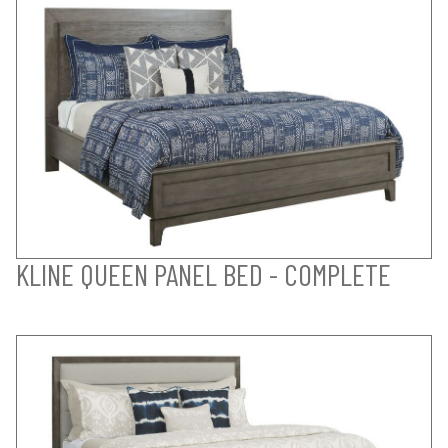
KLINE QUEEN PANEL BED - COMPLETE