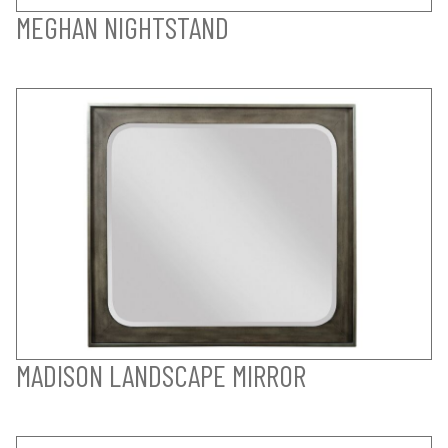
MEGHAN NIGHTSTAND
MADISON LANDSCAPE MIRROR