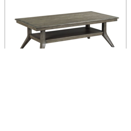
LAMONT RECTANGULAR COFFEE TABLE