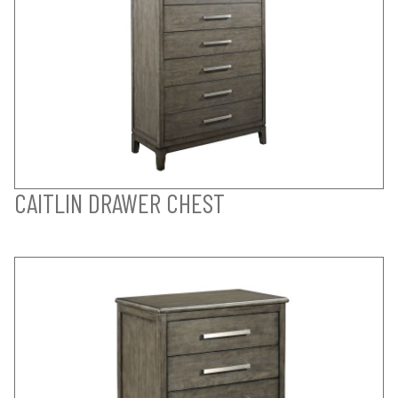
CAITLIN DRAWER CHEST