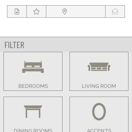
FILTER
BEDROOMS
LIVING ROOM
DINING ROOMS
ACCENTS