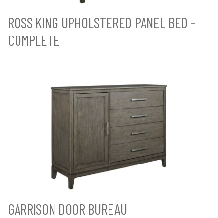
ROSS KING UPHOLSTERED PANEL BED -
COMPLETE
GARRISON DOOR BUREAU