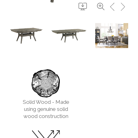
Solid Wood - Made
using genuine solid
wood construction