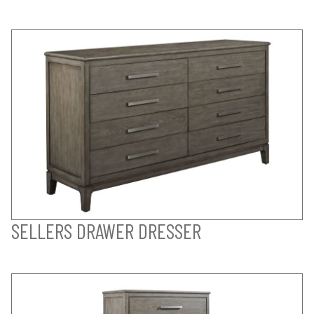
SELLERS DRAWER DRESSER