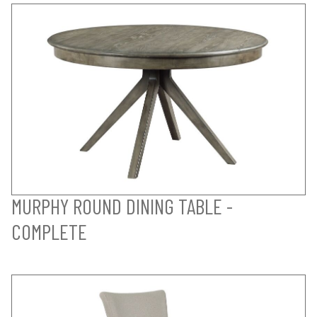
MURPHY ROUND DINING TABLE -
COMPLETE