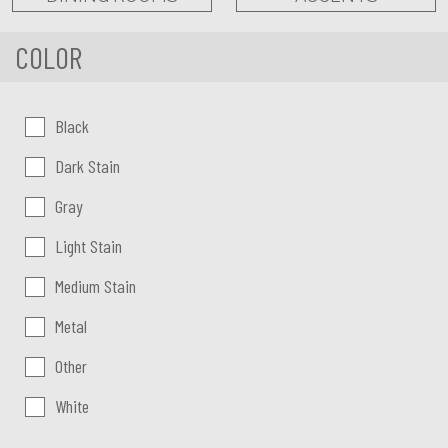
COLOR
Color:
Black
Dark Stain
Gray
Light Stain
Medium Stain
Metal
Other
White