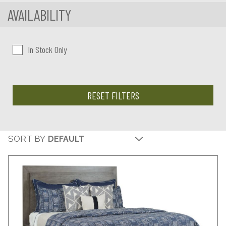
AVAILABILITY
In Stock Only
RESET FILTERS
SORT BY