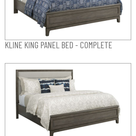
KLINE KING PANEL BED - COMPLETE