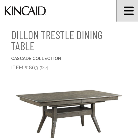
DILLON TRESTLE DINING
TABLE
CASCADE COLLECTION
ITEM # 863-744