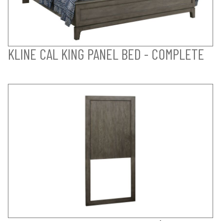
KLINE CAL KING PANEL BED - COMPLETE