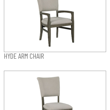
HYDE ARM CHAIR