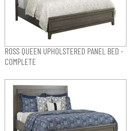
ROSS QUEEN UPHOLSTERED PANEL BED -
COMPLETE