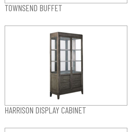
TOWNSEND BUFFET
HARRISON DISPLAY CABINET