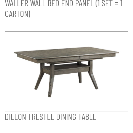
WALLER WALL BED END PANEL (1 SET = 1
CARTON)
DILLON TRESTLE DINING TABLE