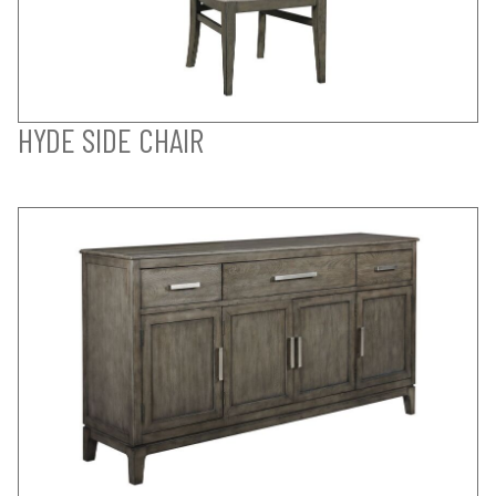
HYDE SIDE CHAIR