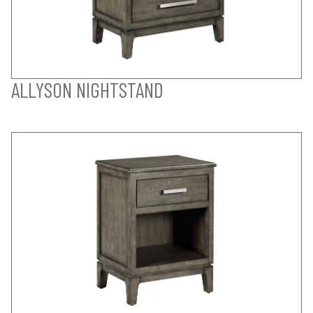
ALLYSON NIGHTSTAND