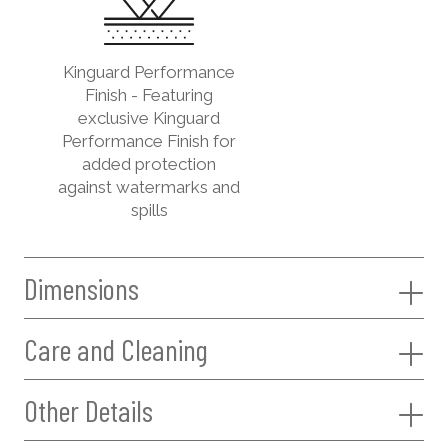
Kinguard Performance
Finish - Featuring
exclusive Kinguard
Performance Finish for
added protection
against watermarks and
spills
Dimensions
Care and Cleaning
Other Details