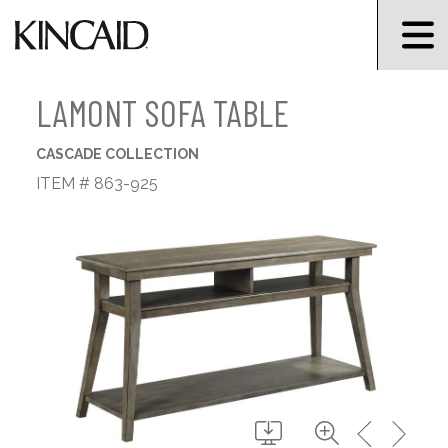
LAMONT SOFA TABLE
CASCADE COLLECTION
ITEM # 863-925