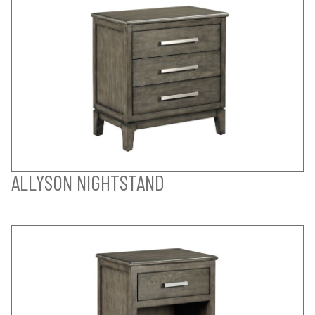
ALLYSON NIGHTSTAND