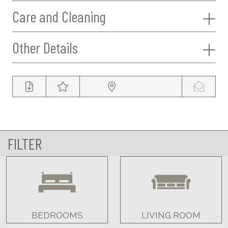
Care and Cleaning
Other Details
FILTER
BEDROOMS
LIVING ROOM