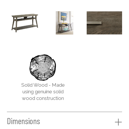
Solid Wood - Made
using genuine solid
wood construction
Dimensions