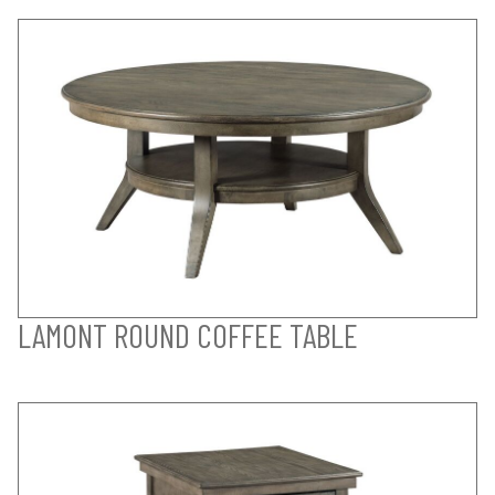
LAMONT ROUND COFFEE TABLE