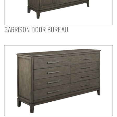
GARRISON DOOR BUREAU