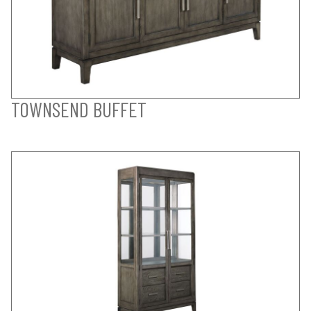
TOWNSEND BUFFET