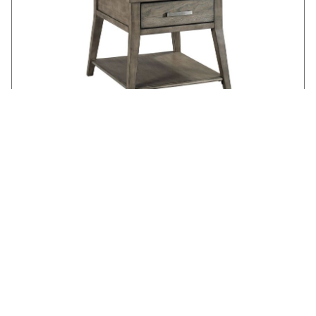
LAMONT END TABLE