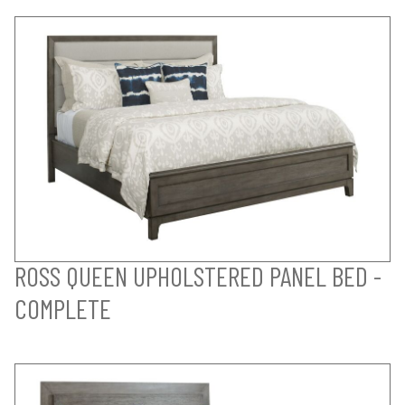
ROSS QUEEN UPHOLSTERED PANEL BED -
COMPLETE