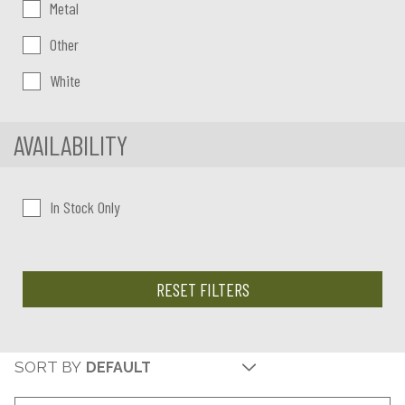
Metal
Other
White
AVAILABILITY
In Stock Only
RESET FILTERS
SORT BY