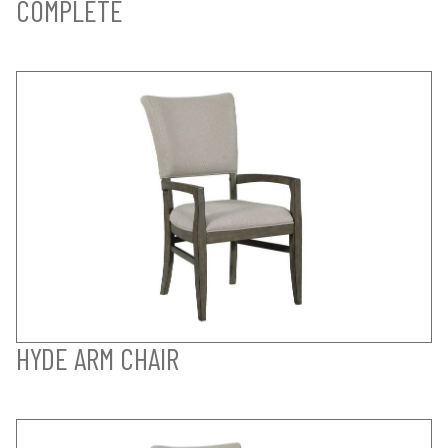
COMPLETE
HYDE ARM CHAIR