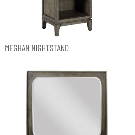
MEGHAN NIGHTSTAND