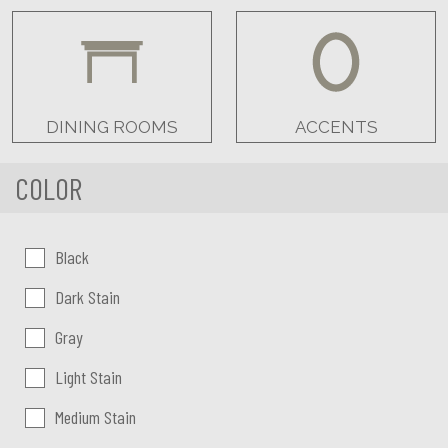
DINING ROOMS
ACCENTS
COLOR
Color:
Black
Dark Stain
Gray
Light Stain
Medium Stain