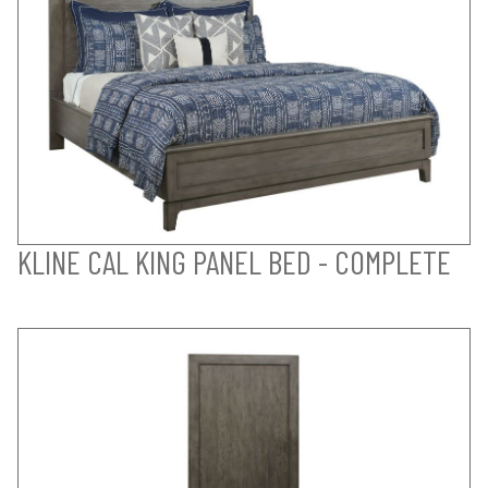
KLINE CAL KING PANEL BED - COMPLETE