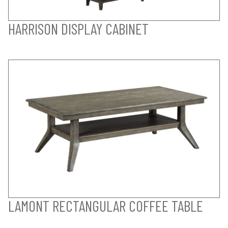
HARRISON DISPLAY CABINET
LAMONT RECTANGULAR COFFEE TABLE