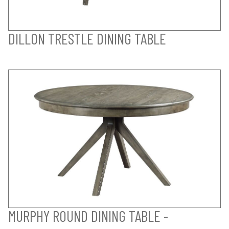
DILLON TRESTLE DINING TABLE
MURPHY ROUND DINING TABLE -