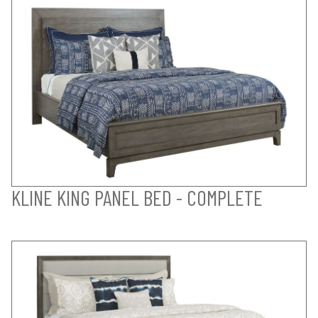
KLINE KING PANEL BED - COMPLETE