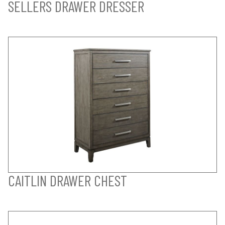
SELLERS DRAWER DRESSER
CAITLIN DRAWER CHEST