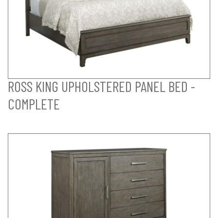
ROSS KING UPHOLSTERED PANEL BED -
COMPLETE