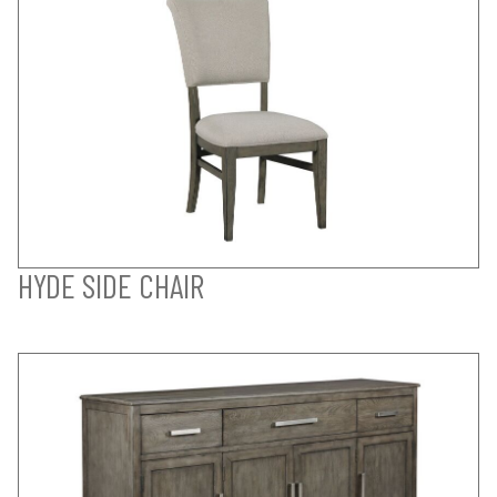
HYDE SIDE CHAIR