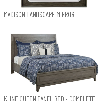
MADISON LANDSCAPE MIRROR
KLINE QUEEN PANEL BED - COMPLETE