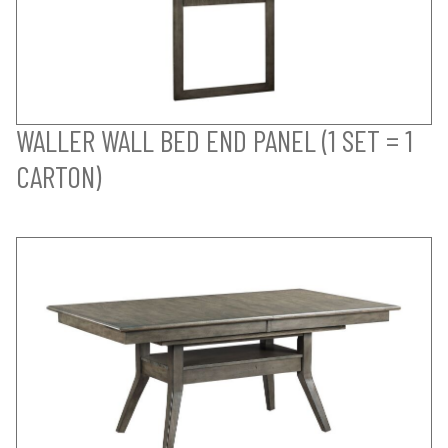
WALLER WALL BED END PANEL (1 SET = 1
CARTON)