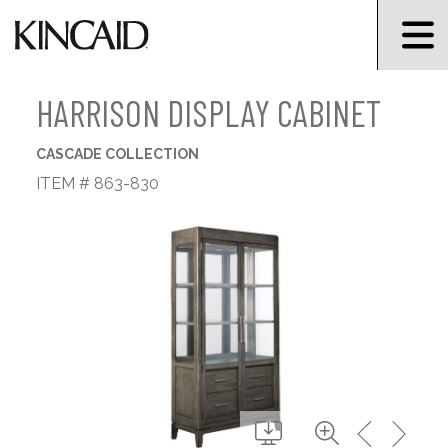
HARRISON DISPLAY CABINET
CASCADE COLLECTION
ITEM # 863-830