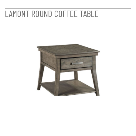
LAMONT ROUND COFFEE TABLE
LAMONT END TABLE