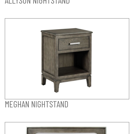
MEGHAN NIGHTSTAND