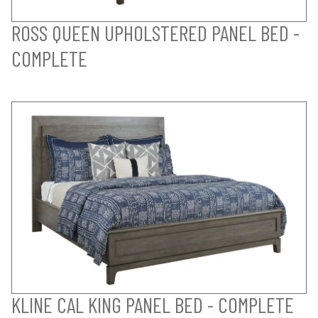
ROSS QUEEN UPHOLSTERED PANEL BED -
COMPLETE
KLINE CAL KING PANEL BED - COMPLETE