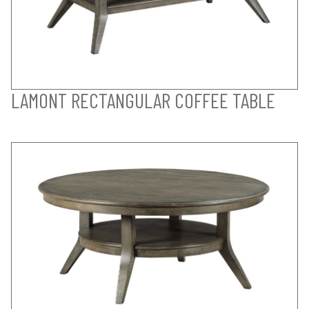
LAMONT RECTANGULAR COFFEE TABLE