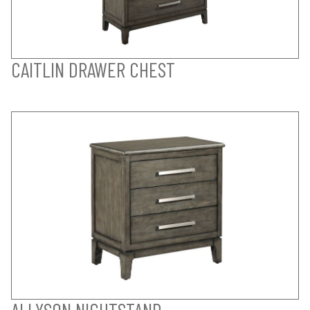
CAITLIN DRAWER CHEST
ALLYSON NIGHTSTAND