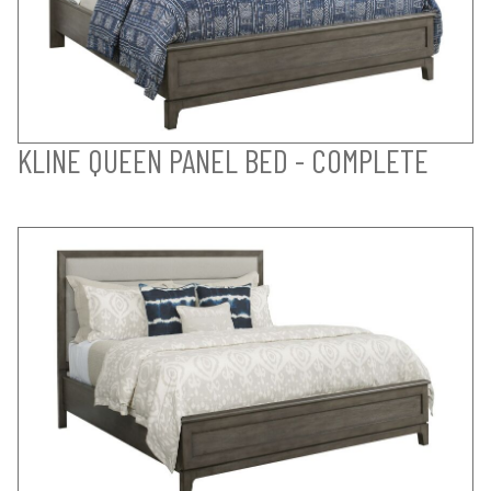
KLINE QUEEN PANEL BED - COMPLETE