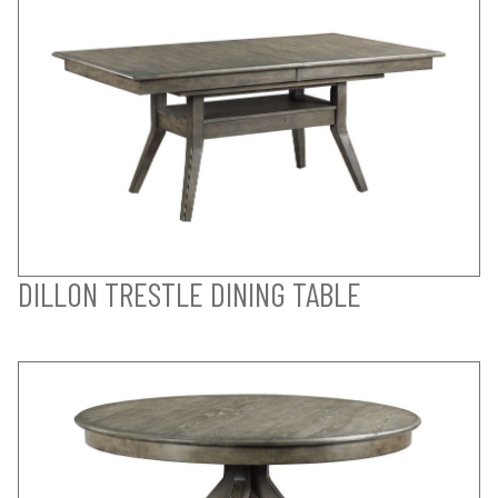
DILLON TRESTLE DINING TABLE