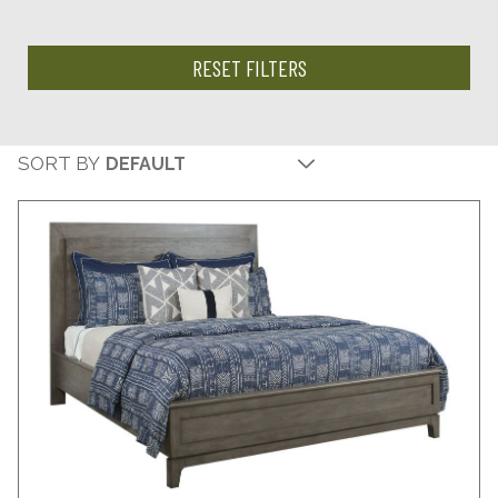
RESET FILTERS
SORT BY