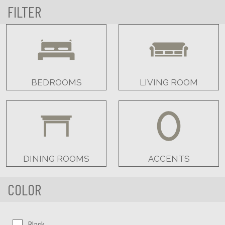
FILTER
BEDROOMS
LIVING ROOM
DINING ROOMS
ACCENTS
COLOR
Color:
Black