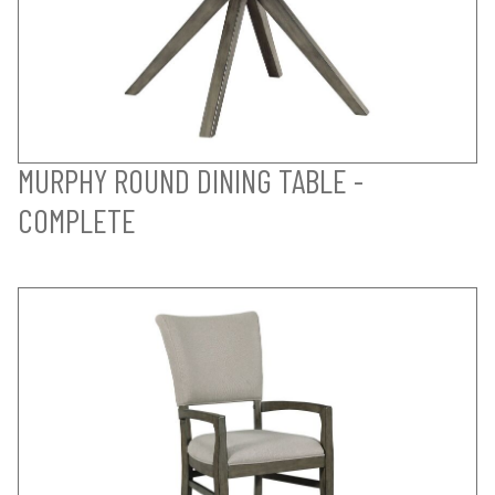
MURPHY ROUND DINING TABLE -
COMPLETE