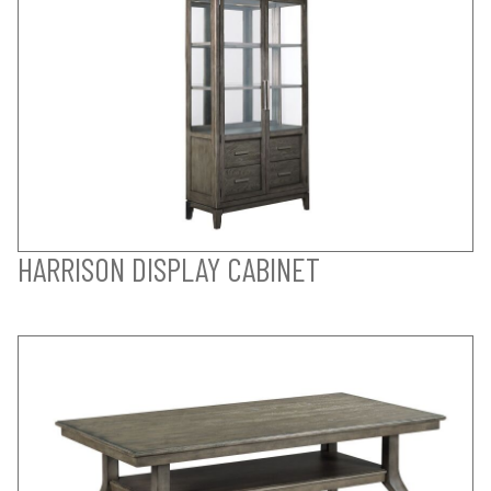
HARRISON DISPLAY CABINET