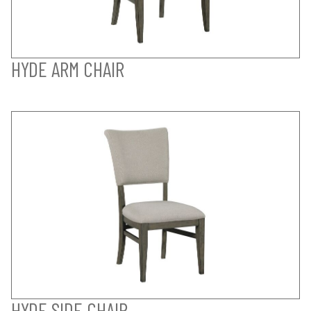
HYDE ARM CHAIR
HYDE SIDE CHAIR