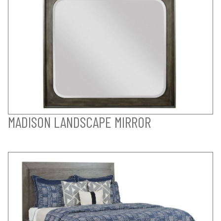
MADISON LANDSCAPE MIRROR