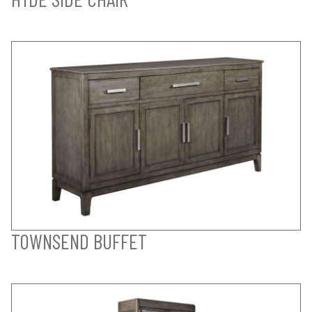
TOWNSEND BUFFET