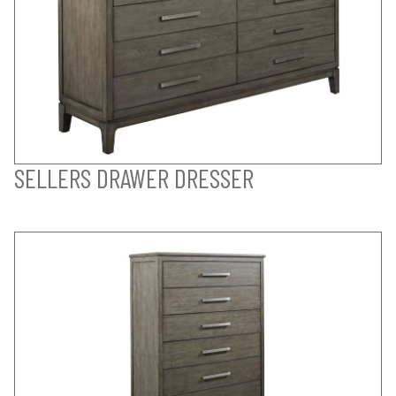
SELLERS DRAWER DRESSER