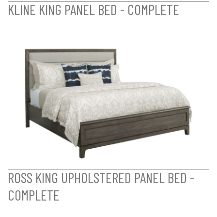
KLINE KING PANEL BED - COMPLETE
ROSS KING UPHOLSTERED PANEL BED -
COMPLETE