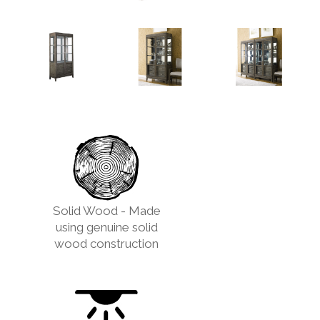
Solid Wood - Made
using genuine solid
wood construction