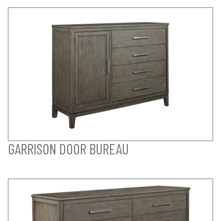
GARRISON DOOR BUREAU