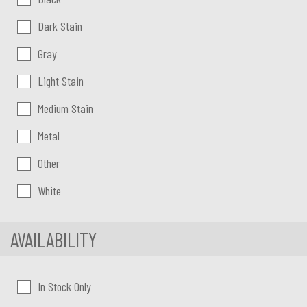
Dark Stain
Gray
Light Stain
Medium Stain
Metal
Other
White
AVAILABILITY
In Stock Only