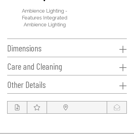
Ambience Lighting -
Features Integrated
Ambience Lighting
Dimensions
Care and Cleaning
Other Details