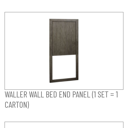
WALLER WALL BED END PANEL (1 SET = 1
CARTON)