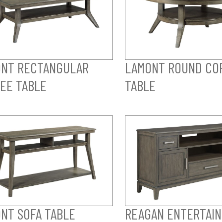
NT RECTANGULAR
LAMONT ROUND CO
EE TABLE
TABLE
NT SOFA TABLE
REAGAN ENTERTAI