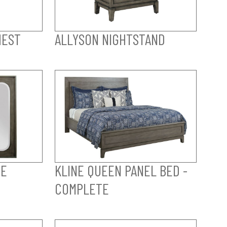
HEST
ALLYSON NIGHTSTAND
PE
KLINE QUEEN PANEL BED -
COMPLETE