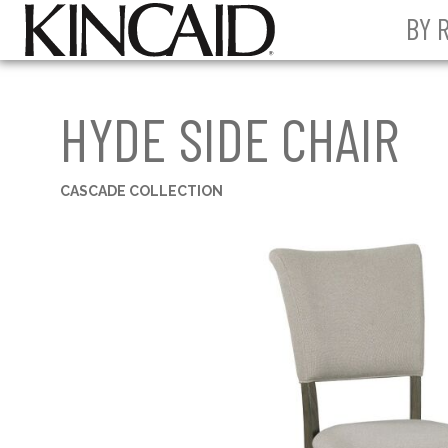
BY 
HYDE SIDE CHAIR
CASCADE COLLECTION