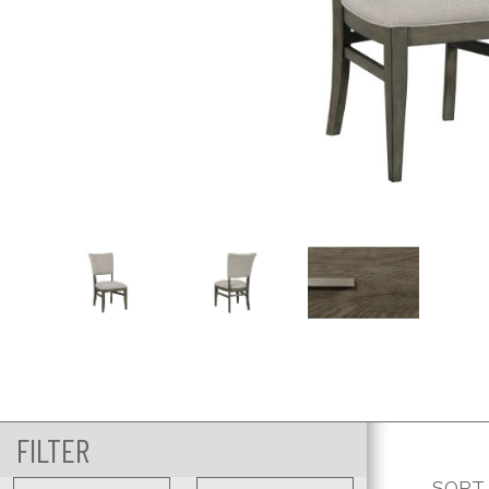
FILTER
SORT