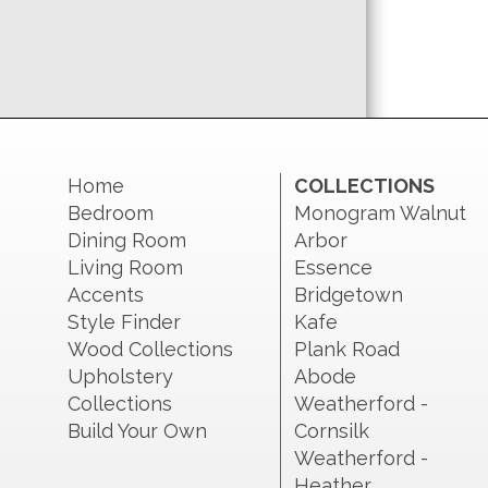
Home
COLLECTIONS
Bedroom
Monogram Walnut
Dining Room
Arbor
Living Room
Essence
Accents
Bridgetown
Style Finder
Kafe
Wood Collections
Plank Road
Upholstery
Abode
Collections
Weatherford -
Build Your Own
Cornsilk
Weatherford -
Heather