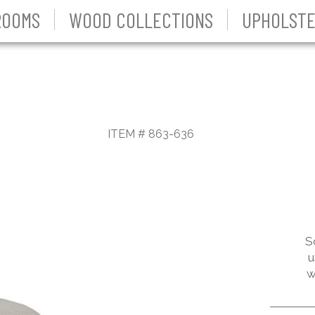
ROOMS
WOOD COLLECTIONS
UPHOLSTE
ITEM # 863-636
S
u
w