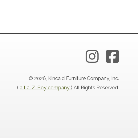
© 2026, Kincaid Furniture Company, Inc.
(
a La-Z-Boy company
) All Rights Reserved.