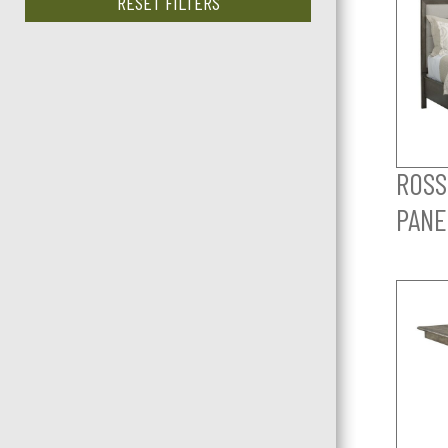
RESET FILTERS
ROSS
PANE