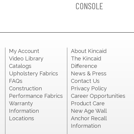
CONSOLE
My Account
About Kincaid
Video Library
The Kincaid
Catalogs
Difference
Upholstery Fabrics
News & Press
FAQs
Contact Us
Construction
Privacy Policy
Performance Fabrics
Career Opportunities
Warranty
Product Care
Information
New Age Wall
Locations
Anchor Recall
Information