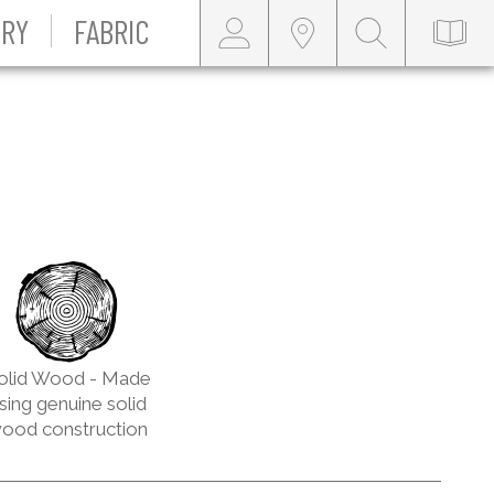
RY
FABRIC
olid Wood - Made
sing genuine solid
ood construction