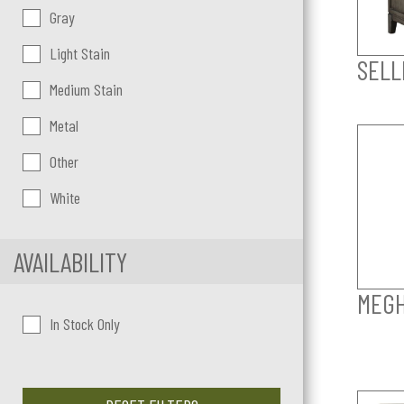
Gray
Light Stain
SELL
Medium Stain
Metal
Other
White
AVAILABILITY
MEGH
In Stock Only