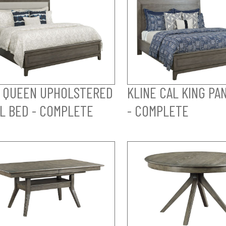
 QUEEN UPHOLSTERED
KLINE CAL KING PA
L BED - COMPLETE
- COMPLETE