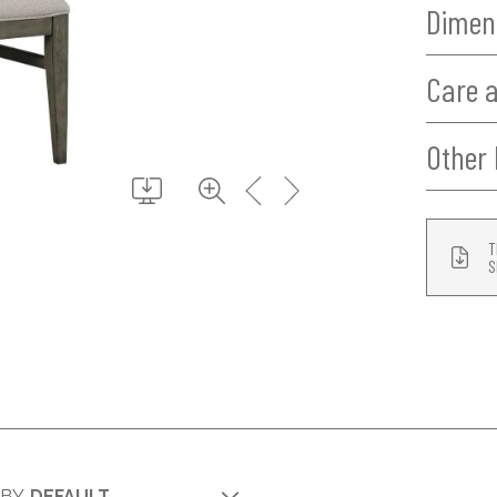
Dimen
Care 
Other 
T
S
 BY