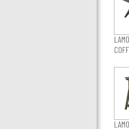
LAMO
COFF
LAMO