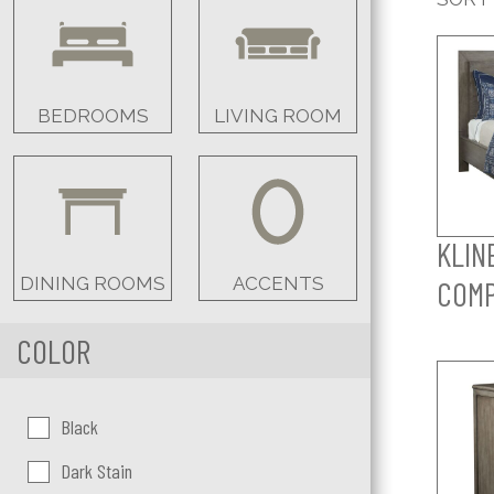
BEDROOMS
LIVING ROOM
KLIN
DINING ROOMS
ACCENTS
COM
COLOR
Color:
Black
Dark Stain