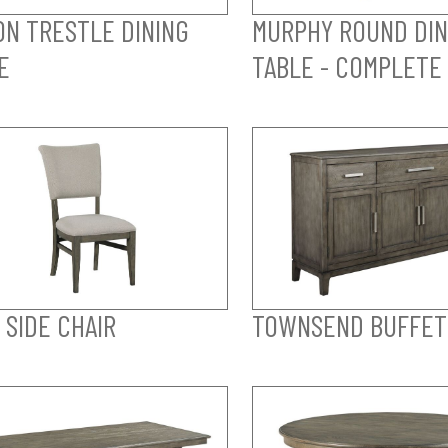
ON TRESTLE DINING
MURPHY ROUND DIN
E
TABLE - COMPLETE
 SIDE CHAIR
TOWNSEND BUFFET