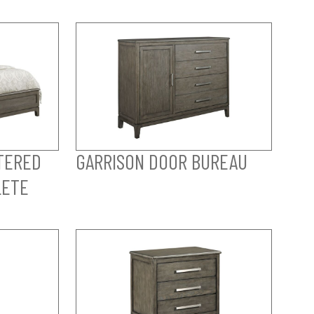
TERED
GARRISON DOOR BUREAU
LETE