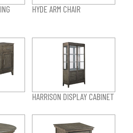
ING
HYDE ARM CHAIR
HARRISON DISPLAY CABINET