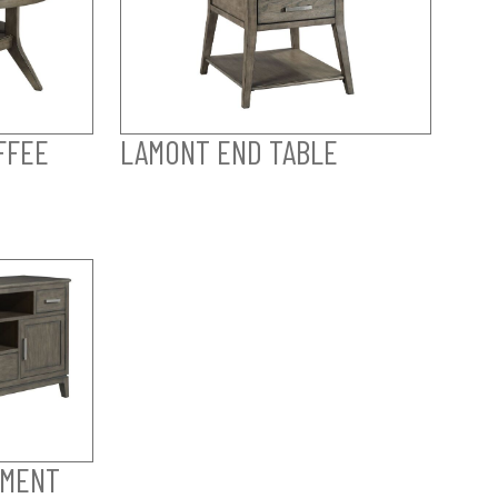
FFEE
LAMONT END TABLE
NMENT