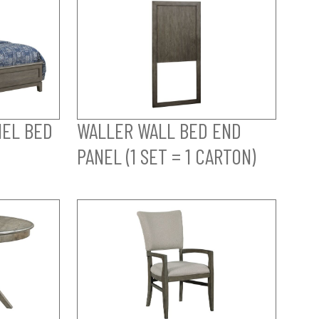
NEL BED
WALLER WALL BED END
PANEL (1 SET = 1 CARTON)