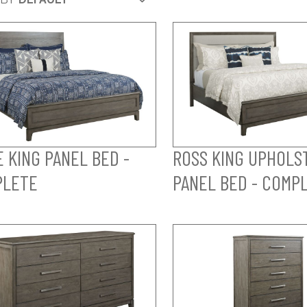
E KING PANEL BED -
ROSS KING UPHOLS
PLETE
PANEL BED - COMP