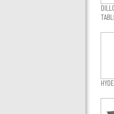
DILL
TABL
HYDE