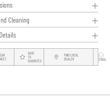
sions
and Cleaning
Details
SAVE
EAR
FIND LOCAL
TO
HEET
DEALER
EMAIL
FAVORITES