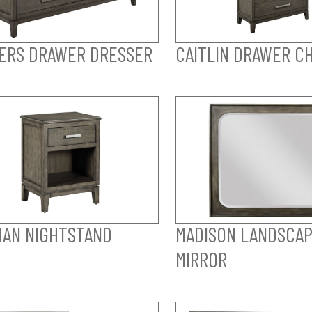
ERS DRAWER DRESSER
CAITLIN DRAWER C
AN NIGHTSTAND
MADISON LANDSCA
MIRROR