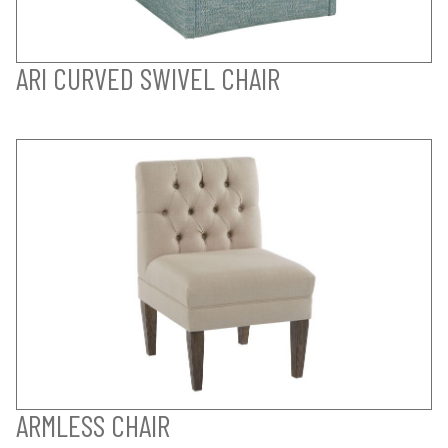
ARI CURVED SWIVEL CHAIR
ARMLESS CHAIR