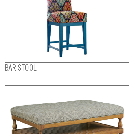
BAR STOOL