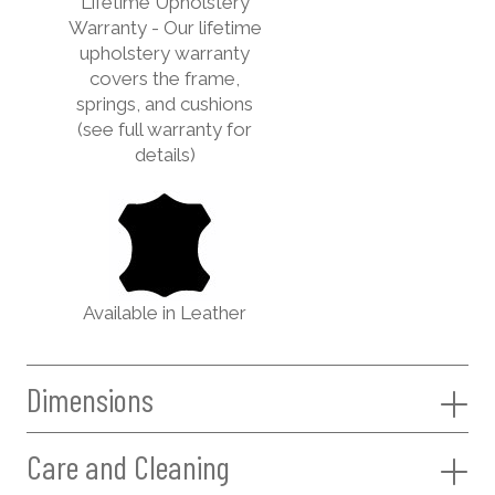
Lifetime Upholstery
Warranty - Our lifetime
upholstery warranty
covers the frame,
springs, and cushions
(see full warranty for
details)
Available in Leather
Dimensions
Care and Cleaning