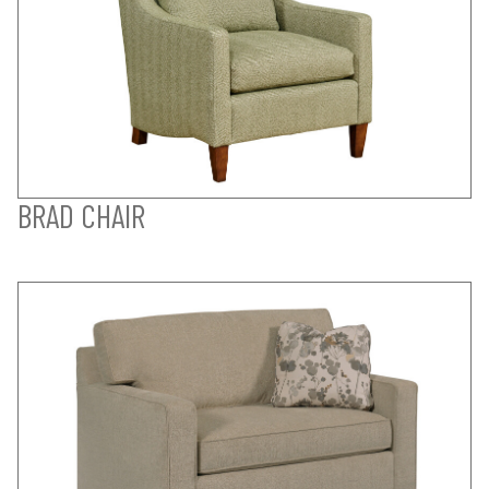
BRAD CHAIR