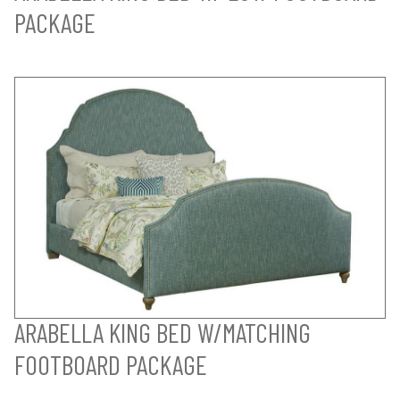
PACKAGE
ARABELLA KING BED W/MATCHING
FOOTBOARD PACKAGE