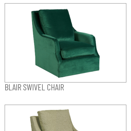
BLAIR SWIVEL CHAIR