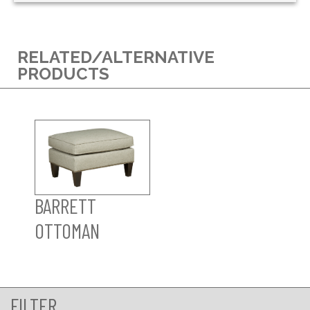
RELATED/ALTERNATIVE
PRODUCTS
BARRETT
OTTOMAN
FILTER