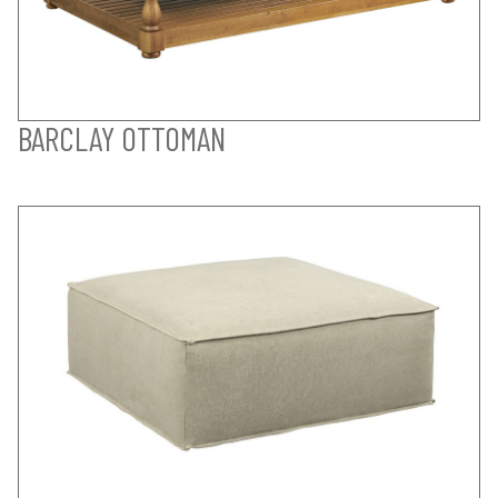
BARCLAY OTTOMAN