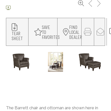
SAVE
FIND
TO
LOCAL
TEAR
FAVORITES
DEALER
SHEET
The Barrett chair and ottoman are shown here in