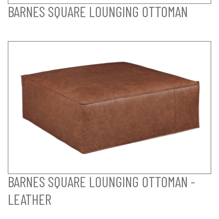
BARNES SQUARE LOUNGING OTTOMAN
BARNES SQUARE LOUNGING OTTOMAN -
LEATHER