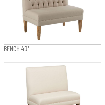
BENCH 40"