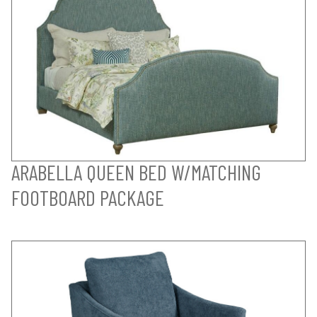
ARABELLA QUEEN BED W/MATCHING
FOOTBOARD PACKAGE