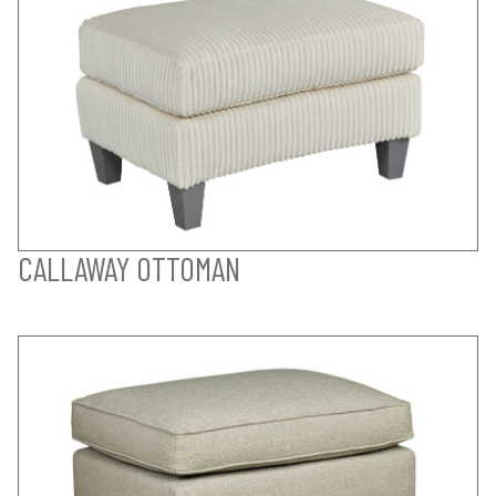
CALLAWAY OTTOMAN