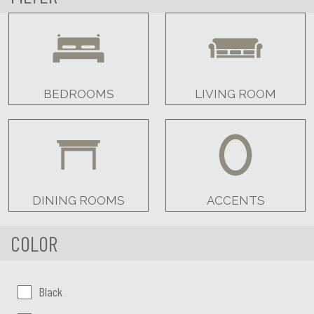
BEDROOMS
LIVING ROOM
DINING ROOMS
ACCENTS
COLOR
Color:
Black