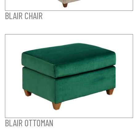
BLAIR CHAIR
BLAIR OTTOMAN