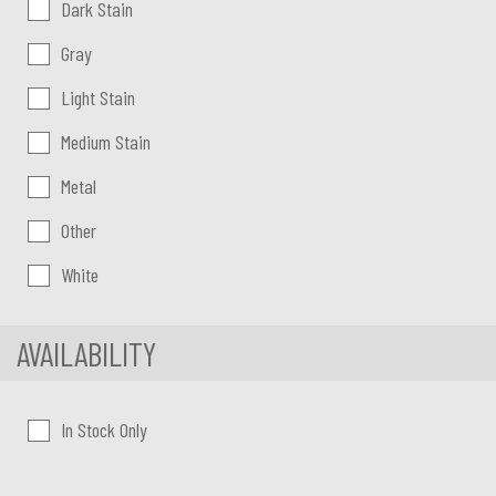
Dark Stain
Gray
Light Stain
Medium Stain
Metal
Other
White
AVAILABILITY
In Stock Only