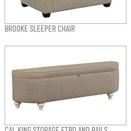
BROOKE SLEEPER CHAIR
CAL KING STORAGE FTBD AND RAILS