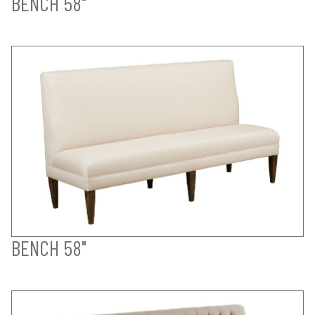
BENCH 58"
BENCH 58"