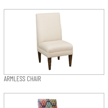
ARMLESS CHAIR