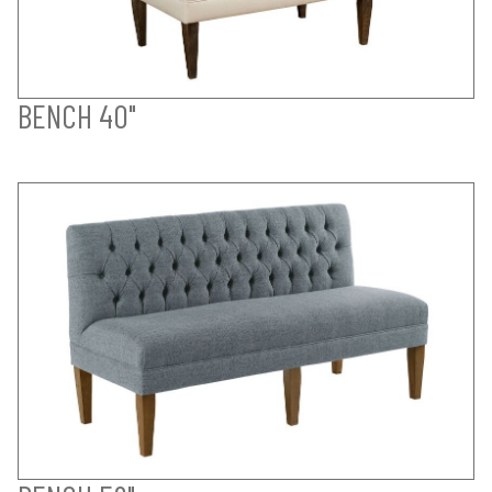
BENCH 40"