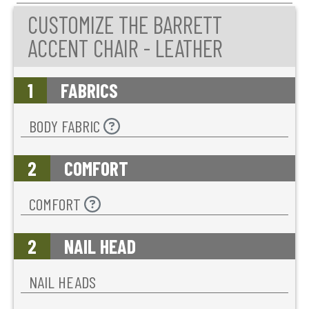
CUSTOMIZE THE BARRETT
ACCENT CHAIR - LEATHER
1
FABRICS
BODY FABRIC
2
COMFORT
COMFORT
2
NAIL HEAD
NAIL HEADS