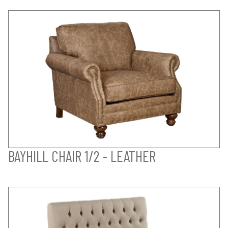
BAYHILL CHAIR 1/2 - LEATHER