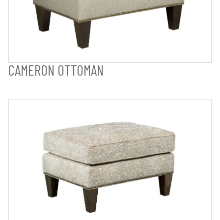
CAMERON OTTOMAN