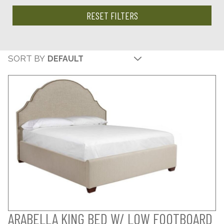
RESET FILTERS
SORT BY
ARABELLA KING BED W/ LOW FOOTBOARD