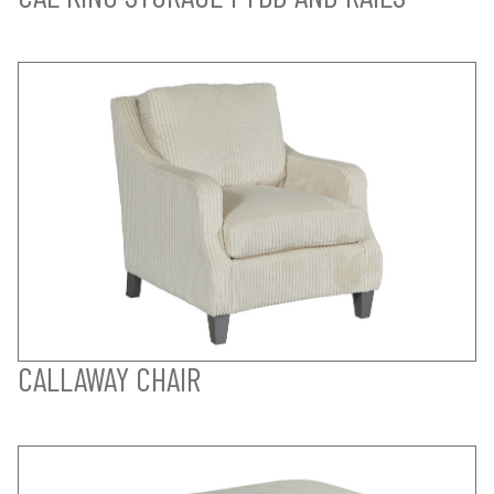
CALLAWAY CHAIR