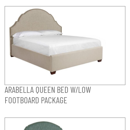
ARABELLA QUEEN BED W/LOW
FOOTBOARD PACKAGE