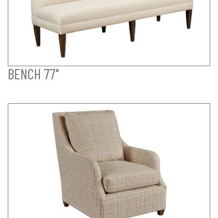
BENCH 77"