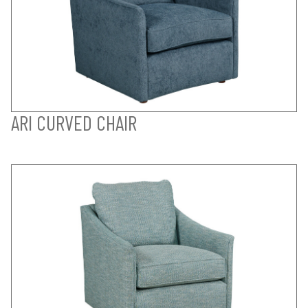
ARI CURVED CHAIR