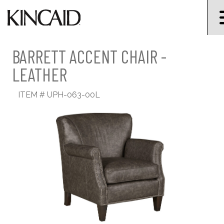
BARRETT ACCENT CHAIR -
LEATHER
ITEM #
UPH-063-00L