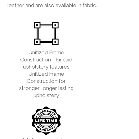
leather and are also available in fabric.
Unitized Frame
Construction - Kincaid
upholstery features
Unitized Frame
Construction for
stronger, longer lasting
upholstery