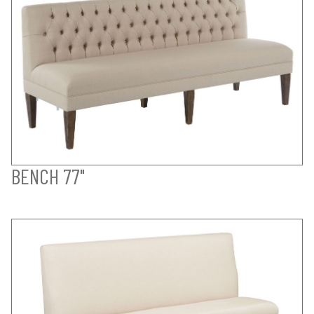
BENCH 77"