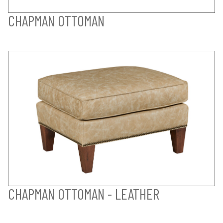
CHAPMAN OTTOMAN
CHAPMAN OTTOMAN - LEATHER