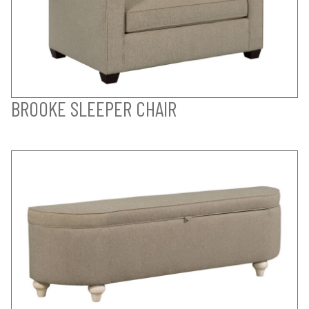
BROOKE SLEEPER CHAIR