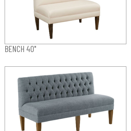
BENCH 40"