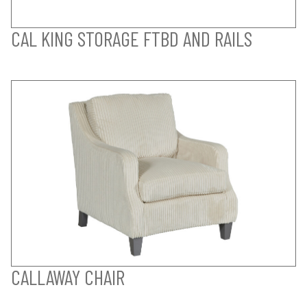
CAL KING STORAGE FTBD AND RAILS
CALLAWAY CHAIR