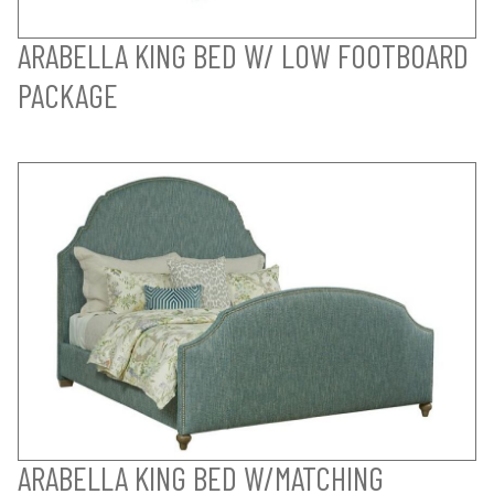
ARABELLA KING BED W/ LOW FOOTBOARD
PACKAGE
ARABELLA KING BED W/MATCHING