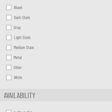
Color:
Black
Dark Stain
Gray
Light Stain
Medium Stain
Metal
Other
White
AVAILABILITY