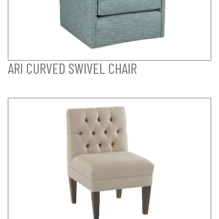
ARI CURVED SWIVEL CHAIR