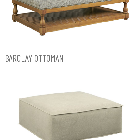
BARCLAY OTTOMAN