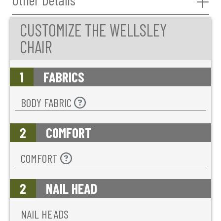
CUSTOMIZE THE WELLSLEY
CHAIR
1
FABRICS
BODY FABRIC
2
COMFORT
COMFORT
2
NAIL HEAD
NAIL HEADS