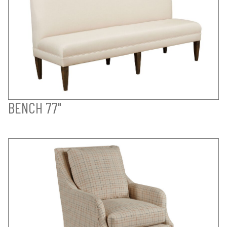
BENCH 77"