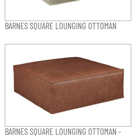
BARNES SQUARE LOUNGING OTTOMAN
BARNES SQUARE LOUNGING OTTOMAN -