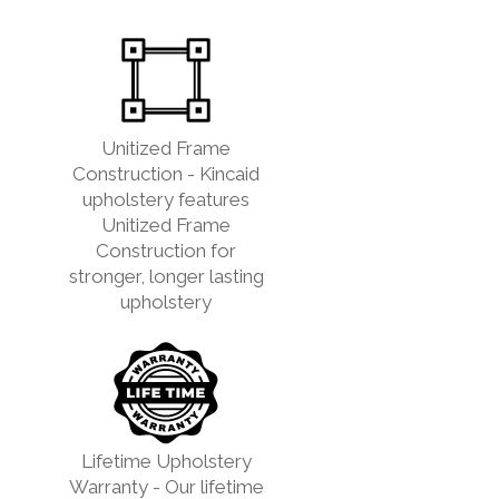
Unitized Frame
Construction - Kincaid
upholstery features
Unitized Frame
Construction for
stronger, longer lasting
upholstery
Lifetime Upholstery
Warranty - Our lifetime