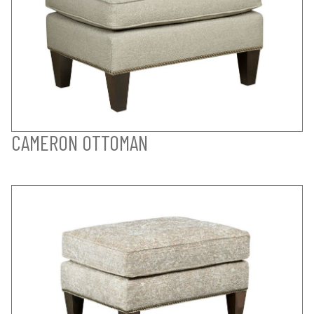
CAMERON OTTOMAN