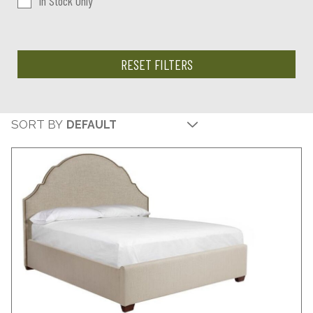
In Stock Only
RESET FILTERS
SORT BY