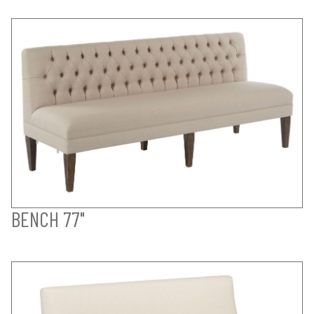
BENCH 77"