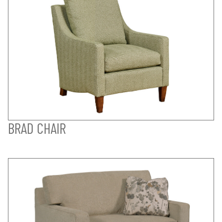
BRAD CHAIR