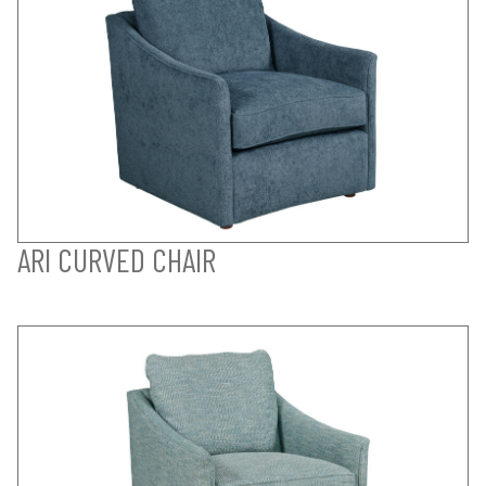
ARI CURVED CHAIR