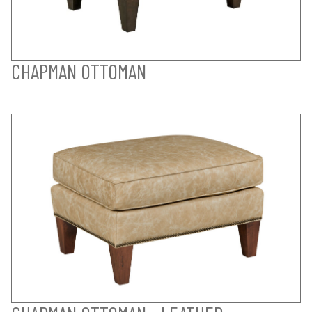
CHAPMAN OTTOMAN