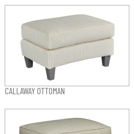
CALLAWAY OTTOMAN