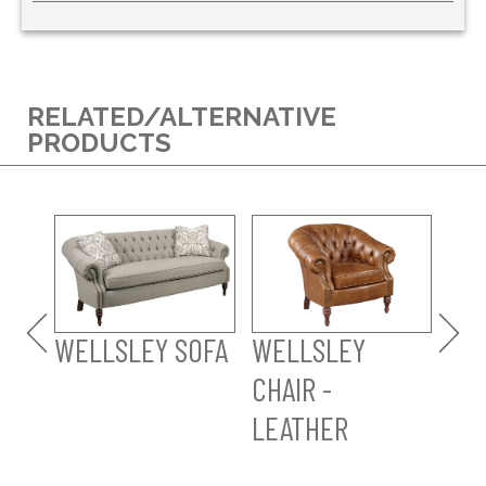
RELATED/ALTERNATIVE
PRODUCTS
WE
OT
LE
WELLSLEY SOFA
WELLSLEY
CHAIR -
LEATHER