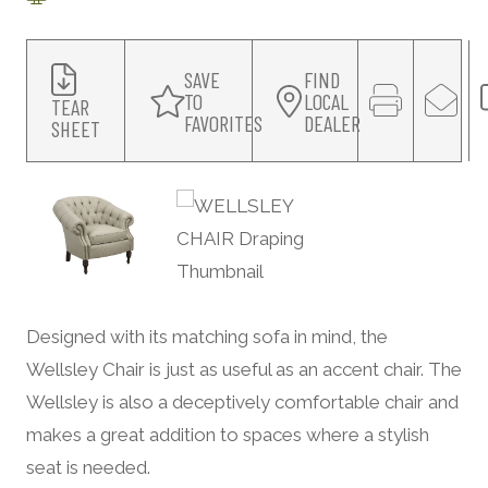
SAVE
FIND
TO
LOCAL
TEAR
FAVORITES
DEALER
SHEET
Designed with its matching sofa in mind, the
Wellsley Chair is just as useful as an accent chair. The
Wellsley is also a deceptively comfortable chair and
makes a great addition to spaces where a stylish
seat is needed.