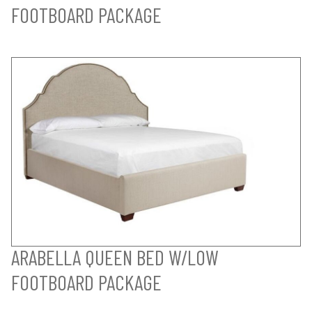
FOOTBOARD PACKAGE
ARABELLA QUEEN BED W/LOW
FOOTBOARD PACKAGE