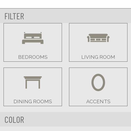
FILTER
BEDROOMS
LIVING ROOM
DINING ROOMS
ACCENTS
COLOR