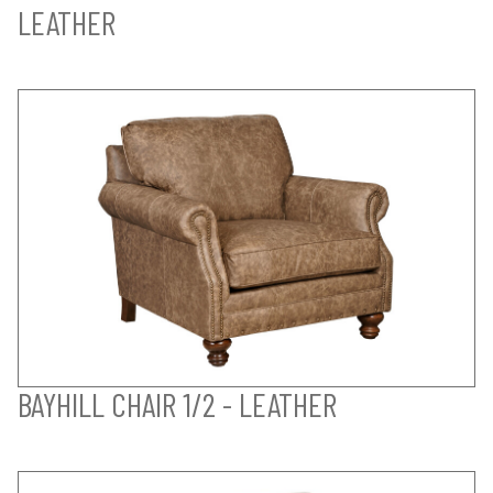
LEATHER
BAYHILL CHAIR 1/2 - LEATHER