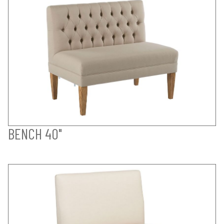
BENCH 40"