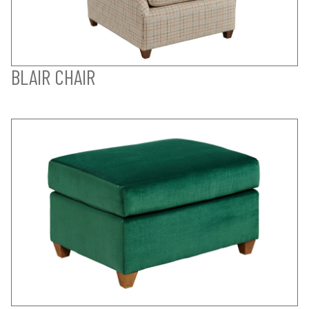
BLAIR CHAIR