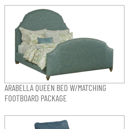
ARABELLA QUEEN BED W/MATCHING
FOOTBOARD PACKAGE