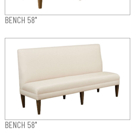
BENCH 58"
BENCH 58"