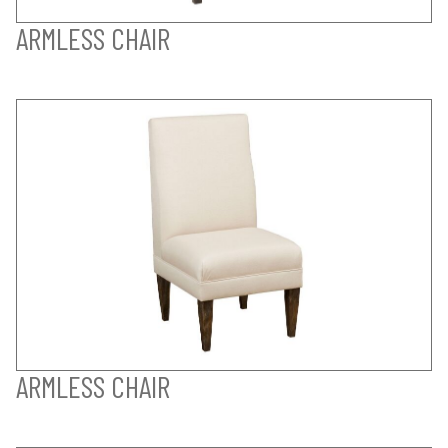
ARMLESS CHAIR
ARMLESS CHAIR