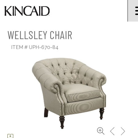
WELLSLEY CHAIR
ITEM #
UPH-670-84