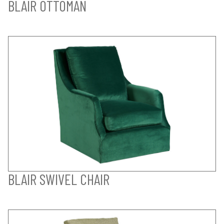
BLAIR OTTOMAN
BLAIR SWIVEL CHAIR