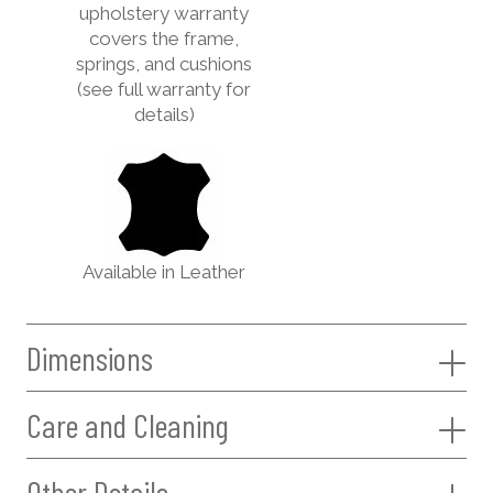
upholstery warranty
covers the frame,
springs, and cushions
(see full warranty for
details)
Available in Leather
Dimensions
Care and Cleaning
Other Details