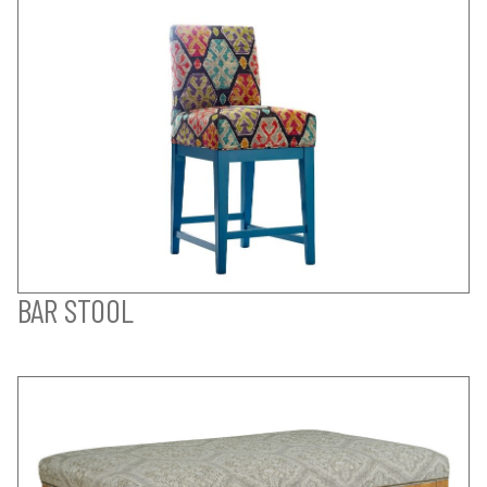
BAR STOOL