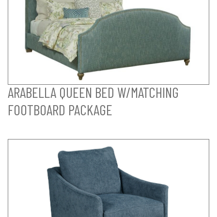
ARABELLA QUEEN BED W/MATCHING
FOOTBOARD PACKAGE