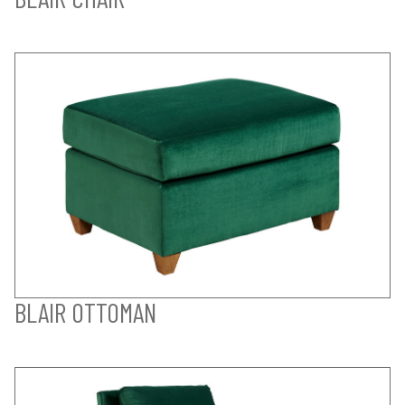
BLAIR OTTOMAN