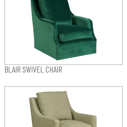
BLAIR SWIVEL CHAIR