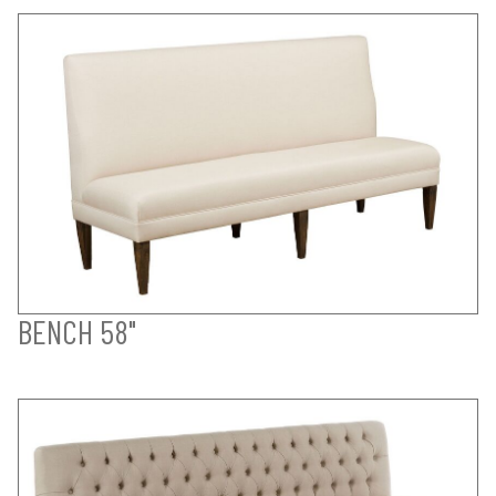
BENCH 58"