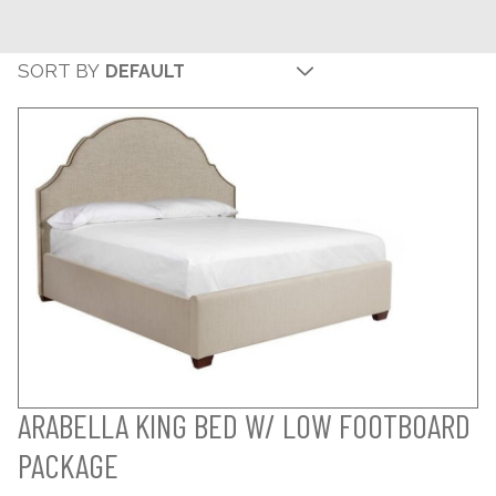
SORT BY
ARABELLA KING BED W/ LOW FOOTBOARD
PACKAGE