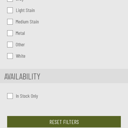
Light Stain
Medium Stain
Metal
Other
White
AVAILABILITY
In Stock Only
RESET FILTERS