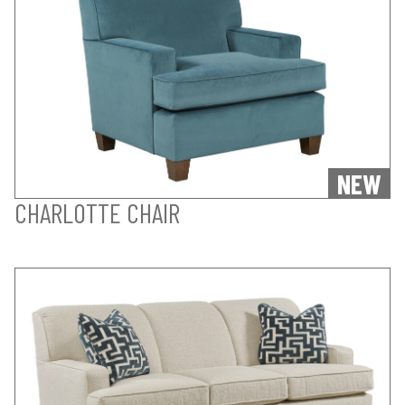
NEW
CHARLOTTE CHAIR