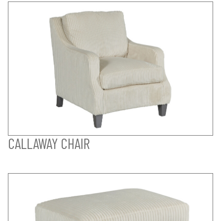
CALLAWAY CHAIR