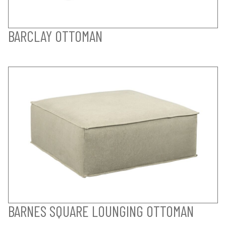
BARCLAY OTTOMAN
BARNES SQUARE LOUNGING OTTOMAN