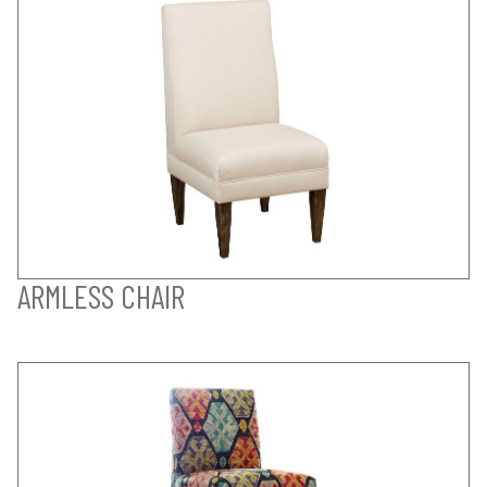
ARMLESS CHAIR