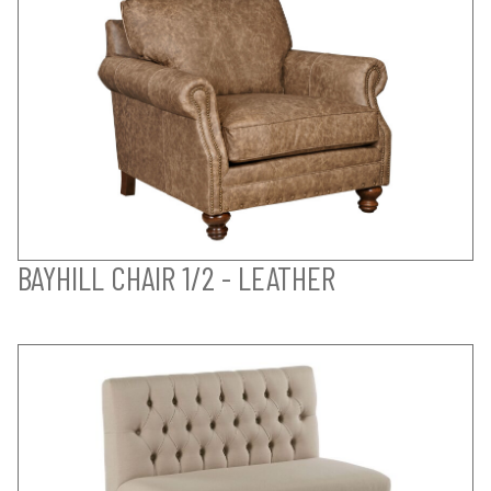
BAYHILL CHAIR 1/2 - LEATHER