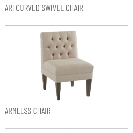
ARI CURVED SWIVEL CHAIR
ARMLESS CHAIR