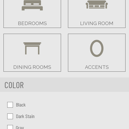
BEDROOMS
LIVING ROOM
DINING ROOMS
ACCENTS
COLOR
Color:
Black
Dark Stain
Gray