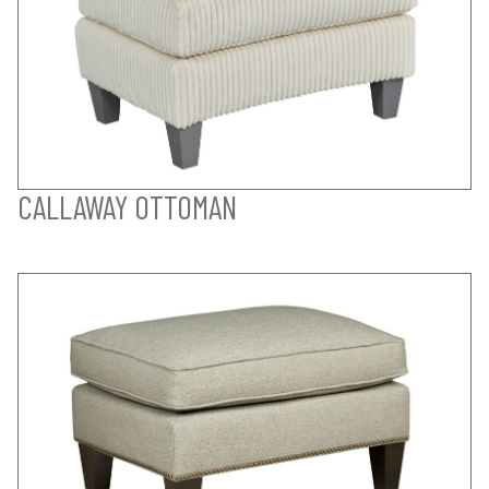
CALLAWAY OTTOMAN