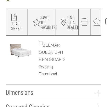
SAVE
FIND
TO
LOCAL
TEAR
FAVORITES
DEALER
SHEET
Dimensions
Care and Cleaning