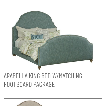
ARABELLA KING BED W/MATCHING
FOOTBOARD PACKAGE