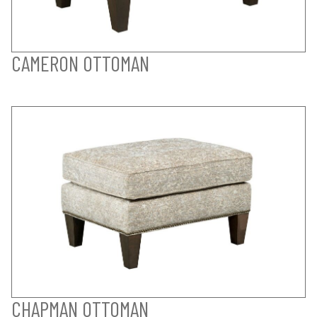
CAMERON OTTOMAN
CHAPMAN OTTOMAN