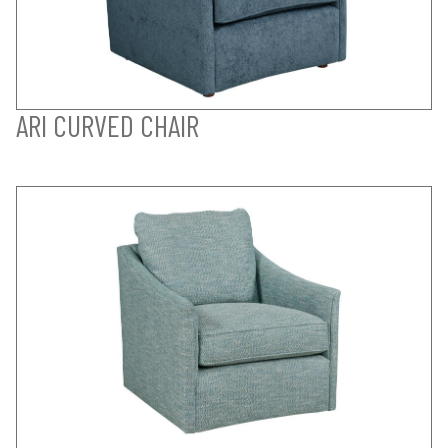
ARI CURVED CHAIR