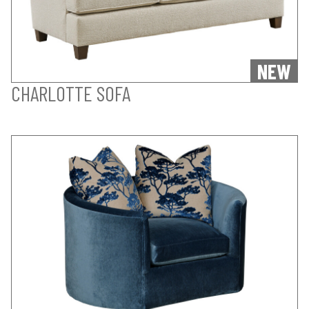
NEW
CHARLOTTE SOFA