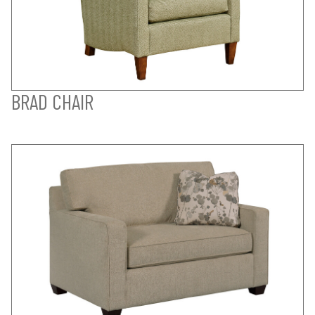
BRAD CHAIR