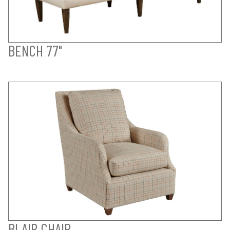
BENCH 77"
BLAIR CHAIR