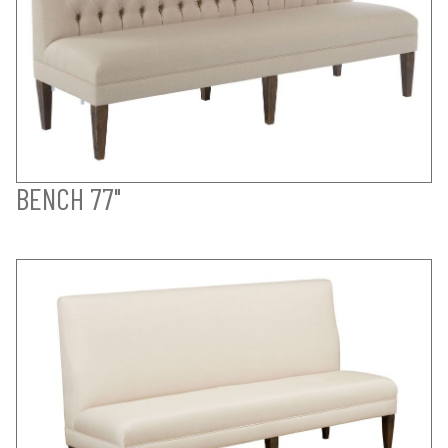
BENCH 77"