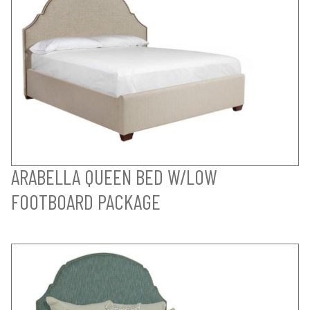
ARABELLA QUEEN BED W/LOW
FOOTBOARD PACKAGE