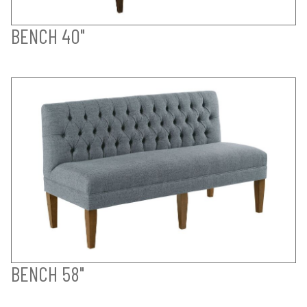
BENCH 40"
BENCH 58"