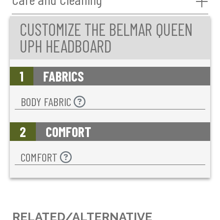
CUSTOMIZE THE BELMAR QUEEN
UPH HEADBOARD
1
FABRICS
BODY FABRIC
2
COMFORT
COMFORT
RELATED/ALTERNATIVE