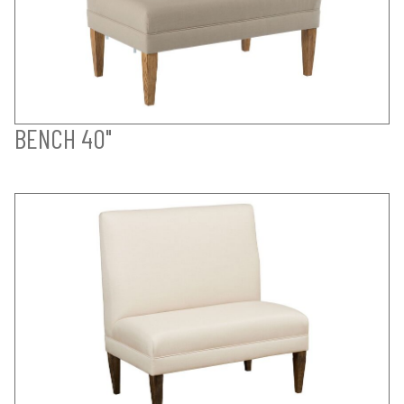
BENCH 40"