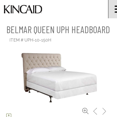
BELMAR QUEEN UPH HEADBOARD
ITEM #
UPH-10-150H