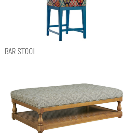
BAR STOOL