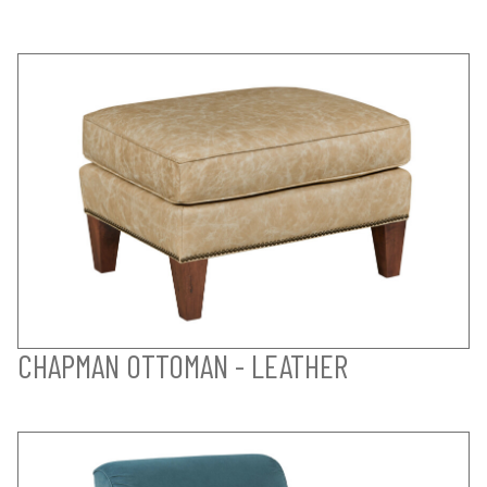
CHAPMAN OTTOMAN - LEATHER