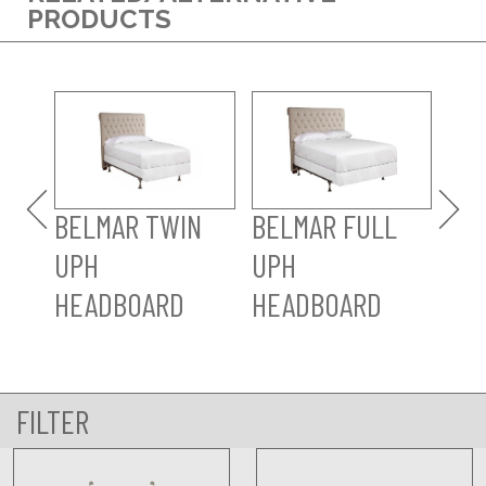
PRODUCTS
BELMAR TWIN
BELMAR FULL
BE
UPH
UPH
KI
HEADBOARD
HEADBOARD
HD
FILTER