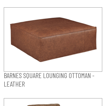
BARNES SQUARE LOUNGING OTTOMAN -
LEATHER