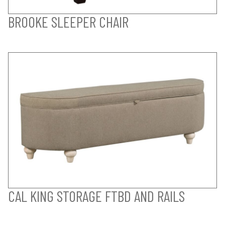
BROOKE SLEEPER CHAIR
CAL KING STORAGE FTBD AND RAILS