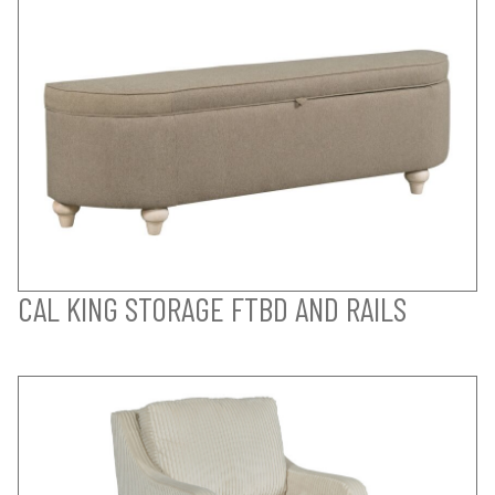
CAL KING STORAGE FTBD AND RAILS