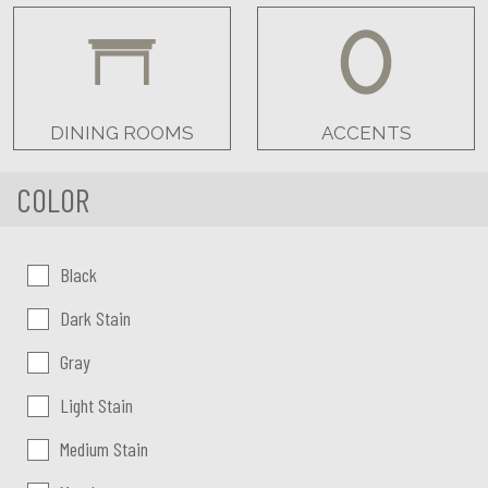
DINING ROOMS
ACCENTS
COLOR
Color:
Black
Dark Stain
Gray
Light Stain
Medium Stain