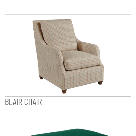
BLAIR CHAIR