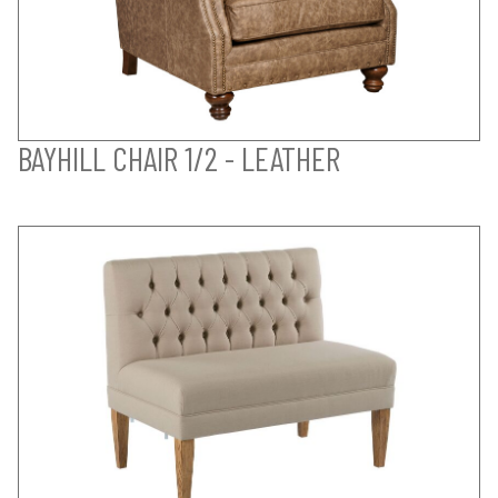
BAYHILL CHAIR 1/2 - LEATHER