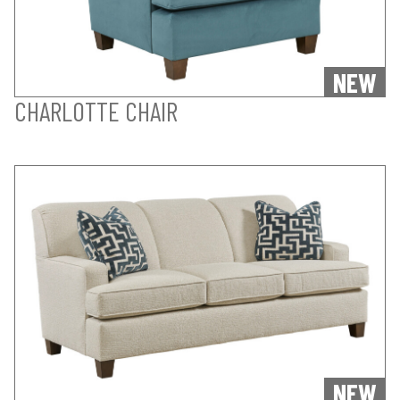
NEW
CHARLOTTE CHAIR
NEW