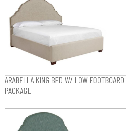
ARABELLA KING BED W/ LOW FOOTBOARD
PACKAGE