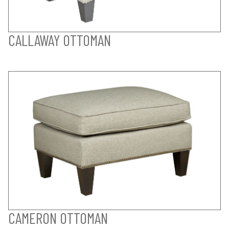
CALLAWAY OTTOMAN
CAMERON OTTOMAN