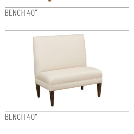
BENCH 40"
BENCH 40"