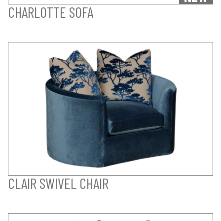
CHARLOTTE SOFA
CLAIR SWIVEL CHAIR