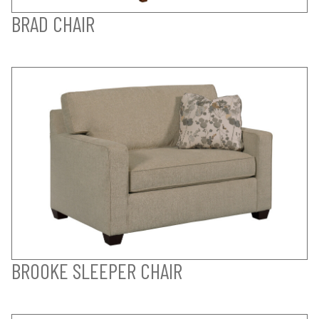
BRAD CHAIR
BROOKE SLEEPER CHAIR