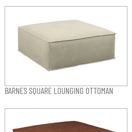
BARNES SQUARE LOUNGING OTTOMAN