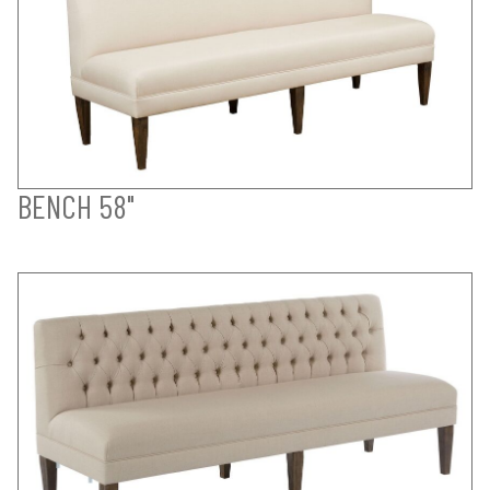
BENCH 58"