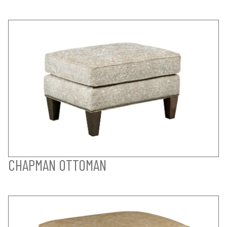
CHAPMAN OTTOMAN