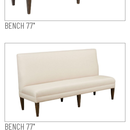
BENCH 77"
BENCH 77"