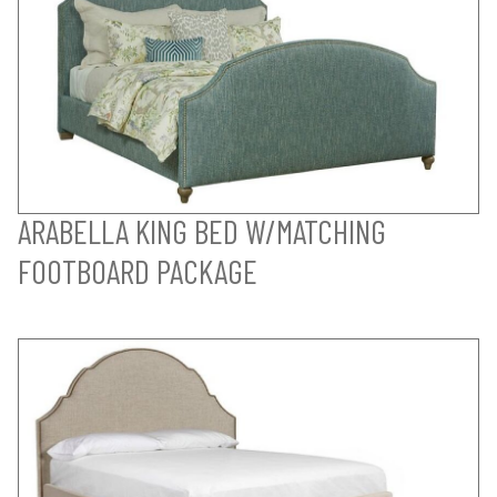
ARABELLA KING BED W/MATCHING
FOOTBOARD PACKAGE