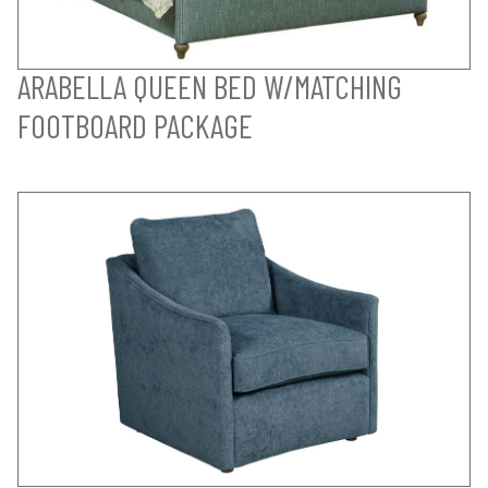
ARABELLA QUEEN BED W/MATCHING
FOOTBOARD PACKAGE