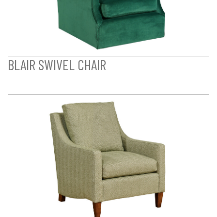
BLAIR SWIVEL CHAIR