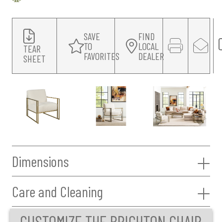
SAVE
FIND
TO
LOCAL
TEAR
FAVORITES
DEALER
SHEET
Dimensions
Care and Cleaning
CUSTOMIZE THE BRIGHTON CHAIR