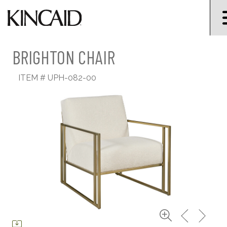
BRIGHTON CHAIR
ITEM #
UPH-082-00