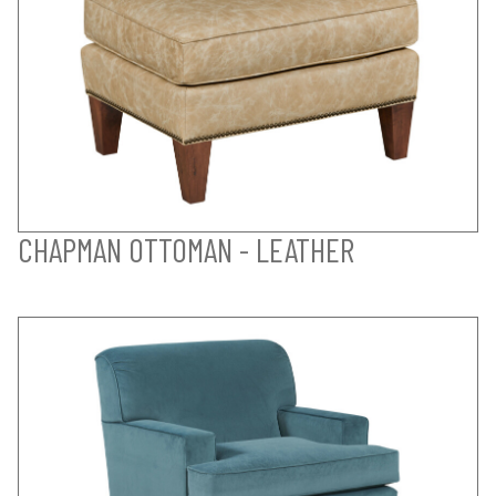
CHAPMAN OTTOMAN - LEATHER