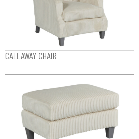
CALLAWAY CHAIR