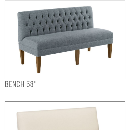
BENCH 58"