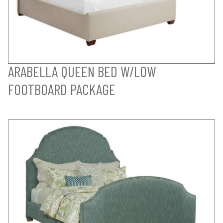
ARABELLA QUEEN BED W/LOW
FOOTBOARD PACKAGE