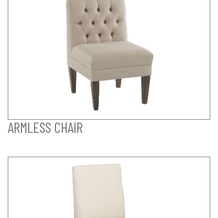
ARMLESS CHAIR