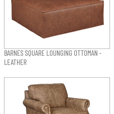
BARNES SQUARE LOUNGING OTTOMAN -
LEATHER