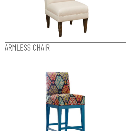
ARMLESS CHAIR