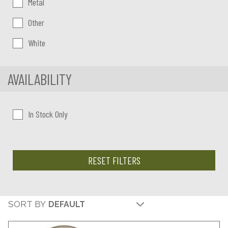
Metal
Other
White
AVAILABILITY
In Stock Only
RESET FILTERS
SORT BY