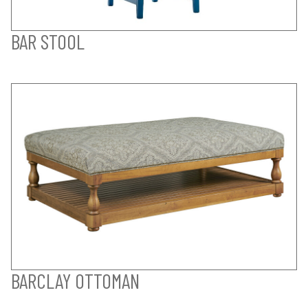
BAR STOOL
BARCLAY OTTOMAN