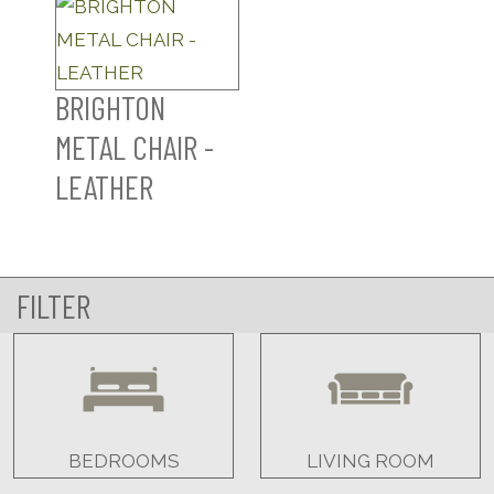
BRIGHTON
METAL CHAIR -
LEATHER
FILTER
BEDROOMS
LIVING ROOM