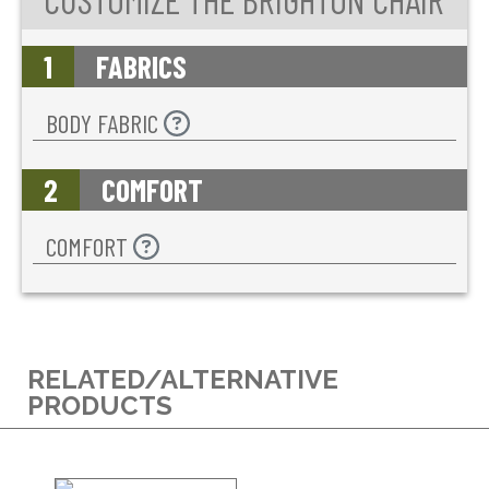
1
FABRICS
BODY FABRIC
2
COMFORT
COMFORT
RELATED/ALTERNATIVE
PRODUCTS