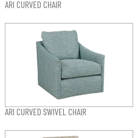
ARI CURVED CHAIR
ARI CURVED SWIVEL CHAIR