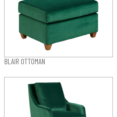
BLAIR OTTOMAN