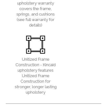
upholstery warranty
covers the frame,
springs, and cushions
(see full warranty for
details)
Unitized Frame
Construction - Kincaid
upholstery features
Unitized Frame
Construction for
stronger, longer lasting
upholstery