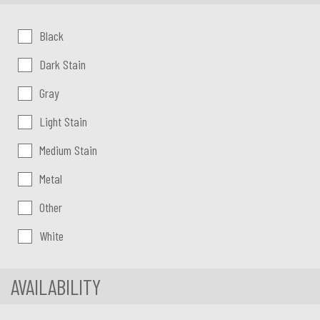
Color:
Black
Dark Stain
Gray
Light Stain
Medium Stain
Metal
Other
White
AVAILABILITY