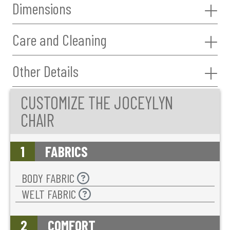
Dimensions
Care and Cleaning
Other Details
CUSTOMIZE THE JOCEYLYN
CHAIR
1
FABRICS
BODY FABRIC
WELT FABRIC
2
COMFORT