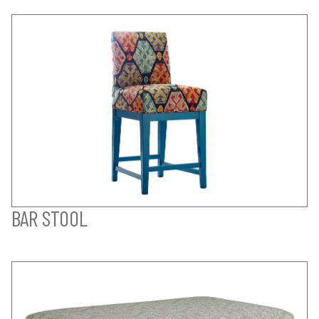
BAR STOOL