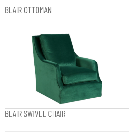
BLAIR OTTOMAN
BLAIR SWIVEL CHAIR