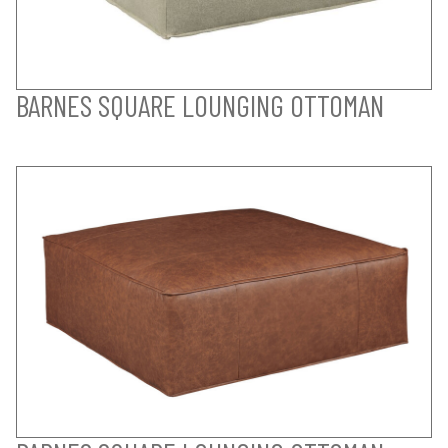
BARNES SQUARE LOUNGING OTTOMAN