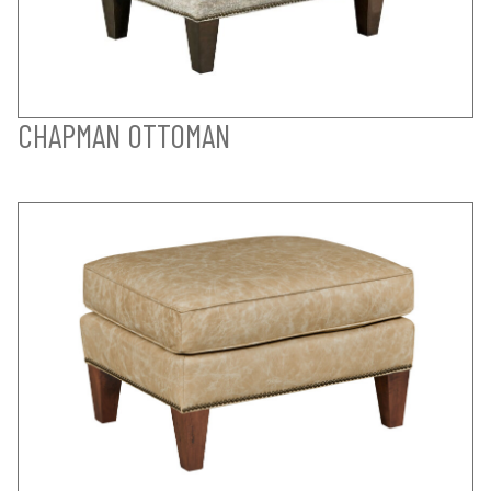
CHAPMAN OTTOMAN