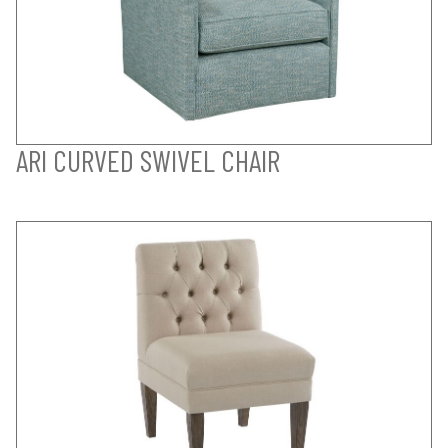
ARI CURVED SWIVEL CHAIR