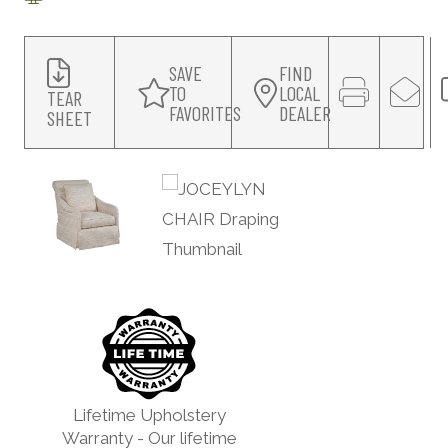
SAVE
FIND
TO
LOCAL
TEAR
FAVORITES
DEALER
SHEET
Lifetime Upholstery
Warranty - Our lifetime