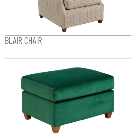
BLAIR CHAIR