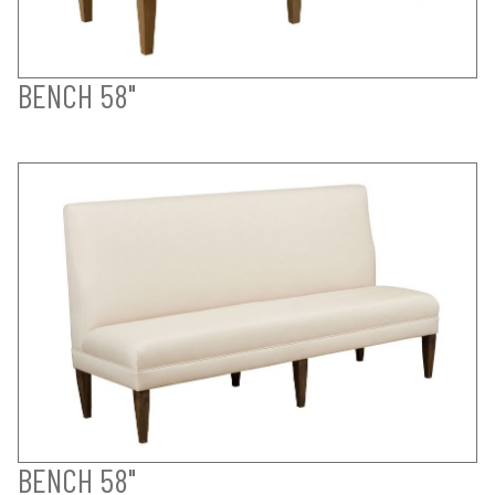
BENCH 58"
BENCH 58"