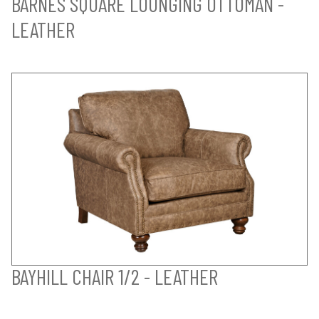
BARNES SQUARE LOUNGING OTTOMAN -
LEATHER
BAYHILL CHAIR 1/2 - LEATHER