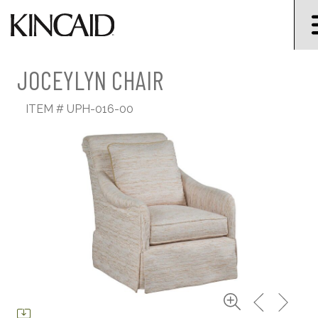
JOCEYLYN CHAIR
ITEM #
UPH-016-00