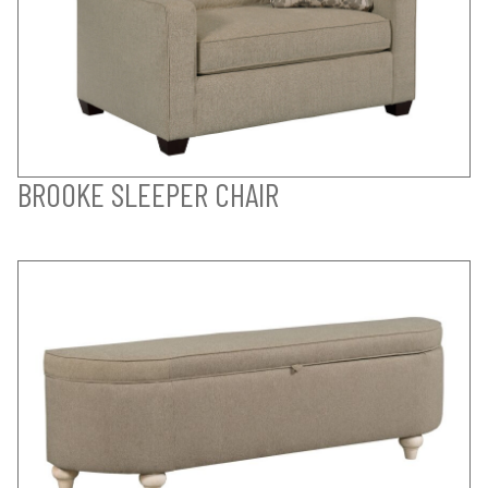
BROOKE SLEEPER CHAIR