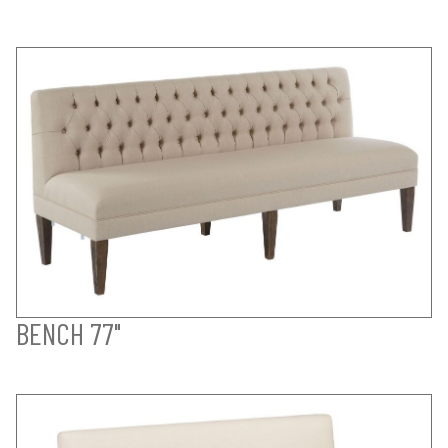
BENCH 77"