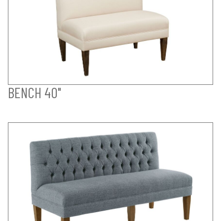
BENCH 40"