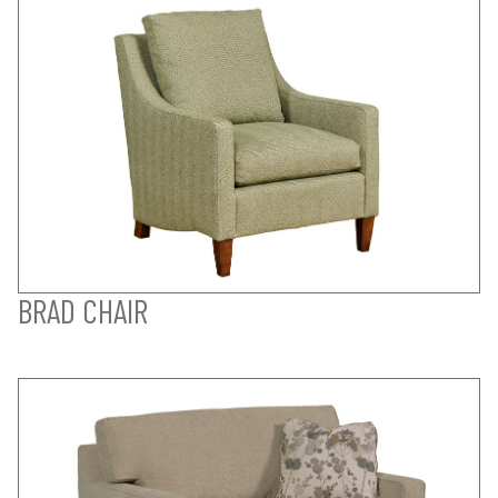
BRAD CHAIR