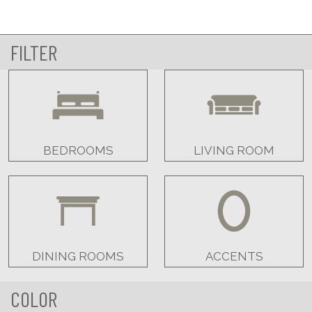
FILTER
BEDROOMS
LIVING ROOM
DINING ROOMS
ACCENTS
COLOR