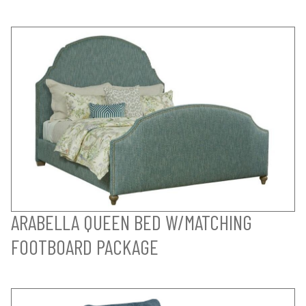
ARABELLA QUEEN BED W/MATCHING
FOOTBOARD PACKAGE