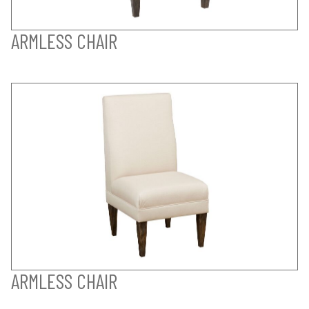
ARMLESS CHAIR
ARMLESS CHAIR