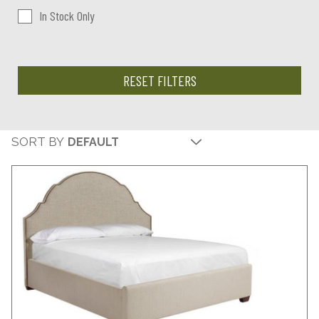
In Stock Only
RESET FILTERS
SORT BY