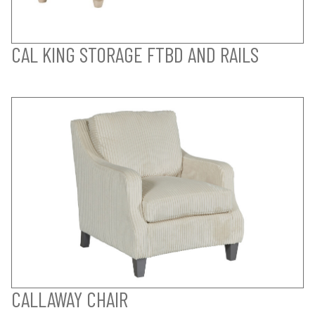
CAL KING STORAGE FTBD AND RAILS
CALLAWAY CHAIR