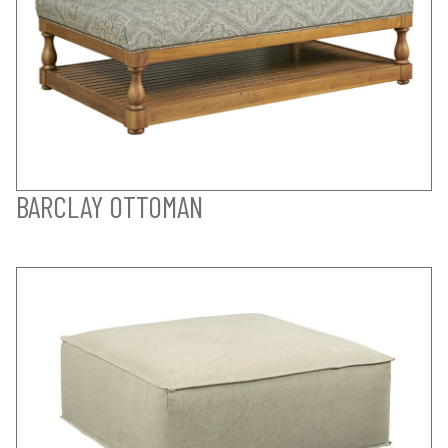
BARCLAY OTTOMAN