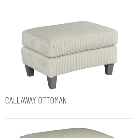
CALLAWAY OTTOMAN