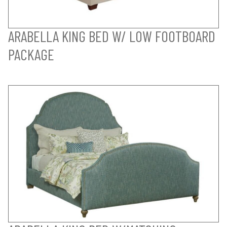
ARABELLA KING BED W/ LOW FOOTBOARD
PACKAGE