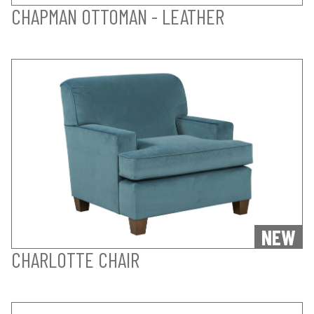
CHAPMAN OTTOMAN - LEATHER
NEW
CHARLOTTE CHAIR