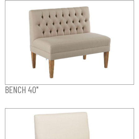
BENCH 40"