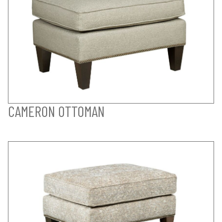
CAMERON OTTOMAN