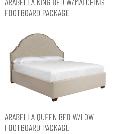
ARABELLA KING BED W/MATCHING
FOOTBOARD PACKAGE
ARABELLA QUEEN BED W/LOW
FOOTBOARD PACKAGE