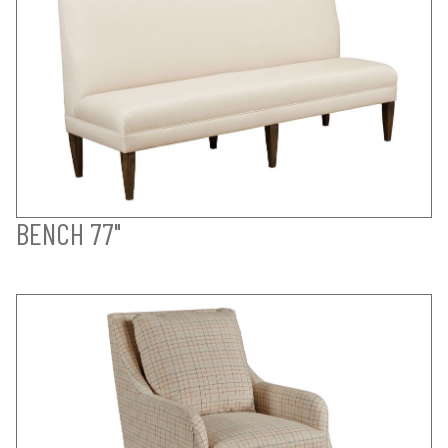
BENCH 77"