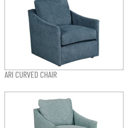
ARI CURVED CHAIR