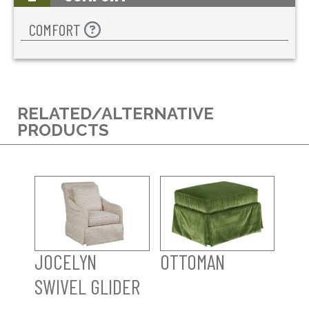
COMFORT
RELATED/ALTERNATIVE
PRODUCTS
JOCELYN
OTTOMAN
SWIVEL GLIDER