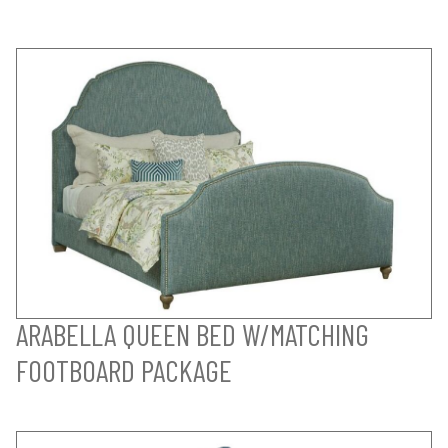
ARABELLA QUEEN BED W/MATCHING
FOOTBOARD PACKAGE