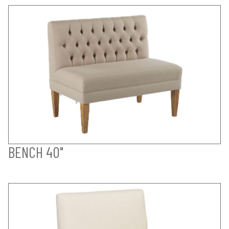
BENCH 40"