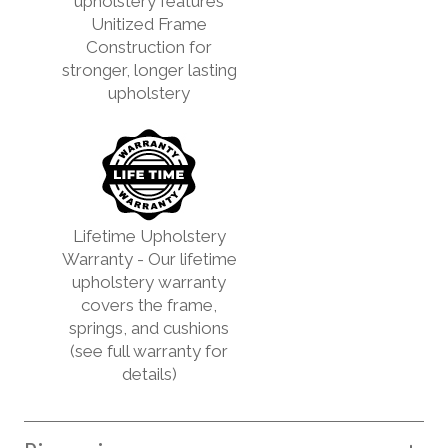
upholstery features
Unitized Frame
Construction for
stronger, longer lasting
upholstery
Lifetime Upholstery
Warranty - Our lifetime
upholstery warranty
covers the frame,
springs, and cushions
(see full warranty for
details)