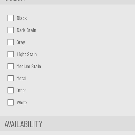
Color:
Black
Dark Stain
Gray
Light Stain
Medium Stain
Metal
Other
White
AVAILABILITY