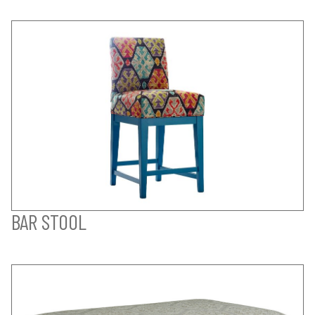
BAR STOOL