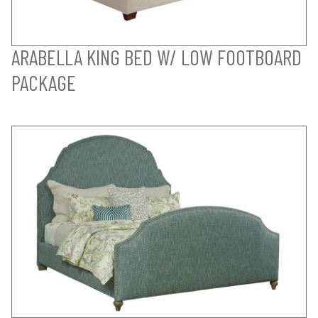
ARABELLA KING BED W/ LOW FOOTBOARD
PACKAGE