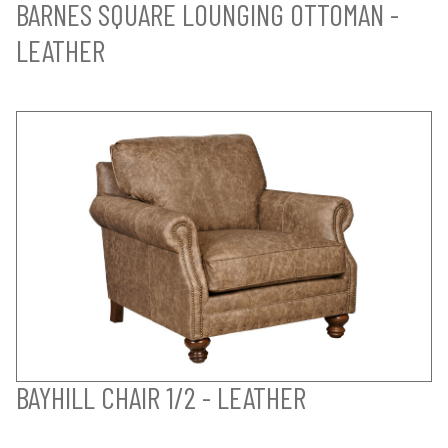
BARNES SQUARE LOUNGING OTTOMAN -
LEATHER
BAYHILL CHAIR 1/2 - LEATHER