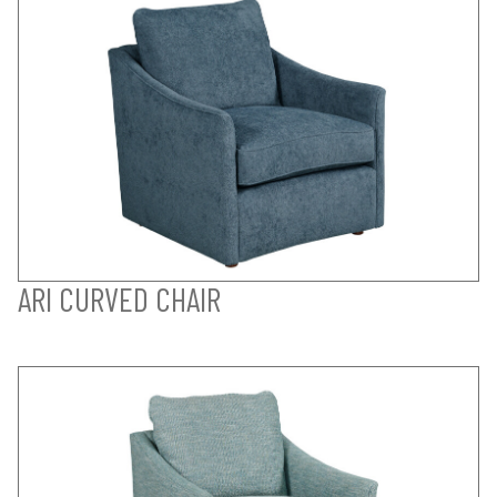
ARI CURVED CHAIR