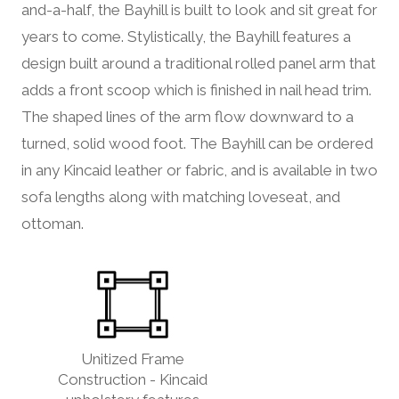
and-a-half, the Bayhill is built to look and sit great for
years to come. Stylistically, the Bayhill features a
design built around a traditional rolled panel arm that
adds a front scoop which is finished in nail head trim.
The shaped lines of the arm flow downward to a
turned, solid wood foot. The Bayhill can be ordered
in any Kincaid leather or fabric, and is available in two
sofa lengths along with matching loveseat, and
ottoman.
Unitized Frame
Construction - Kincaid