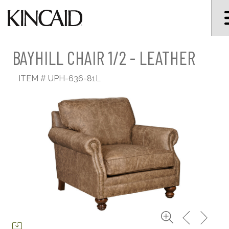
BAYHILL CHAIR 1/2 - LEATHER
ITEM #
UPH-636-81L