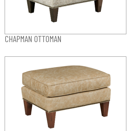
CHAPMAN OTTOMAN