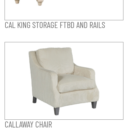
CAL KING STORAGE FTBD AND RAILS
CALLAWAY CHAIR