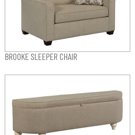
BROOKE SLEEPER CHAIR