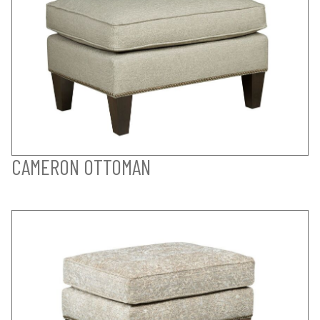
CAMERON OTTOMAN