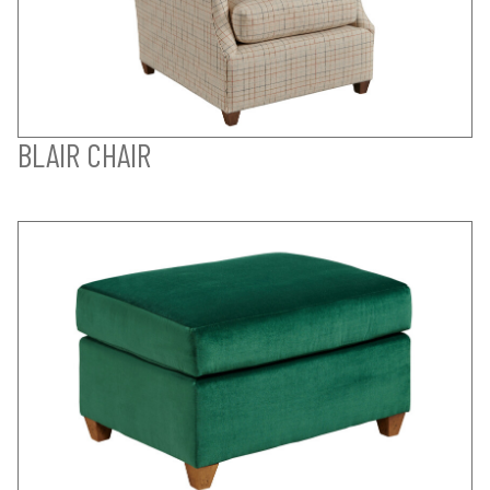
BLAIR CHAIR