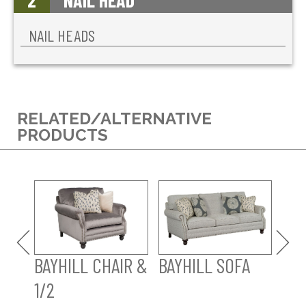
2
NAIL HEAD
NAIL HEADS
RELATED/ALTERNATIVE
PRODUCTS
BAY
SO
BAYHILL CHAIR &
BAYHILL SOFA
1/2