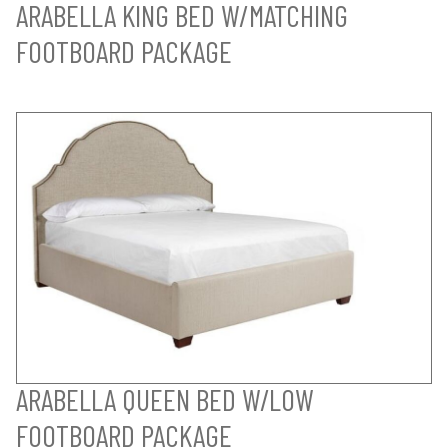
ARABELLA KING BED W/MATCHING
FOOTBOARD PACKAGE
ARABELLA QUEEN BED W/LOW
FOOTBOARD PACKAGE