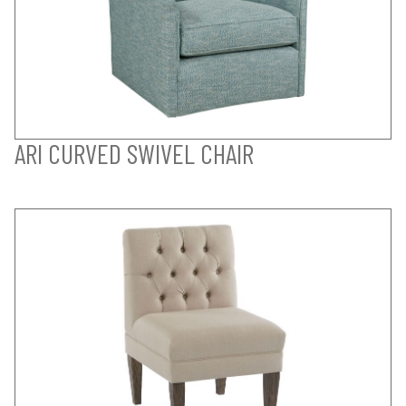
ARI CURVED SWIVEL CHAIR