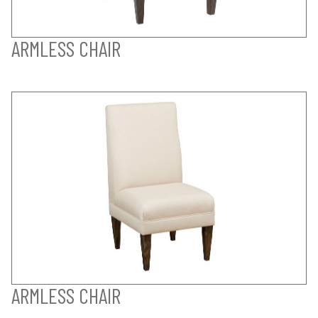
ARMLESS CHAIR
ARMLESS CHAIR