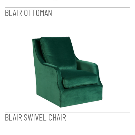
BLAIR OTTOMAN
BLAIR SWIVEL CHAIR