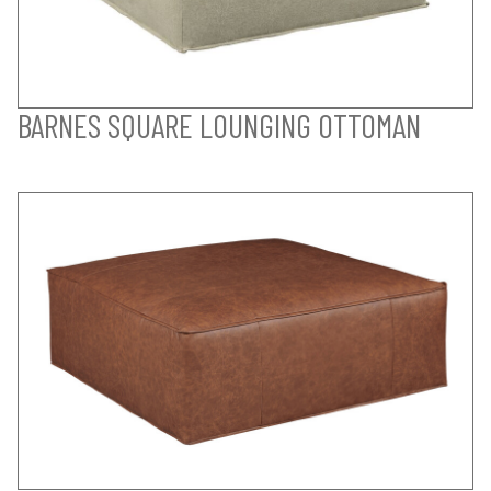
BARNES SQUARE LOUNGING OTTOMAN