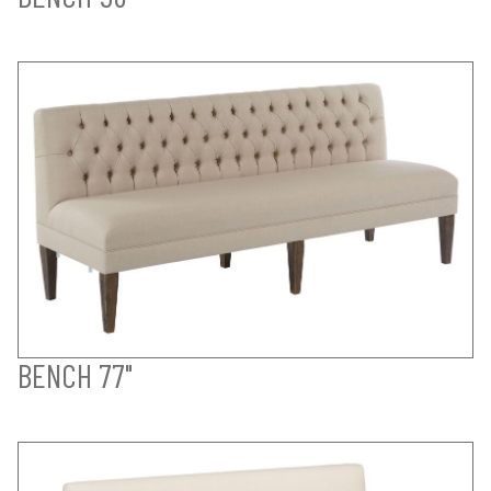
BENCH 77"