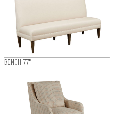
BENCH 77"