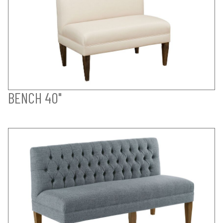
BENCH 40"