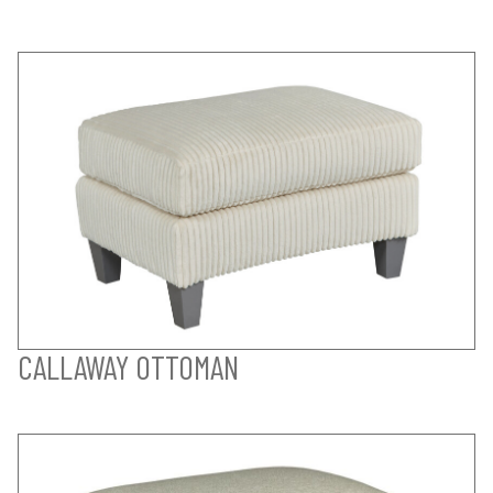
CALLAWAY OTTOMAN