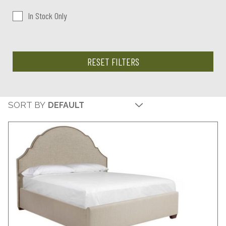
In Stock Only
RESET FILTERS
SORT BY