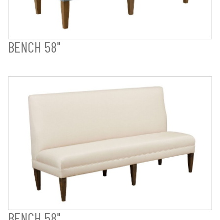
BENCH 58"
BENCH 58"