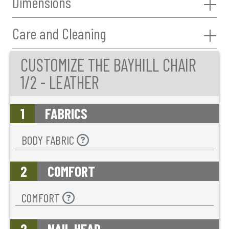
Dimensions
Care and Cleaning
CUSTOMIZE THE BAYHILL CHAIR
1/2 - LEATHER
1
FABRICS
BODY FABRIC
2
COMFORT
COMFORT