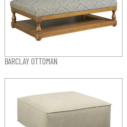
BARCLAY OTTOMAN