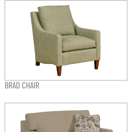
BRAD CHAIR