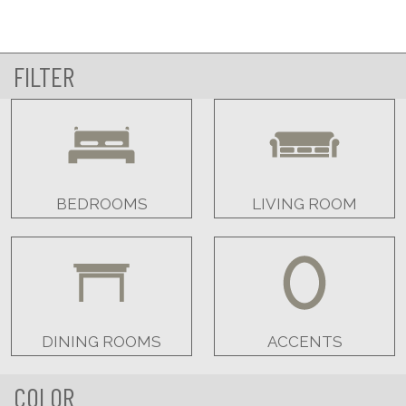
FILTER
BEDROOMS
LIVING ROOM
DINING ROOMS
ACCENTS
COLOR