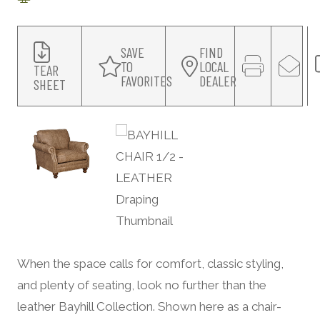
SAVE
FIND
TO
LOCAL
TEAR
FAVORITES
DEALER
SHEET
When the space calls for comfort, classic styling,
and plenty of seating, look no further than the
leather Bayhill Collection. Shown here as a chair-