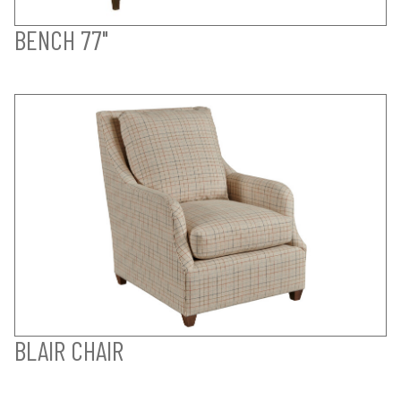
BENCH 77"
BLAIR CHAIR