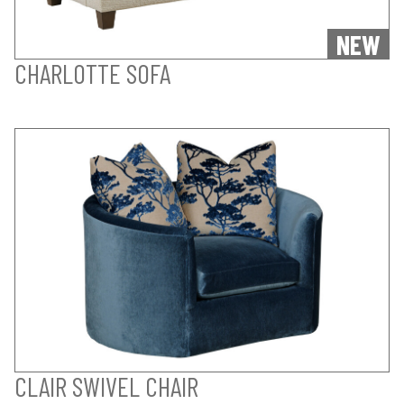
NEW
CHARLOTTE SOFA
CLAIR SWIVEL CHAIR