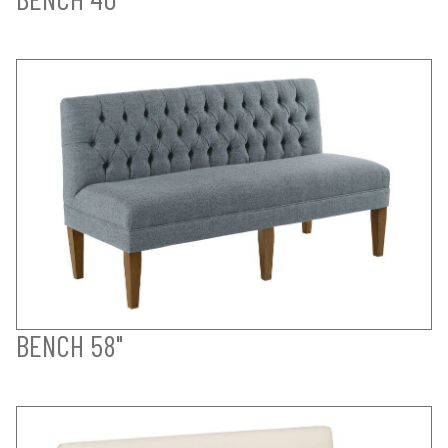
BENCH 58"