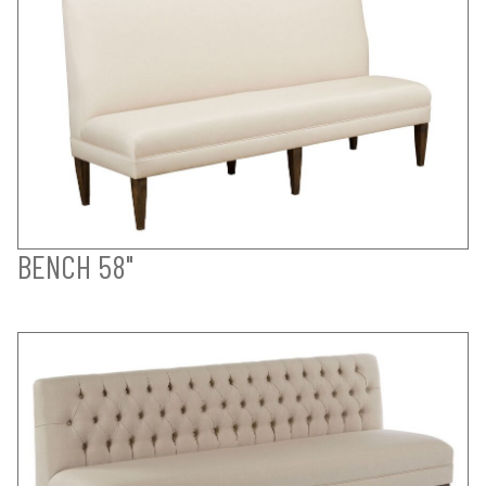
BENCH 58"