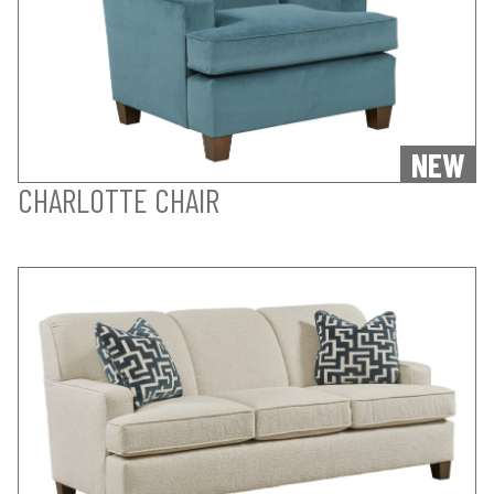
NEW
CHARLOTTE CHAIR