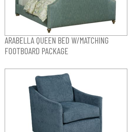
ARABELLA QUEEN BED W/MATCHING
FOOTBOARD PACKAGE