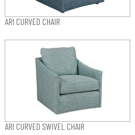
ARI CURVED CHAIR
ARI CURVED SWIVEL CHAIR