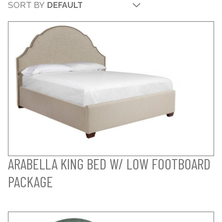
SORT BY
ARABELLA KING BED W/ LOW FOOTBOARD
PACKAGE