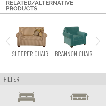
RELATED/ALTERNATIVE
PRODUCTS
BR
SLEEPER CHAIR
BRANNON CHAIR
FILTER