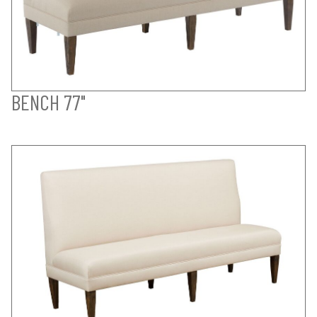
BENCH 77"