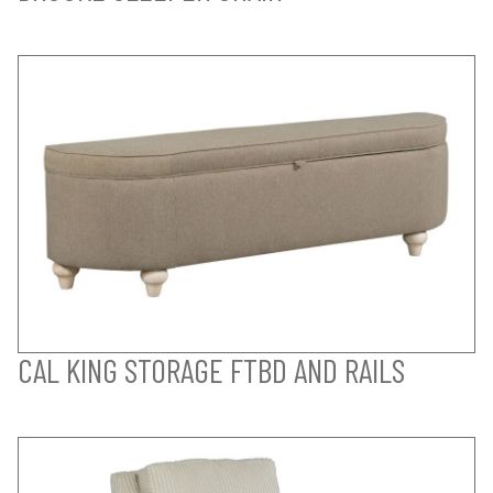
CAL KING STORAGE FTBD AND RAILS