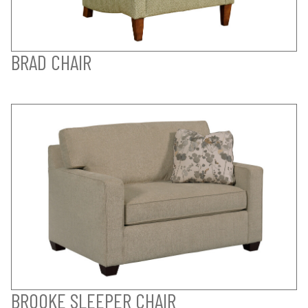
BRAD CHAIR
BROOKE SLEEPER CHAIR