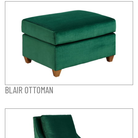
BLAIR OTTOMAN