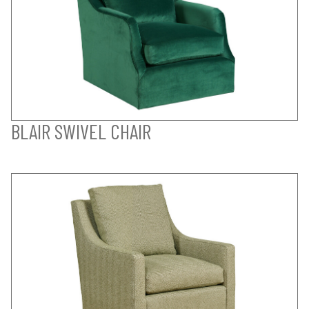
BLAIR SWIVEL CHAIR