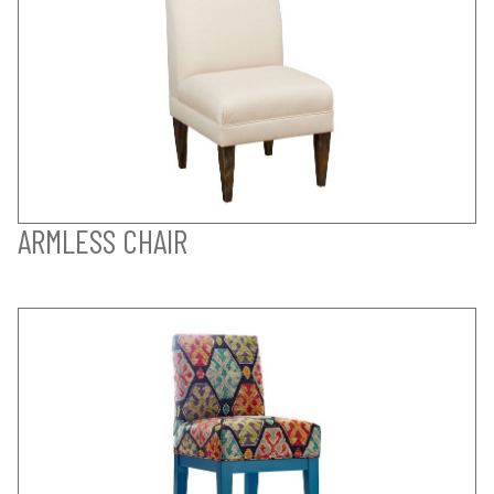
ARMLESS CHAIR