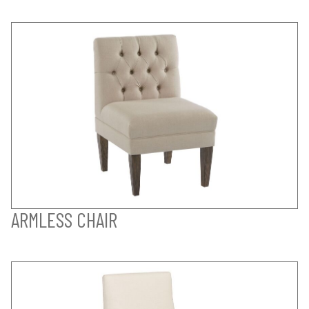
ARMLESS CHAIR