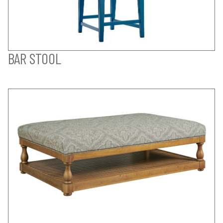
BAR STOOL