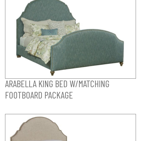
ARABELLA KING BED W/MATCHING
FOOTBOARD PACKAGE