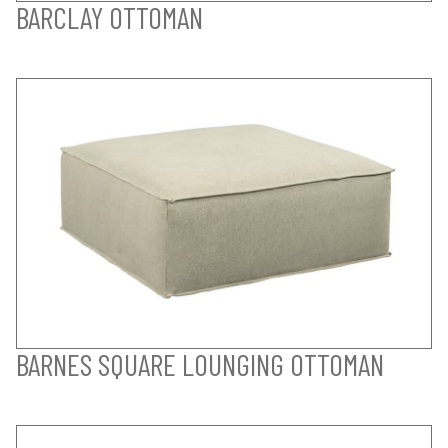
BARCLAY OTTOMAN
BARNES SQUARE LOUNGING OTTOMAN