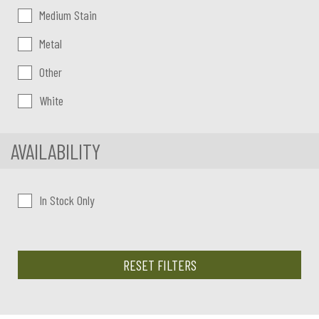
Medium Stain
Metal
Other
White
AVAILABILITY
In Stock Only
RESET FILTERS