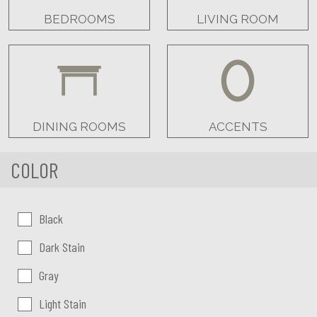
BEDROOMS
LIVING ROOM
DINING ROOMS
ACCENTS
COLOR
Color:
Black
Dark Stain
Gray
Light Stain