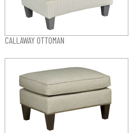
CALLAWAY OTTOMAN