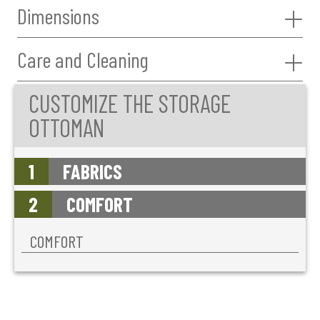
Dimensions
Care and Cleaning
CUSTOMIZE THE STORAGE
OTTOMAN
1
FABRICS
2
COMFORT
COMFORT