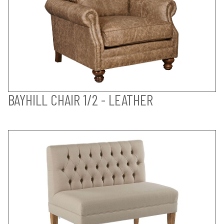
BAYHILL CHAIR 1/2 - LEATHER