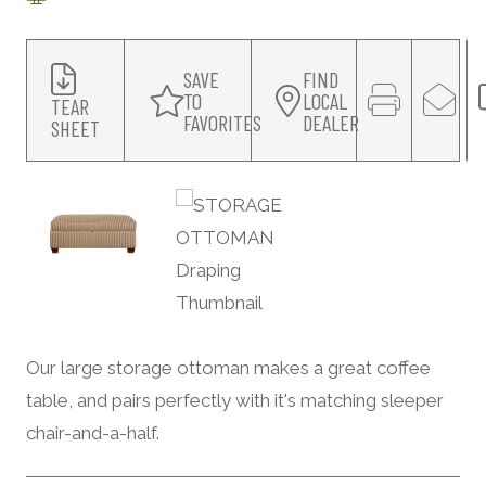
SAVE
FIND
TO
LOCAL
TEAR
FAVORITES
DEALER
SHEET
Our large storage ottoman makes a great coffee
table, and pairs perfectly with it's matching sleeper
chair-and-a-half.