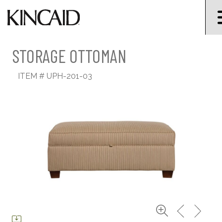
STORAGE OTTOMAN
ITEM #
UPH-201-03