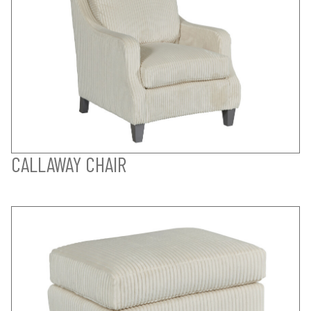
CALLAWAY CHAIR