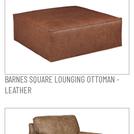
BARNES SQUARE LOUNGING OTTOMAN -
LEATHER