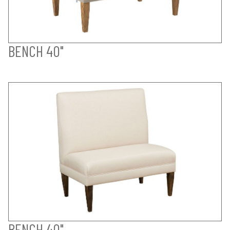
BENCH 40"
BENCH 40"