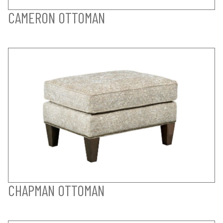
CAMERON OTTOMAN
CHAPMAN OTTOMAN