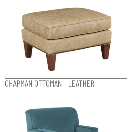
CHAPMAN OTTOMAN - LEATHER