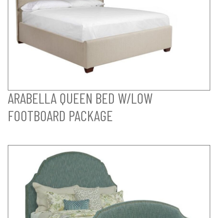
ARABELLA QUEEN BED W/LOW
FOOTBOARD PACKAGE