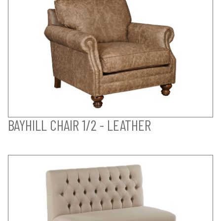
BAYHILL CHAIR 1/2 - LEATHER