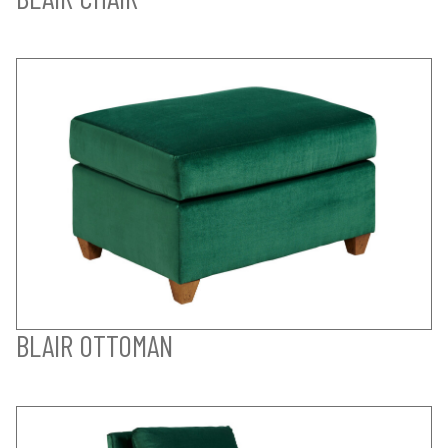
BLAIR OTTOMAN