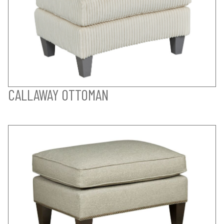
CALLAWAY OTTOMAN