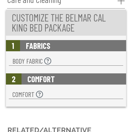
CUSTOMIZE THE BELMAR CAL
KING BED PACKAGE
1
FABRICS
BODY FABRIC
2
COMFORT
COMFORT
RELATED/ALTERNATIVE