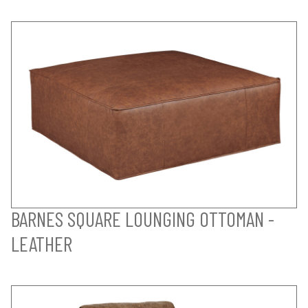
BARNES SQUARE LOUNGING OTTOMAN -
LEATHER