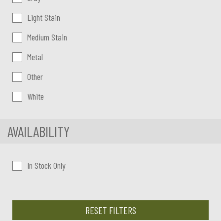
Light Stain
Medium Stain
Metal
Other
White
AVAILABILITY
In Stock Only
RESET FILTERS