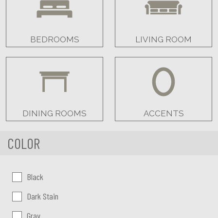
BEDROOMS
LIVING ROOM
DINING ROOMS
ACCENTS
COLOR
Color:
Black
Dark Stain
Gray