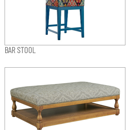
BAR STOOL