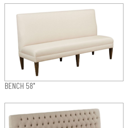
BENCH 58"