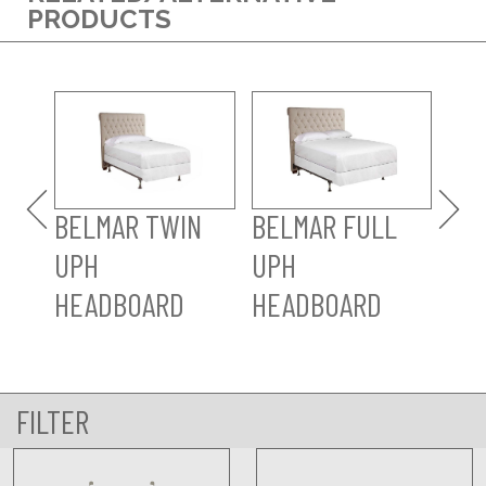
PRODUCTS
BE
UP
HE
BELMAR TWIN
BELMAR FULL
UPH
UPH
HEADBOARD
HEADBOARD
FILTER