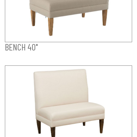
BENCH 40"