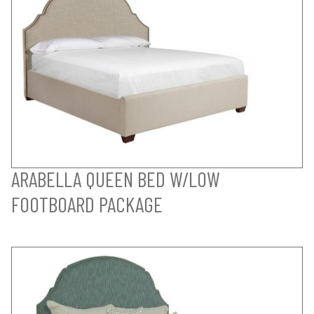
ARABELLA QUEEN BED W/LOW
FOOTBOARD PACKAGE