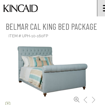
BELMAR CAL KING BED PACKAGE
ITEM #
UPH-10-160FP