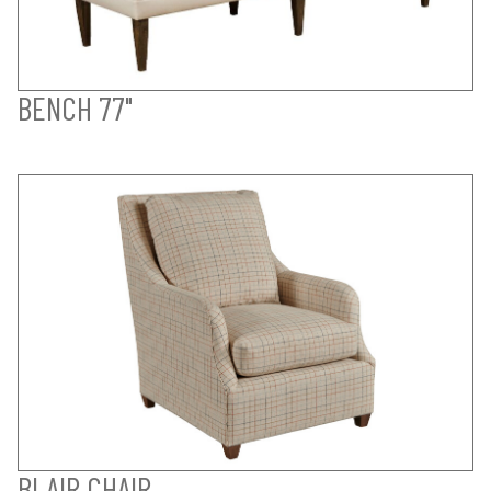
BENCH 77"
BLAIR CHAIR