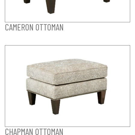
CAMERON OTTOMAN
CHAPMAN OTTOMAN