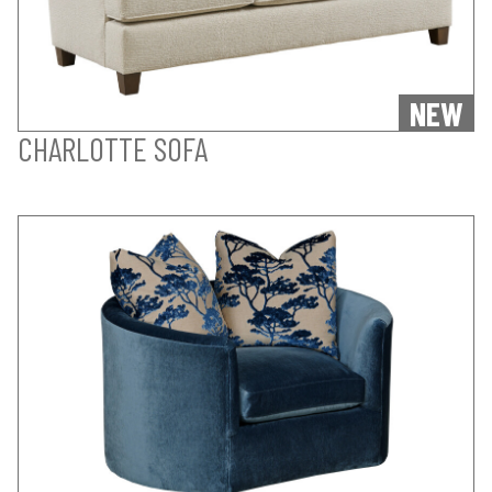
NEW
CHARLOTTE SOFA