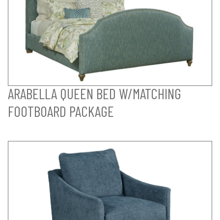
ARABELLA QUEEN BED W/MATCHING
FOOTBOARD PACKAGE