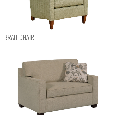
BRAD CHAIR