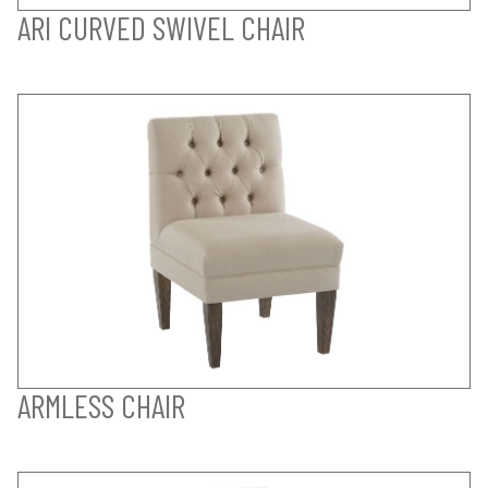
ARI CURVED SWIVEL CHAIR
ARMLESS CHAIR