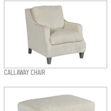
CALLAWAY CHAIR