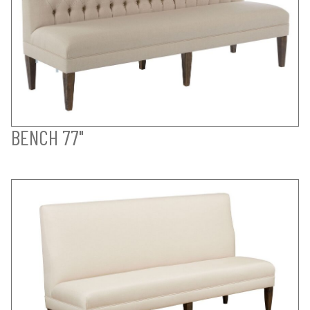
BENCH 77"