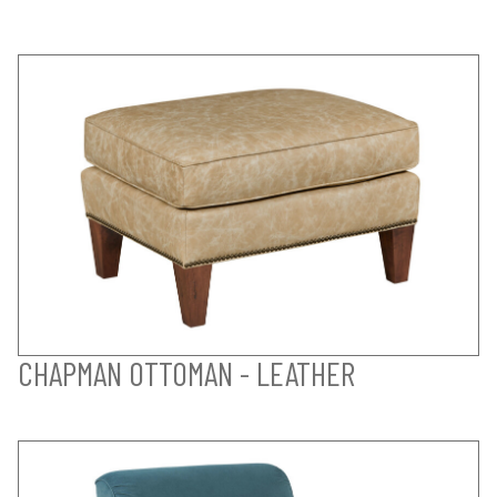
CHAPMAN OTTOMAN - LEATHER