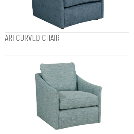
ARI CURVED CHAIR