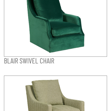
BLAIR SWIVEL CHAIR