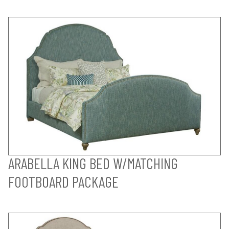
ARABELLA KING BED W/MATCHING
FOOTBOARD PACKAGE