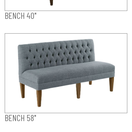
BENCH 40"
BENCH 58"