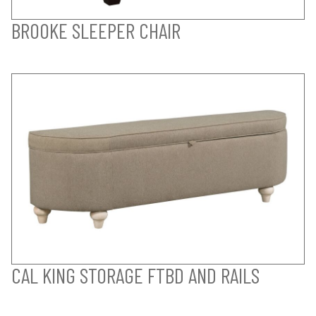
BROOKE SLEEPER CHAIR
CAL KING STORAGE FTBD AND RAILS