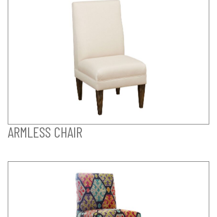
ARMLESS CHAIR