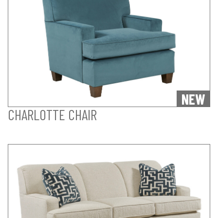
NEW
CHARLOTTE CHAIR