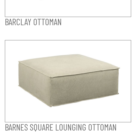
BARCLAY OTTOMAN
BARNES SQUARE LOUNGING OTTOMAN