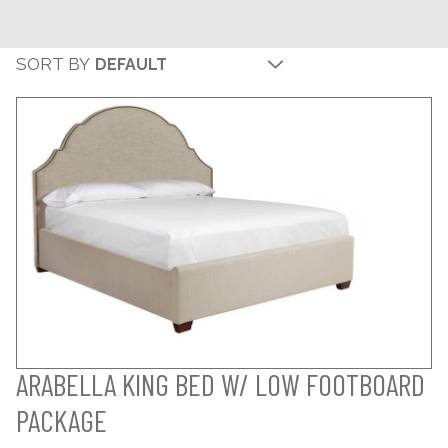
SORT BY
ARABELLA KING BED W/ LOW FOOTBOARD
PACKAGE