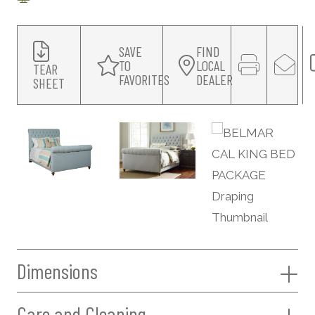
SAVE
FIND
TO
LOCAL
TEAR
FAVORITES
DEALER
SHEET
Dimensions
Care and Cleaning