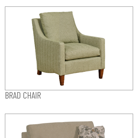
BRAD CHAIR