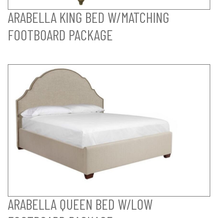
ARABELLA KING BED W/MATCHING
FOOTBOARD PACKAGE
ARABELLA QUEEN BED W/LOW