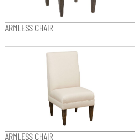
ARMLESS CHAIR
ARMLESS CHAIR