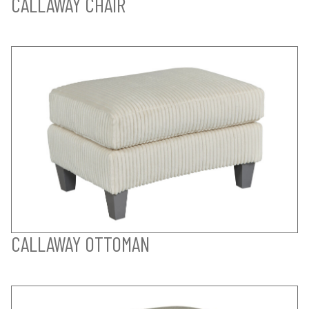
CALLAWAY CHAIR
CALLAWAY OTTOMAN