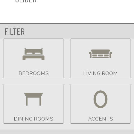
FILTER
BEDROOMS
LIVING ROOM
DINING ROOMS
ACCENTS