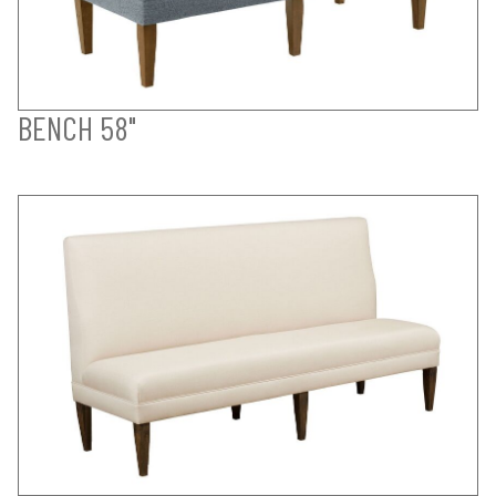
BENCH 58"