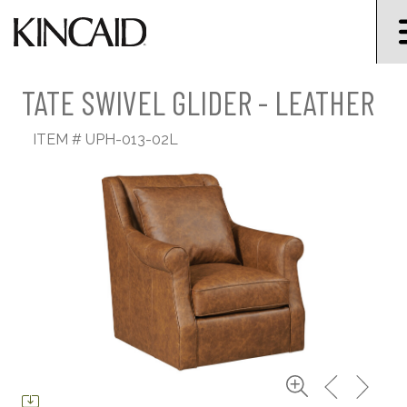
TATE SWIVEL GLIDER - LEATHER
ITEM #
UPH-013-02L