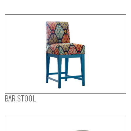
BAR STOOL