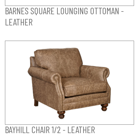
BARNES SQUARE LOUNGING OTTOMAN -
LEATHER
BAYHILL CHAIR 1/2 - LEATHER