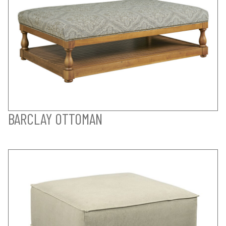
BARCLAY OTTOMAN