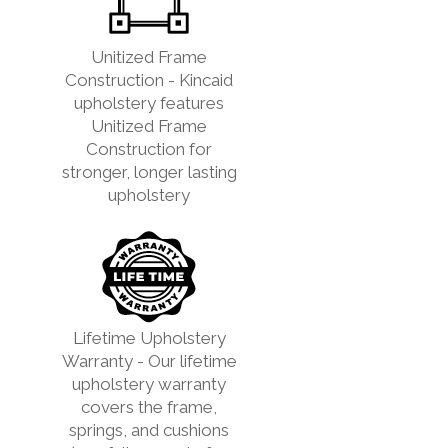
Unitized Frame
Construction - Kincaid
upholstery features
Unitized Frame
Construction for
stronger, longer lasting
upholstery
Lifetime Upholstery
Warranty - Our lifetime
upholstery warranty
covers the frame,
springs, and cushions