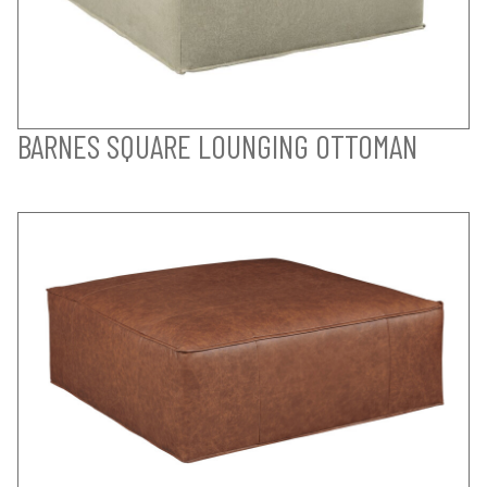
BARNES SQUARE LOUNGING OTTOMAN