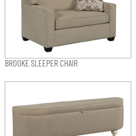
BROOKE SLEEPER CHAIR