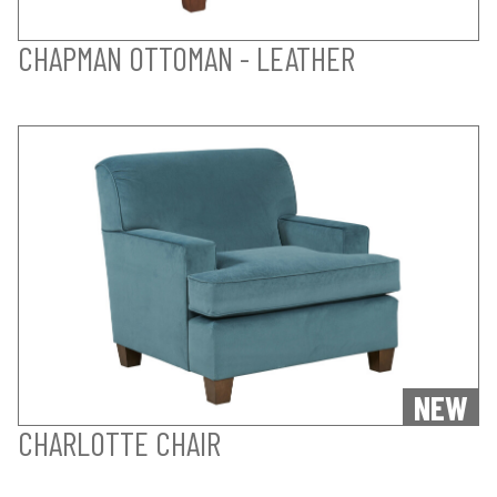
CHAPMAN OTTOMAN - LEATHER
NEW
CHARLOTTE CHAIR