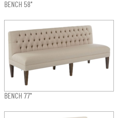
BENCH 58"
BENCH 77"