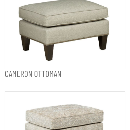
CAMERON OTTOMAN