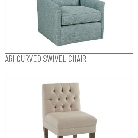
ARI CURVED SWIVEL CHAIR