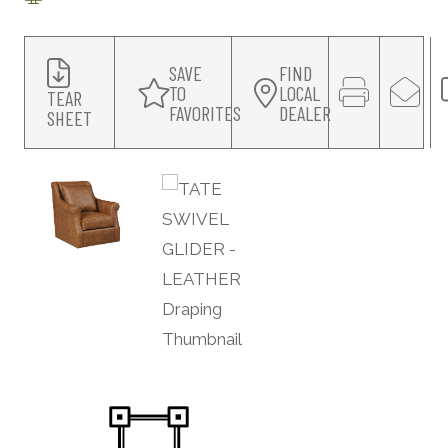
SAVE
FIND
TO
LOCAL
TEAR
FAVORITES
DEALER
SHEET