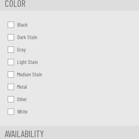
COLOR
Color:
Black
Dark Stain
Gray
Light Stain
Medium Stain
Metal
Other
White
AVAILABILITY