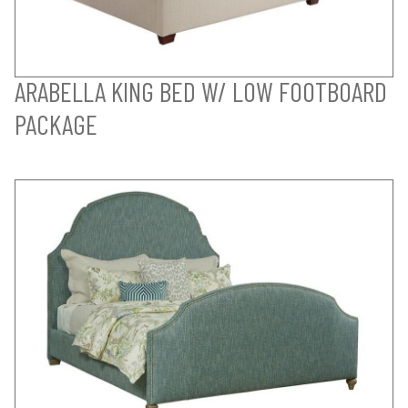
ARABELLA KING BED W/ LOW FOOTBOARD
PACKAGE