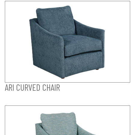
ARI CURVED CHAIR