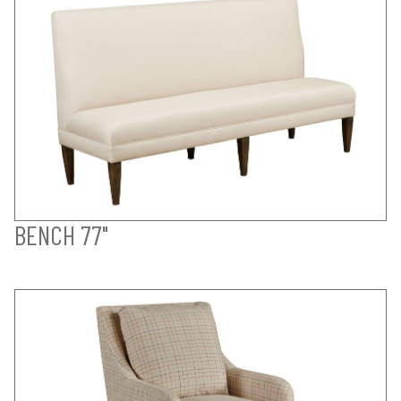
BENCH 77"