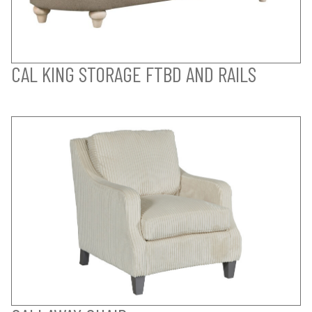
CAL KING STORAGE FTBD AND RAILS