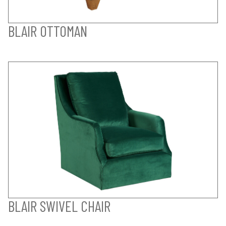
BLAIR OTTOMAN
BLAIR SWIVEL CHAIR