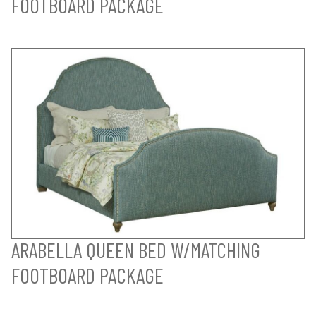
FOOTBOARD PACKAGE
ARABELLA QUEEN BED W/MATCHING
FOOTBOARD PACKAGE