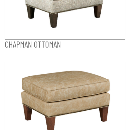
CHAPMAN OTTOMAN