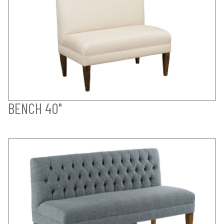
BENCH 40"