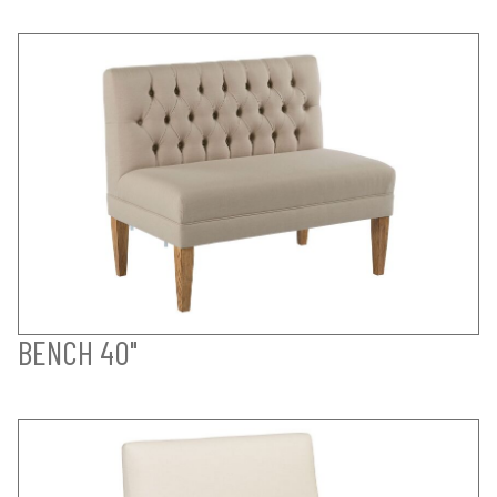
BENCH 40"