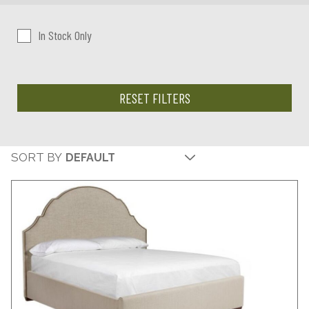
In Stock Only
RESET FILTERS
SORT BY