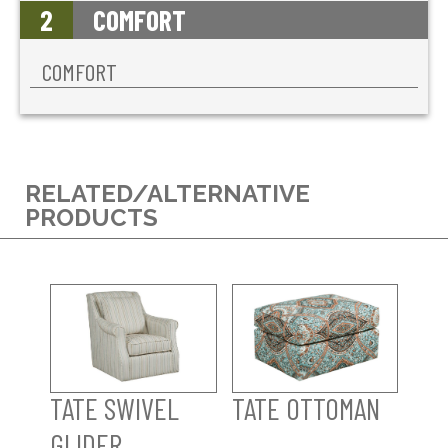
2
COMFORT
COMFORT
RELATED/ALTERNATIVE
PRODUCTS
TATE SWIVEL
TATE OTTOMAN
GLIDER