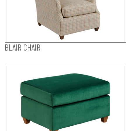
BLAIR CHAIR