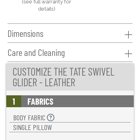
(see full warranty for
details)
Dimensions
Care and Cleaning
CUSTOMIZE THE TATE SWIVEL
GLIDER - LEATHER
1
FABRICS
BODY FABRIC
SINGLE PILLOW