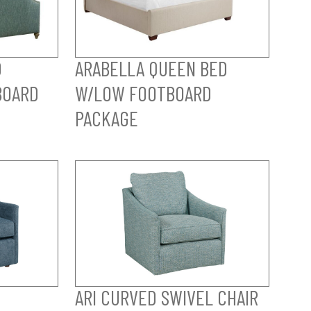
D
ARABELLA QUEEN BED
BOARD
W/LOW FOOTBOARD
PACKAGE
ARI CURVED SWIVEL CHAIR