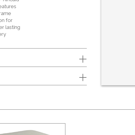
eatures
Frame
on for
er lasting
ery
S