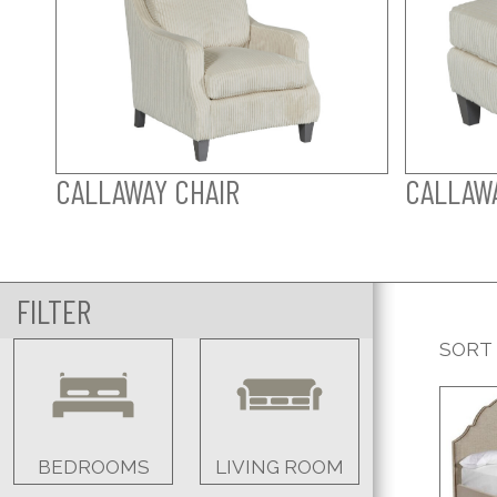
CALLAWAY CHAIR
CALLAW
FILTER
SORT
BEDROOMS
LIVING ROOM