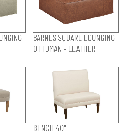
UNGING
BARNES SQUARE LOUNGING
OTTOMAN - LEATHER
BENCH 40"