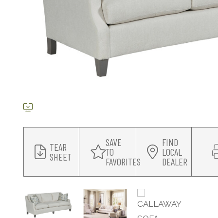
SAVE
FIND
TEAR
TO
LOCAL
SHEET
FAVORITES
DEALER