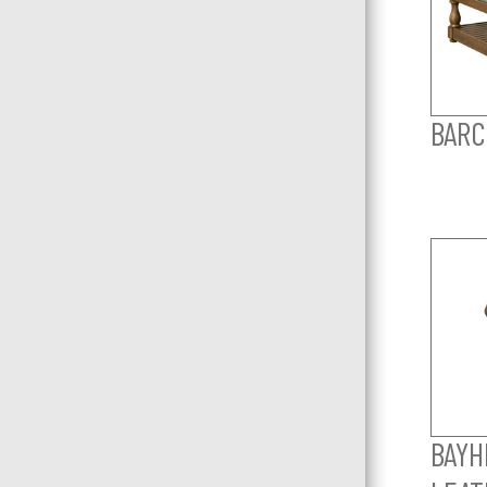
BARC
BAYHI