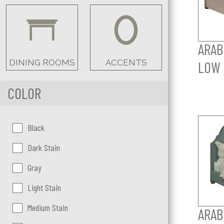
ARAB
DINING ROOMS
ACCENTS
LOW 
COLOR
Color:
Black
Dark Stain
Gray
Light Stain
Medium Stain
ARAB