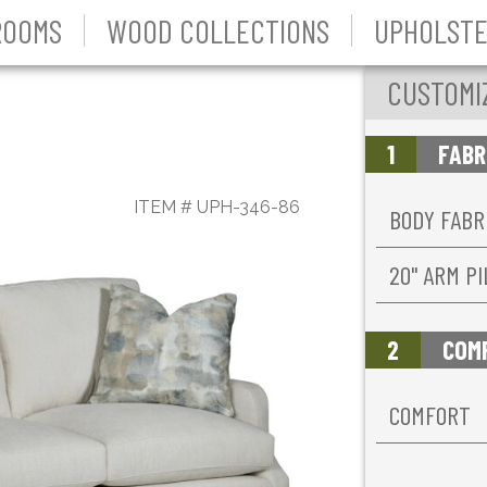
ROOMS
WOOD COLLECTIONS
UPHOLSTE
CUSTOMI
1
FABR
ITEM #
UPH-346-86
BODY FABR
20'' ARM P
2
COM
COMFORT