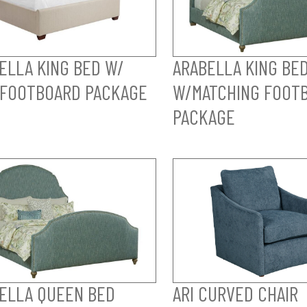
ELLA KING BED W/
ARABELLA KING BE
FOOTBOARD PACKAGE
W/MATCHING FOOT
PACKAGE
ELLA QUEEN BED
ARI CURVED CHAIR