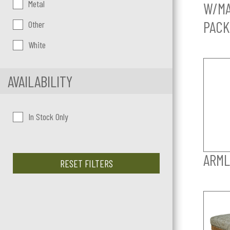
Metal
W/MA
PACK
Other
White
AVAILABILITY
In Stock Only
ARML
RESET FILTERS