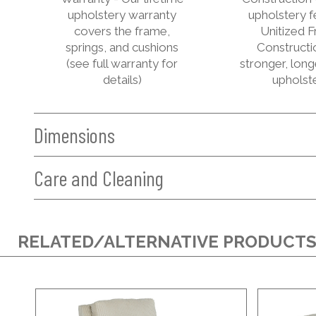
upholstery warranty
upholstery f
covers the frame,
Unitized 
springs, and cushions
Constructi
(see full warranty for
stronger, long
details)
upholst
Dimensions
Care and Cleaning
RELATED/ALTERNATIVE PRODUCT