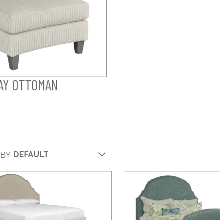
AY OTTOMAN
 BY