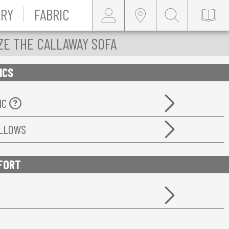
RY
FABRIC
ZE THE CALLAWAY SOFA
ICS
IC
ILLOWS
FORT