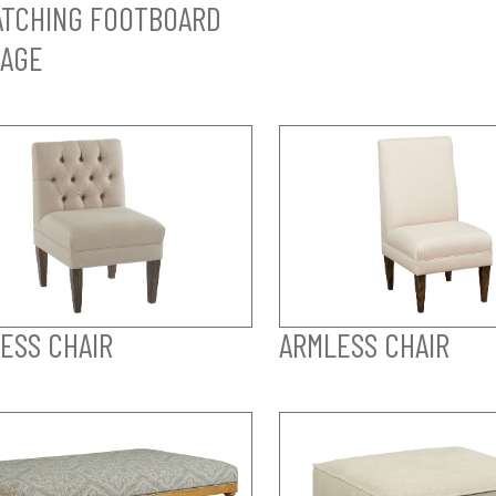
TCHING FOOTBOARD
AGE
ESS CHAIR
ARMLESS CHAIR