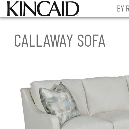
BY 
CALLAWAY SOFA