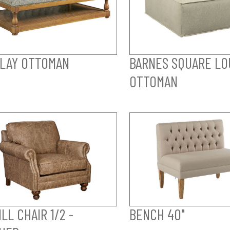
LAY OTTOMAN
BARNES SQUARE LO
OTTOMAN
LL CHAIR 1/2 -
BENCH 40"