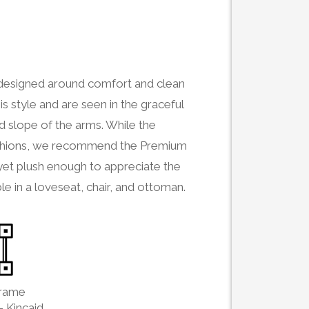
s designed around comfort and clean
is style and are seen in the graceful
ed slope of the arms. While the
 cushions, we recommend the Premium
 yet plush enough to appreciate the
le in a loveseat, chair, and ottoman.
Frame
- Kincaid