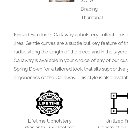
Kincaid Furniture's Callaway upholstery collection i
lines. Gentle curves are a subtle but key feature of th
radius along the length of the piece and in the layer
Callaway is available in your choice of any of our
Spring Down for a tailored look that sits supportive
ergonomics of the Callaway. This style is also availab
Lifetime Upholstery
Unitized 
Warranty - Our lifetime
Construction 