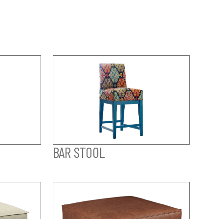
BAR STOOL