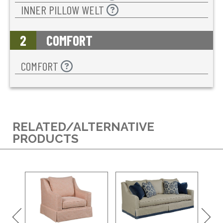
INNER PILLOW WELT
2
COMFORT
COMFORT
RELATED/ALTERNATIVE
PRODUCTS