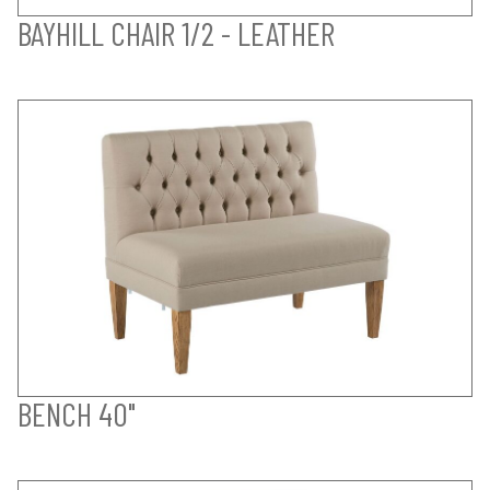
BAYHILL CHAIR 1/2 - LEATHER
BENCH 40"