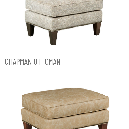
CHAPMAN OTTOMAN