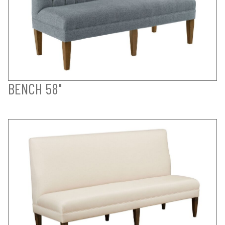
BENCH 58"