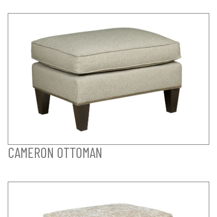
CAMERON OTTOMAN