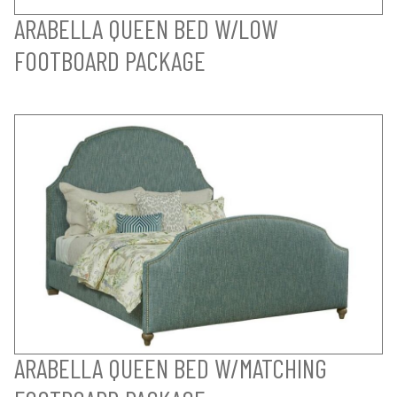
ARABELLA QUEEN BED W/LOW
FOOTBOARD PACKAGE
ARABELLA QUEEN BED W/MATCHING