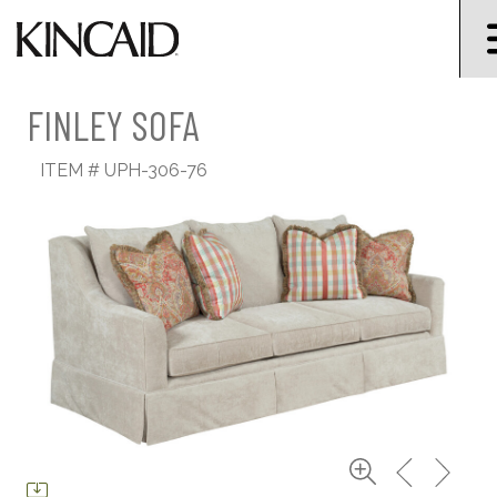
FINLEY SOFA
ITEM #
UPH-306-76