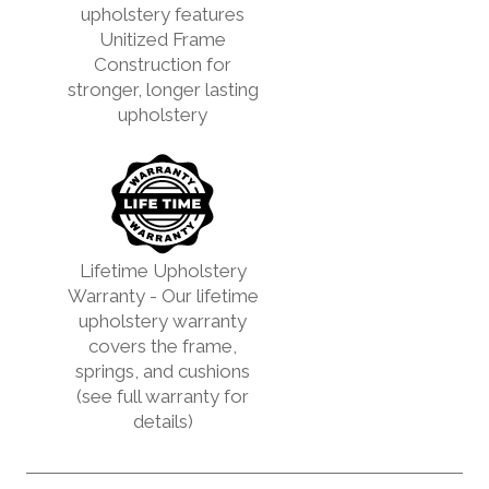
upholstery features
Unitized Frame
Construction for
stronger, longer lasting
upholstery
Lifetime Upholstery
Warranty - Our lifetime
upholstery warranty
covers the frame,
springs, and cushions
(see full warranty for
details)