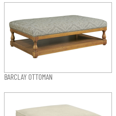
BARCLAY OTTOMAN