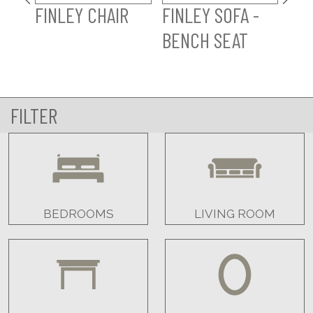
FINLEY CHAIR
FINLEY SOFA -
FI
BENCH SEAT
SO
FILTER
BEDROOMS
LIVING ROOM