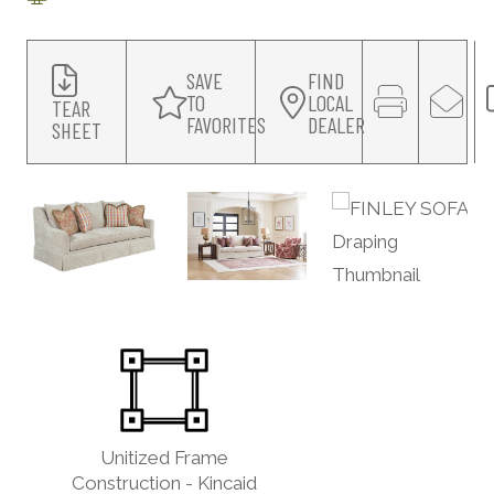
SAVE
FIND
TO
LOCAL
TEAR
FAVORITES
DEALER
SHEET
Unitized Frame
Construction - Kincaid