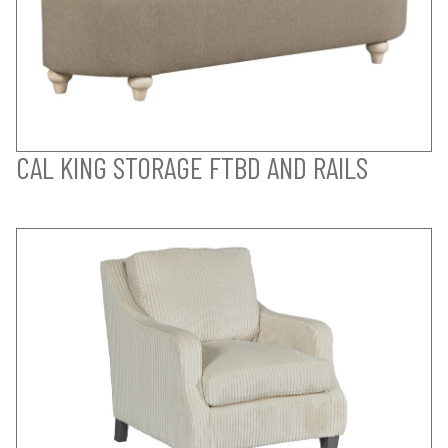
CAL KING STORAGE FTBD AND RAILS