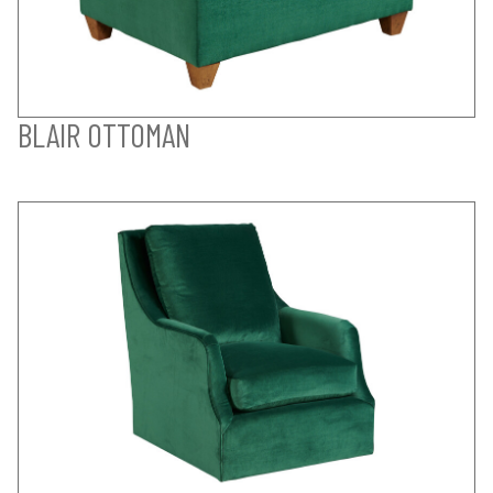
BLAIR OTTOMAN