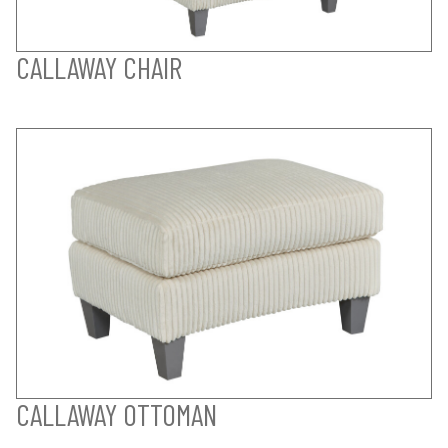
CALLAWAY CHAIR
CALLAWAY OTTOMAN