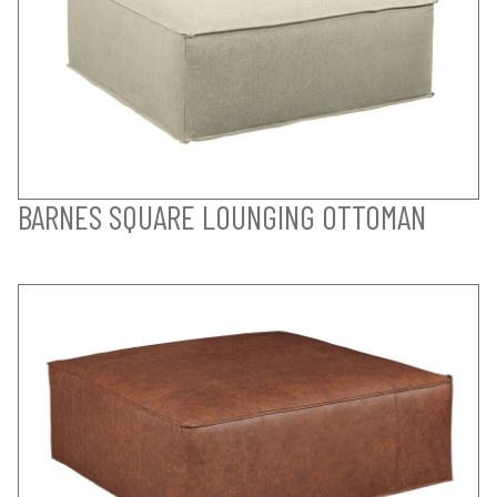
BARNES SQUARE LOUNGING OTTOMAN