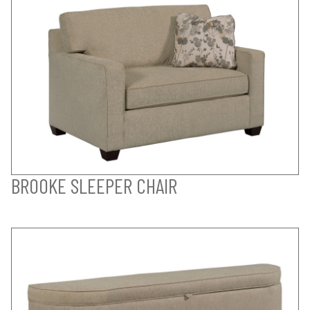
BROOKE SLEEPER CHAIR