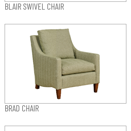
BLAIR SWIVEL CHAIR
BRAD CHAIR