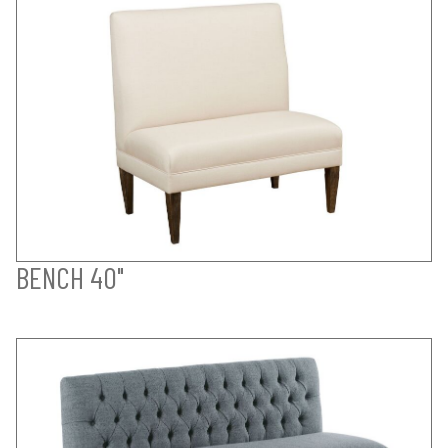
BENCH 40"