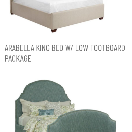
ARABELLA KING BED W/ LOW FOOTBOARD
PACKAGE