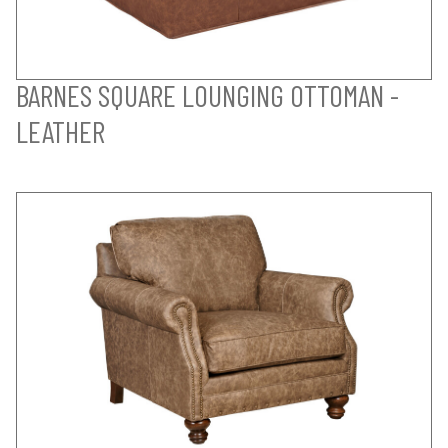
BARNES SQUARE LOUNGING OTTOMAN -
LEATHER