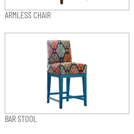
ARMLESS CHAIR
BAR STOOL