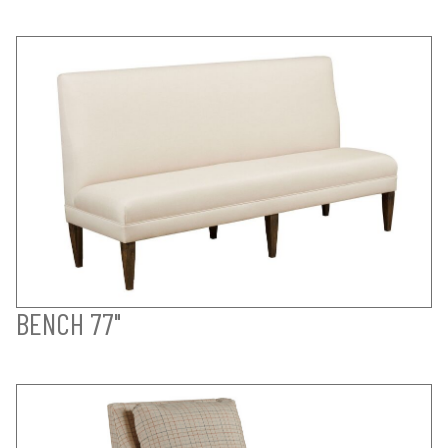
BENCH 77"