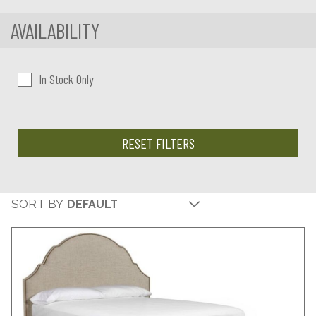
AVAILABILITY
In Stock Only
RESET FILTERS
SORT BY