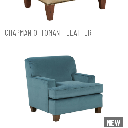
CHAPMAN OTTOMAN - LEATHER
NEW