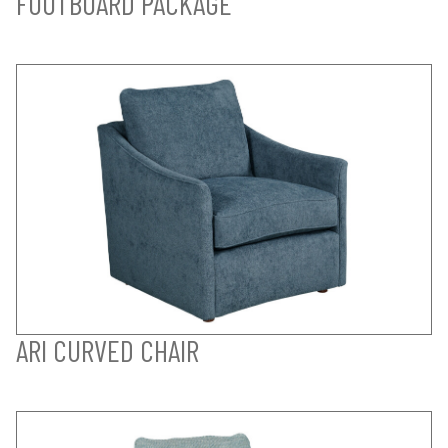
FOOTBOARD PACKAGE
ARI CURVED CHAIR