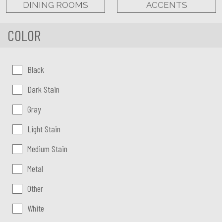
DINING ROOMS
ACCENTS
COLOR
Color:
Black
Dark Stain
Gray
Light Stain
Medium Stain
Metal
Other
White