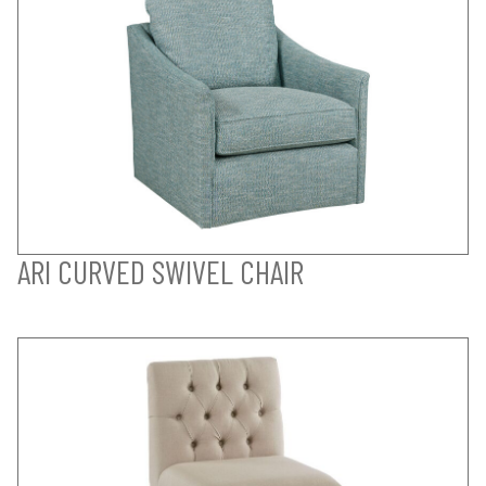
ARI CURVED SWIVEL CHAIR