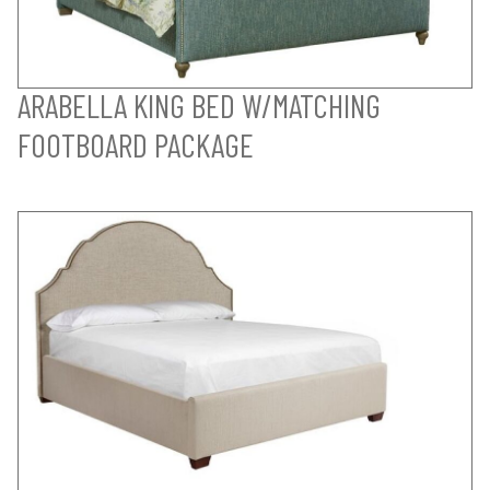
ARABELLA KING BED W/MATCHING
FOOTBOARD PACKAGE