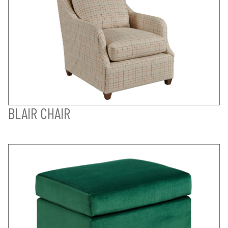
BLAIR CHAIR