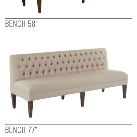
BENCH 58"
BENCH 77"