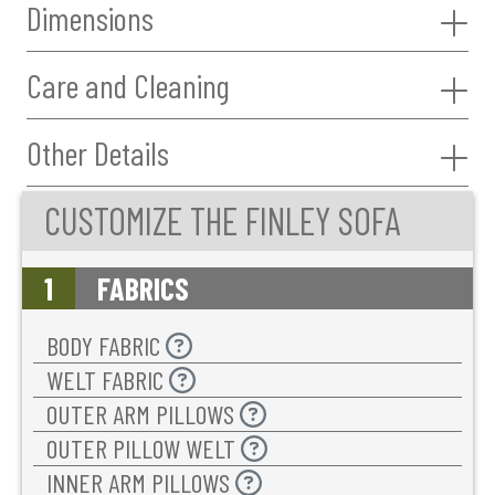
Dimensions
Care and Cleaning
Other Details
CUSTOMIZE THE FINLEY SOFA
1
FABRICS
BODY FABRIC
WELT FABRIC
OUTER ARM PILLOWS
OUTER PILLOW WELT
INNER ARM PILLOWS