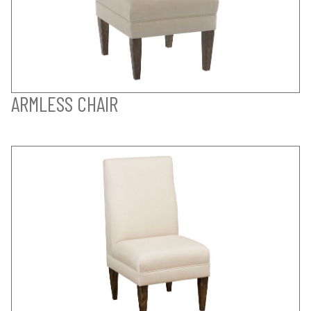
ARMLESS CHAIR