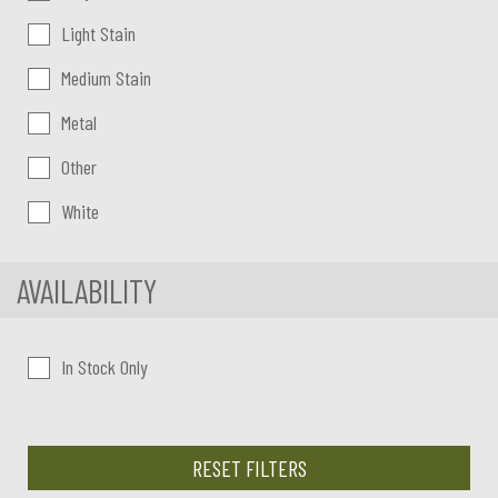
Light Stain
Medium Stain
Metal
Other
White
AVAILABILITY
In Stock Only
RESET FILTERS