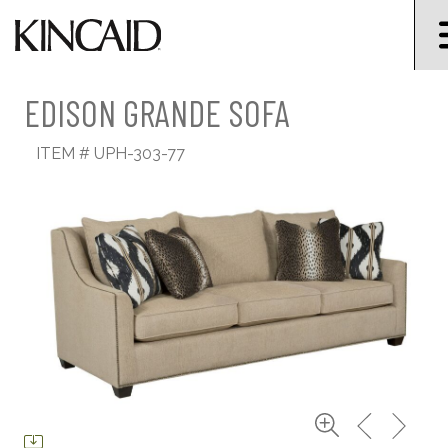
EDISON GRANDE SOFA
ITEM #
UPH-303-77