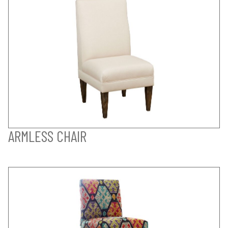
ARMLESS CHAIR