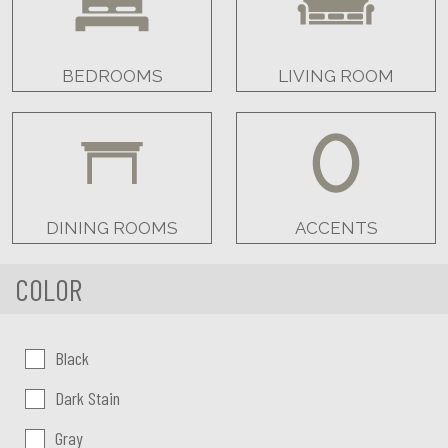
BEDROOMS
LIVING ROOM
DINING ROOMS
ACCENTS
COLOR
Color:
Black
Dark Stain
Gray