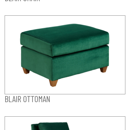
BLAIR OTTOMAN