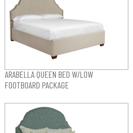
ARABELLA QUEEN BED W/LOW
FOOTBOARD PACKAGE