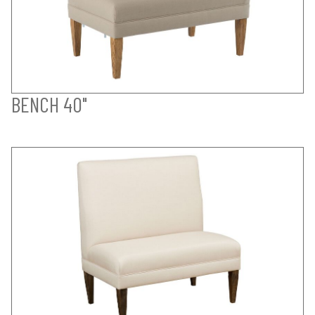
BENCH 40"