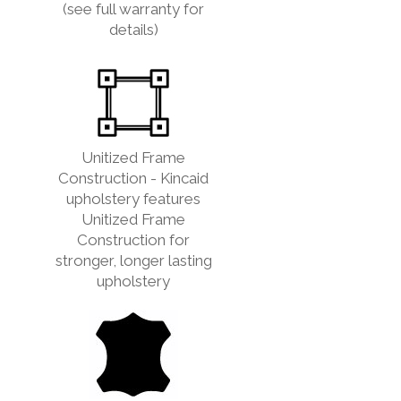
(see full warranty for
details)
Unitized Frame
Construction - Kincaid
upholstery features
Unitized Frame
Construction for
stronger, longer lasting
upholstery