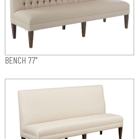
BENCH 77"