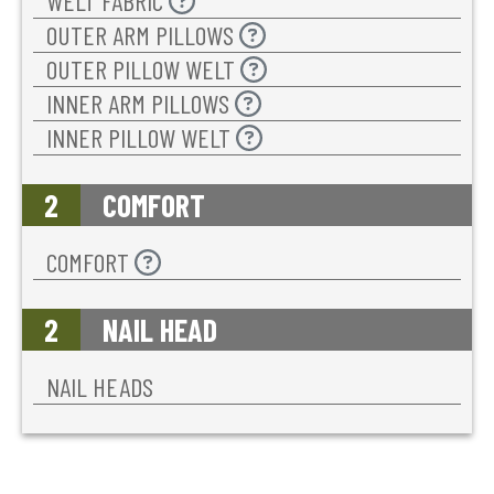
WELT FABRIC
OUTER ARM PILLOWS
OUTER PILLOW WELT
INNER ARM PILLOWS
INNER PILLOW WELT
2
COMFORT
COMFORT
2
NAIL HEAD
NAIL HEADS