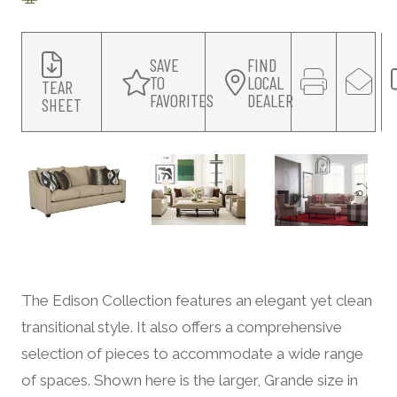
SAVE
FIND
TO
LOCAL
TEAR
FAVORITES
DEALER
SHEET
The Edison Collection features an elegant yet clean
transitional style. It also offers a comprehensive
selection of pieces to accommodate a wide range
of spaces. Shown here is the larger, Grande size in