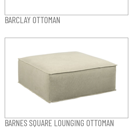
BARCLAY OTTOMAN
BARNES SQUARE LOUNGING OTTOMAN