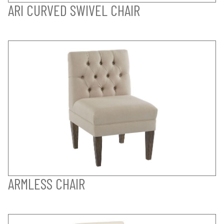
ARI CURVED SWIVEL CHAIR
ARMLESS CHAIR