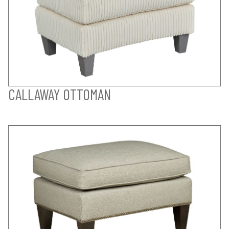
CALLAWAY OTTOMAN