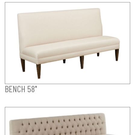
BENCH 58"