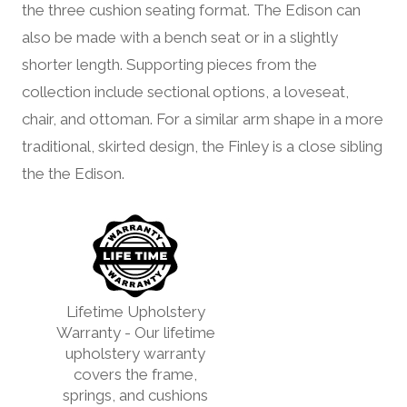
the three cushion seating format. The Edison can
also be made with a bench seat or in a slightly
shorter length. Supporting pieces from the
collection include sectional options, a loveseat,
chair, and ottoman. For a similar arm shape in a more
traditional, skirted design, the Finley is a close sibling
the the Edison.
Lifetime Upholstery
Warranty - Our lifetime
upholstery warranty
covers the frame,
springs, and cushions