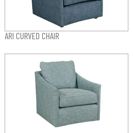
ARI CURVED CHAIR