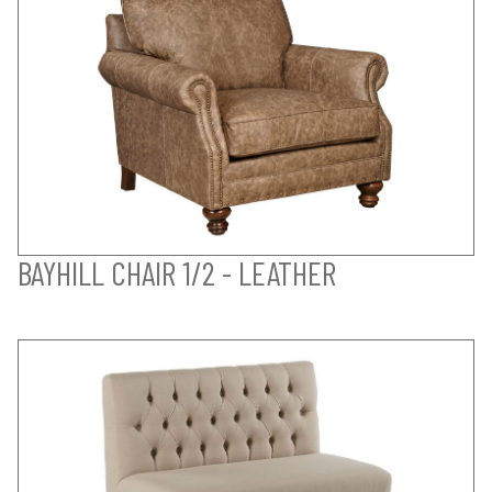
BAYHILL CHAIR 1/2 - LEATHER