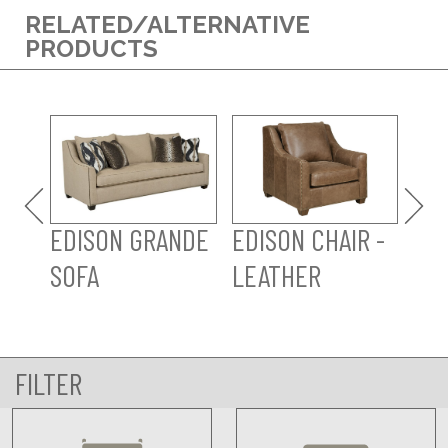
RELATED/ALTERNATIVE
PRODUCTS
ED
OT
LE
EDISON GRANDE
EDISON CHAIR -
SOFA
LEATHER
FILTER