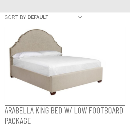
SORT BY
ARABELLA KING BED W/ LOW FOOTBOARD
PACKAGE