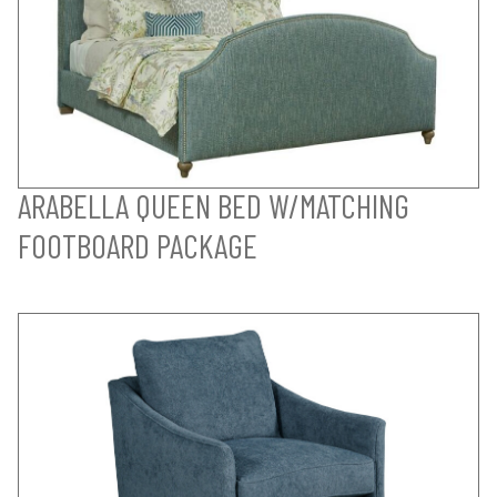
ARABELLA QUEEN BED W/MATCHING
FOOTBOARD PACKAGE