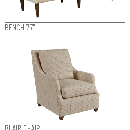
BENCH 77"
BLAIR CHAIR