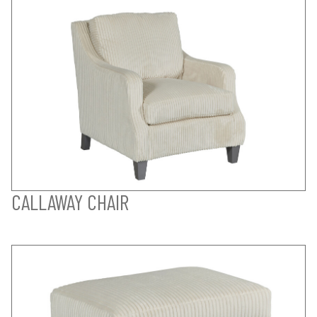
CALLAWAY CHAIR