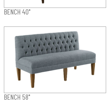
BENCH 40"
BENCH 58"