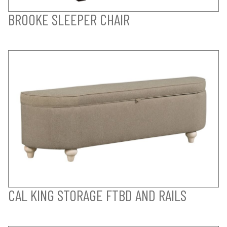
BROOKE SLEEPER CHAIR
CAL KING STORAGE FTBD AND RAILS