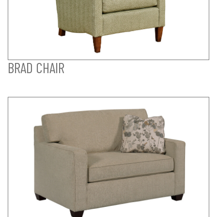
BRAD CHAIR