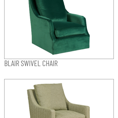
BLAIR SWIVEL CHAIR