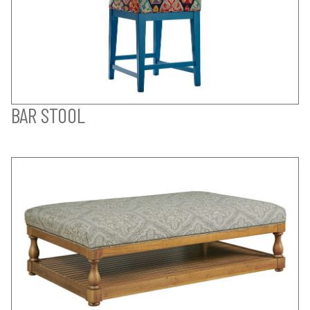
BAR STOOL