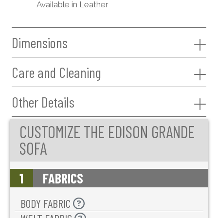
Available in Leather
Dimensions
Care and Cleaning
Other Details
CUSTOMIZE THE EDISON GRANDE
SOFA
1
FABRICS
BODY FABRIC