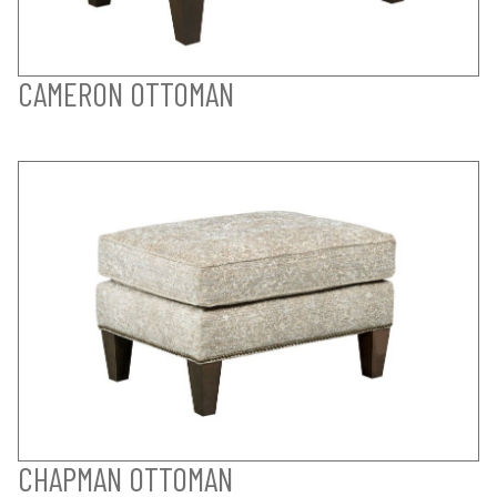
CAMERON OTTOMAN
CHAPMAN OTTOMAN