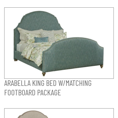
ARABELLA KING BED W/MATCHING
FOOTBOARD PACKAGE