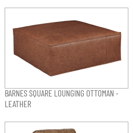
BARNES SQUARE LOUNGING OTTOMAN -
LEATHER