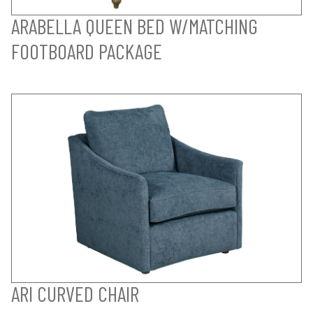
ARABELLA QUEEN BED W/MATCHING
FOOTBOARD PACKAGE
ARI CURVED CHAIR