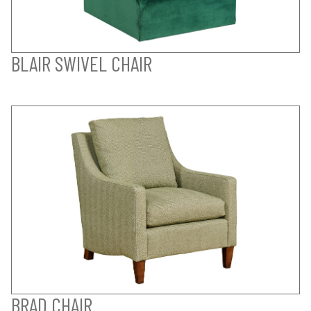
BLAIR SWIVEL CHAIR
BRAD CHAIR