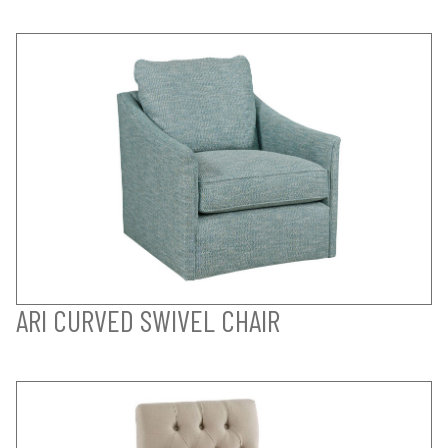
ARI CURVED SWIVEL CHAIR