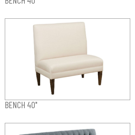
BENCH 40"