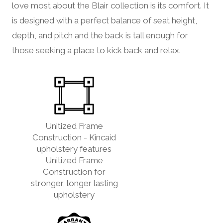
love most about the Blair collection is its comfort. It
is designed with a perfect balance of seat height,
depth, and pitch and the back is tall enough for
those seeking a place to kick back and relax.
Unitized Frame
Construction - Kincaid
upholstery features
Unitized Frame
Construction for
stronger, longer lasting
upholstery