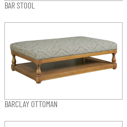
BAR STOOL
BARCLAY OTTOMAN