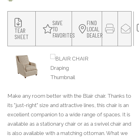
SAVE
FIND
TO
LOCAL
TEAR
FAVORITES
DEALER
SHEET
Make any room better with the Blair chair. Thanks to
its "just-right" size and attractive lines, this chair is an
excellent companion to a wide range of spaces. It is
available as a stationary chair or as a swivel chair and
is also available with a matching ottoman. What we