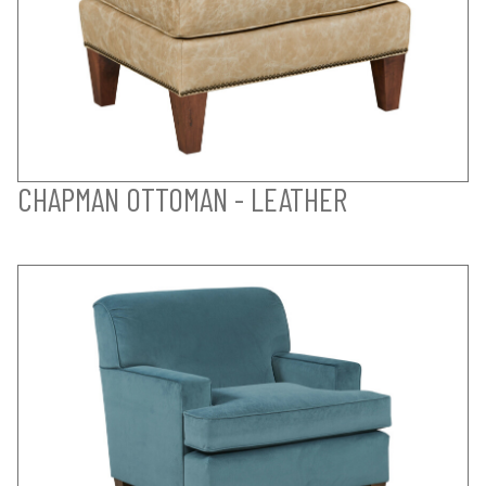
CHAPMAN OTTOMAN - LEATHER