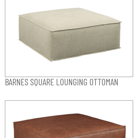
BARNES SQUARE LOUNGING OTTOMAN