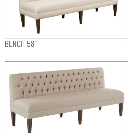
BENCH 58"