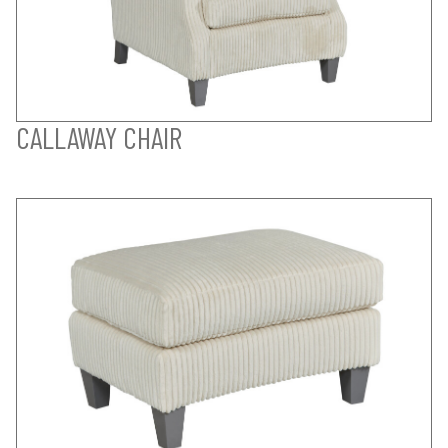
CALLAWAY CHAIR