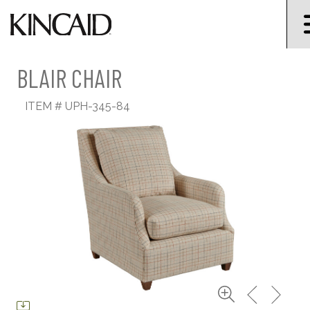
BLAIR CHAIR
ITEM #
UPH-345-84