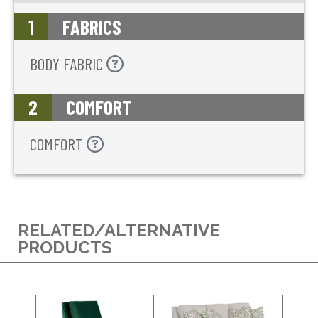
1
FABRICS
BODY FABRIC
2
COMFORT
COMFORT
RELATED/ALTERNATIVE
PRODUCTS
BL