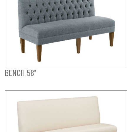
BENCH 58"