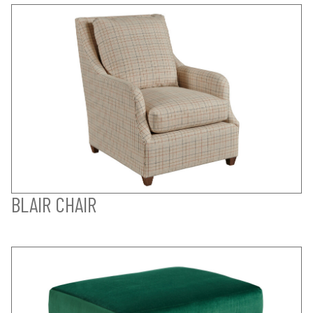
BLAIR CHAIR