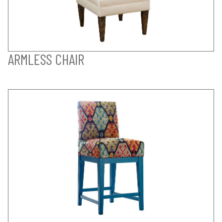
ARMLESS CHAIR