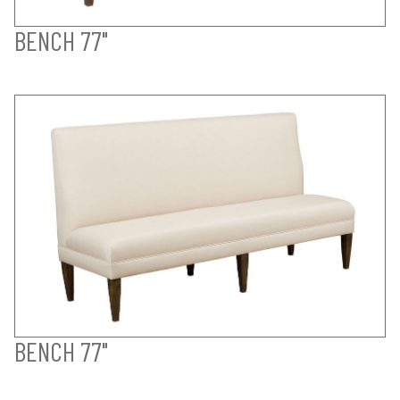
BENCH 77"
BENCH 77"