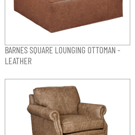
BARNES SQUARE LOUNGING OTTOMAN -
LEATHER