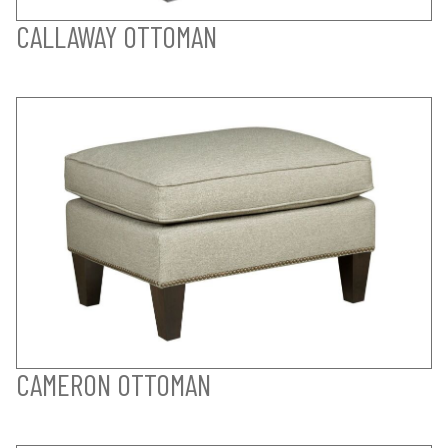
CALLAWAY OTTOMAN
CAMERON OTTOMAN