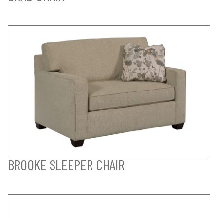
BROOKE SLEEPER CHAIR