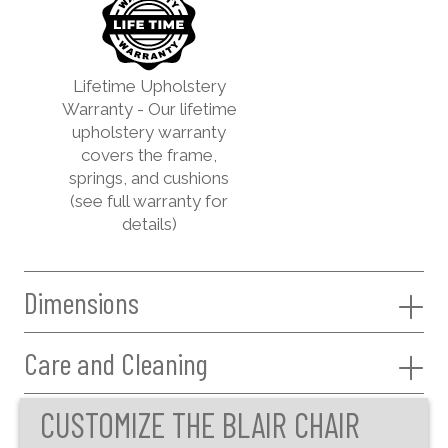
Lifetime Upholstery
Warranty - Our lifetime
upholstery warranty
covers the frame,
springs, and cushions
(see full warranty for
details)
Dimensions
Care and Cleaning
CUSTOMIZE THE BLAIR CHAIR