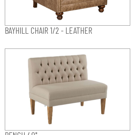
BAYHILL CHAIR 1/2 - LEATHER
BENCH 40"