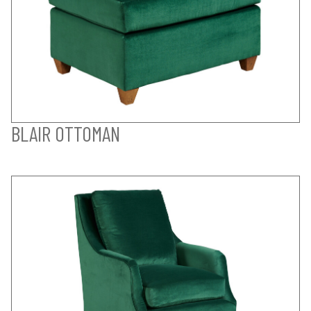
BLAIR OTTOMAN