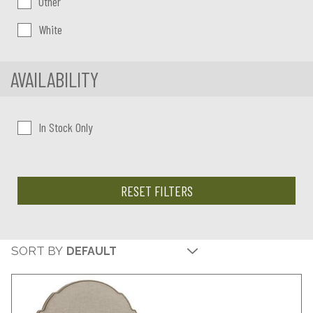
Other
White
AVAILABILITY
In Stock Only
RESET FILTERS
SORT BY