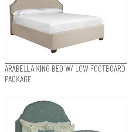
ARABELLA KING BED W/ LOW FOOTBOARD
PACKAGE