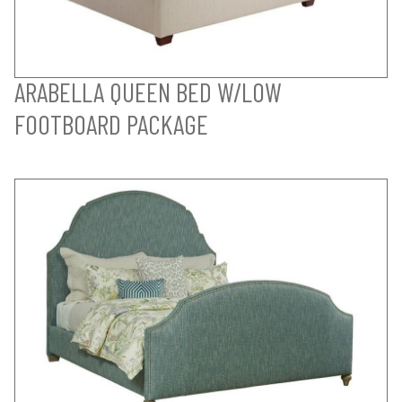
ARABELLA QUEEN BED W/LOW
FOOTBOARD PACKAGE