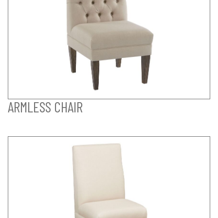
ARMLESS CHAIR