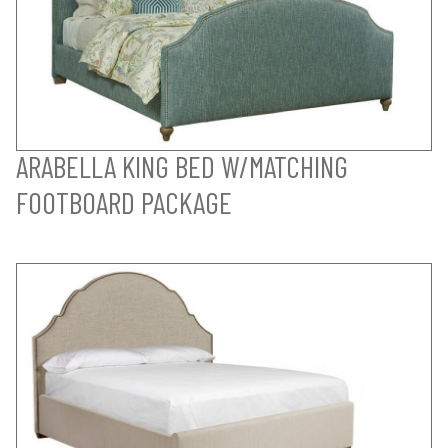
ARABELLA KING BED W/MATCHING
FOOTBOARD PACKAGE