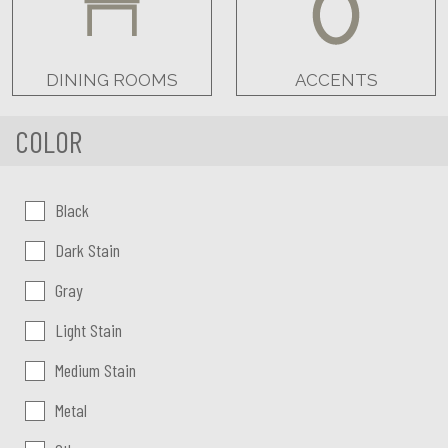
DINING ROOMS
ACCENTS
COLOR
Color:
Black
Dark Stain
Gray
Light Stain
Medium Stain
Metal