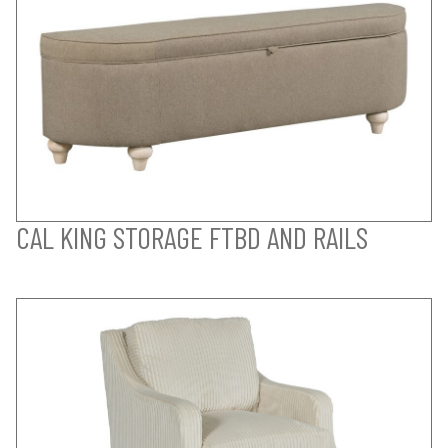
CAL KING STORAGE FTBD AND RAILS