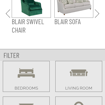
BLAIR SWIVEL
BLAIR SOFA
CHAIR
FILTER
BEDROOMS
LIVING ROOM