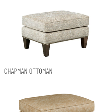
CHAPMAN OTTOMAN