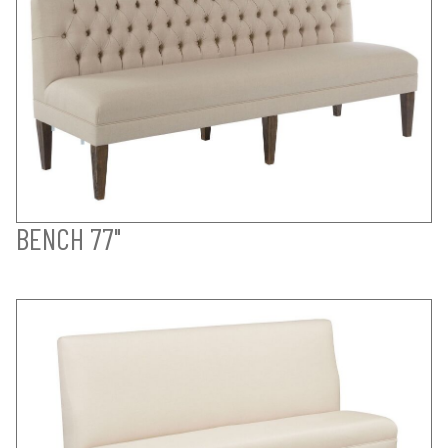
BENCH 77"