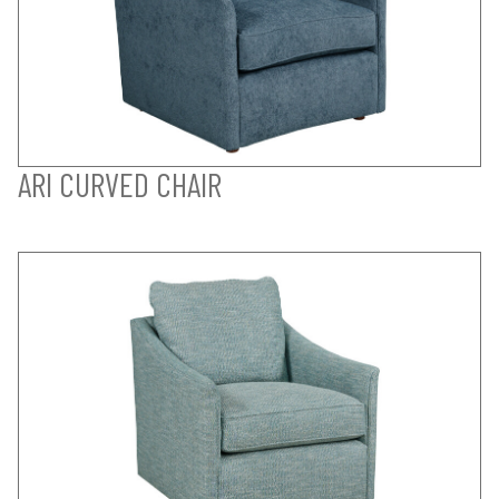
ARI CURVED CHAIR