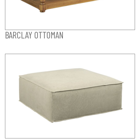
BARCLAY OTTOMAN