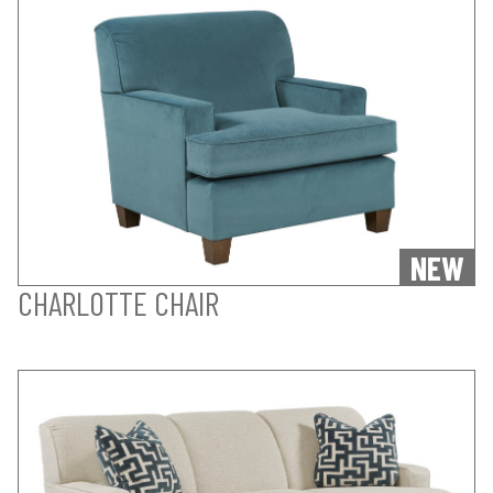
NEW
CHARLOTTE CHAIR