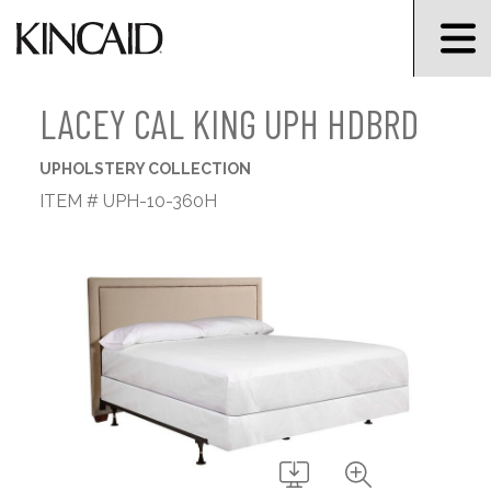
LACEY CAL KING UPH HDBRD
UPHOLSTERY COLLECTION
ITEM # UPH-10-360H