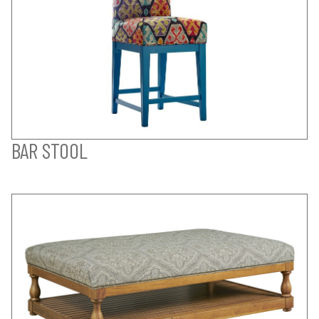
BAR STOOL