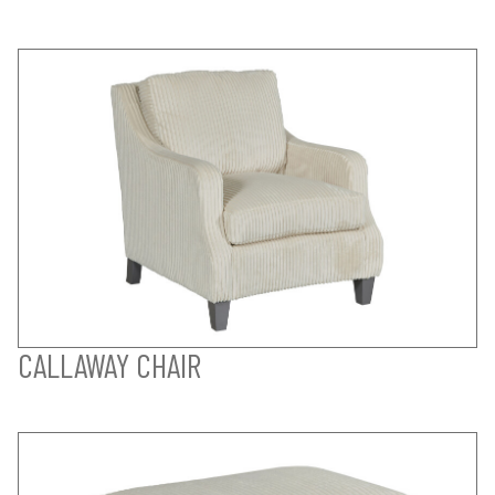
CALLAWAY CHAIR