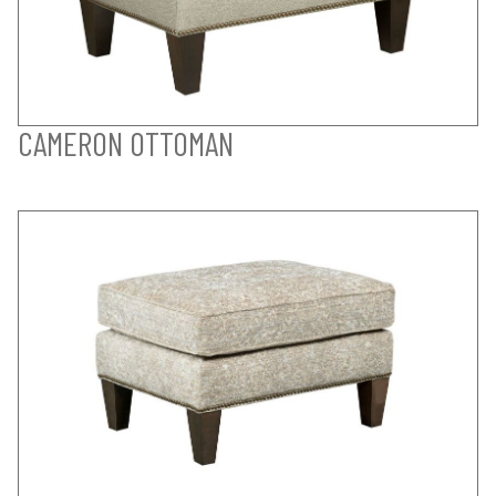
CAMERON OTTOMAN