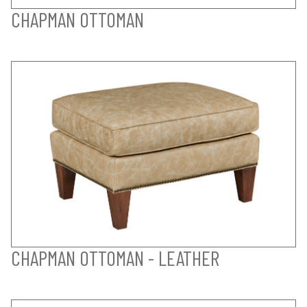
CHAPMAN OTTOMAN
CHAPMAN OTTOMAN - LEATHER