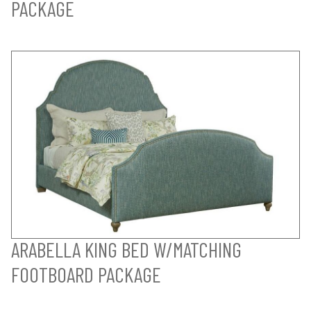
PACKAGE
ARABELLA KING BED W/MATCHING
FOOTBOARD PACKAGE