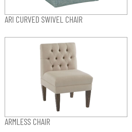
ARI CURVED SWIVEL CHAIR
ARMLESS CHAIR