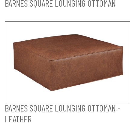
BARNES SQUARE LOUNGING OTTOMAN
BARNES SQUARE LOUNGING OTTOMAN -
LEATHER