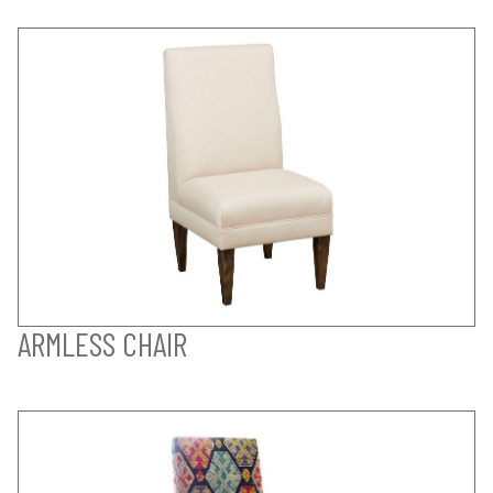
ARMLESS CHAIR