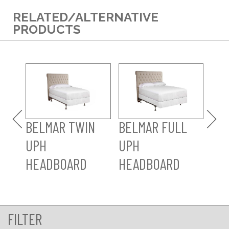
RELATED/ALTERNATIVE
PRODUCTS
BE
UP
HE
BELMAR TWIN
BELMAR FULL
UPH
UPH
HEADBOARD
HEADBOARD
FILTER