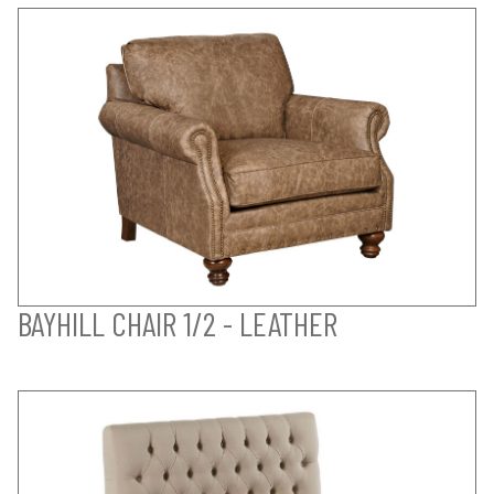
BAYHILL CHAIR 1/2 - LEATHER