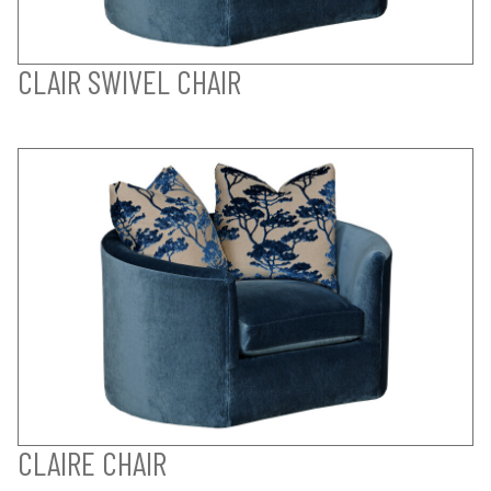
CLAIR SWIVEL CHAIR
CLAIRE CHAIR