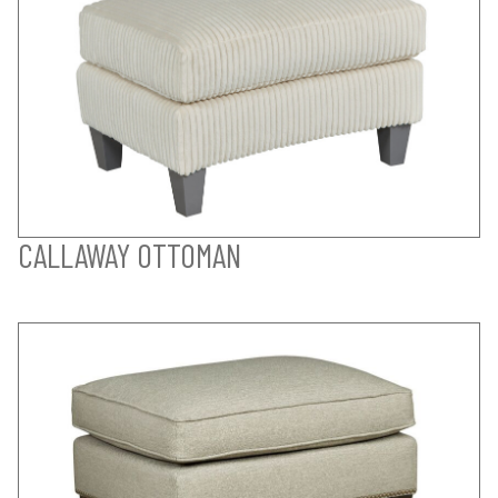
CALLAWAY OTTOMAN