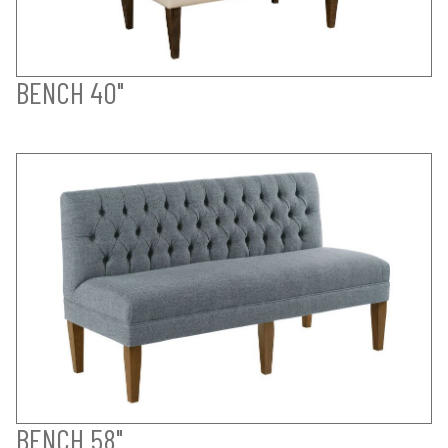
BENCH 40"
BENCH 58"