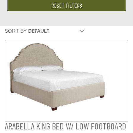
RESET FILTERS
SORT BY
ARABELLA KING BED W/ LOW FOOTBOARD