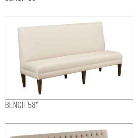
BENCH 58"