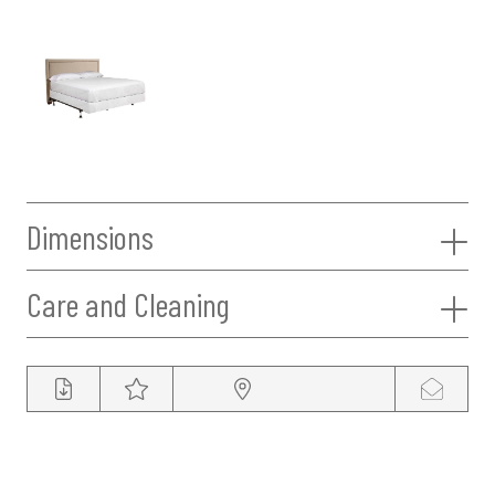
Dimensions
Care and Cleaning