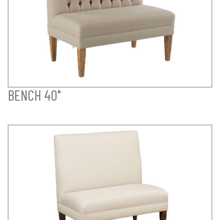
BENCH 40"