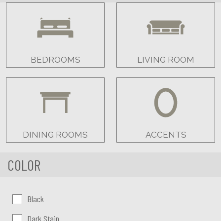
BEDROOMS
LIVING ROOM
DINING ROOMS
ACCENTS
COLOR
Color:
Black
Dark Stain