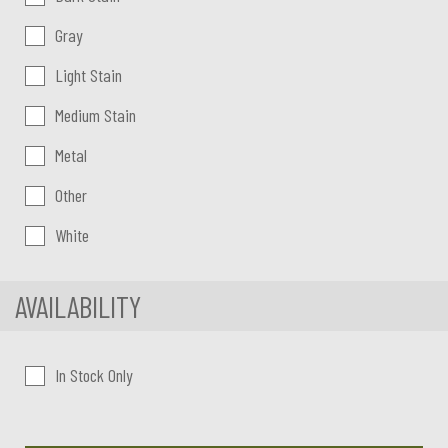
Gray
Light Stain
Medium Stain
Metal
Other
White
AVAILABILITY
In Stock Only