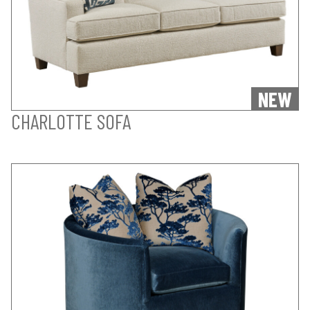
NEW
CHARLOTTE SOFA