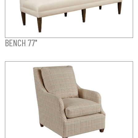
BENCH 77"