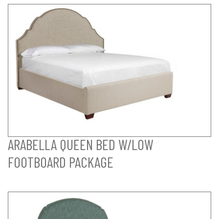
ARABELLA QUEEN BED W/LOW
FOOTBOARD PACKAGE