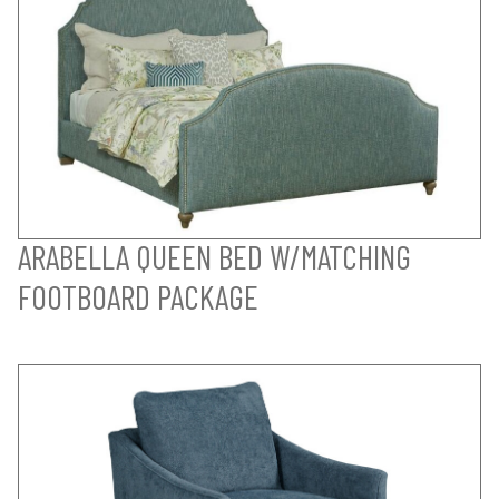
ARABELLA QUEEN BED W/MATCHING
FOOTBOARD PACKAGE