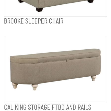
BROOKE SLEEPER CHAIR
CAL KING STORAGE FTBD AND RAILS