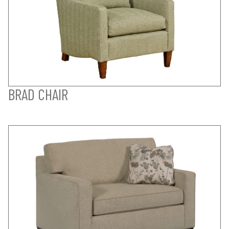
BRAD CHAIR