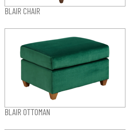
BLAIR CHAIR
BLAIR OTTOMAN