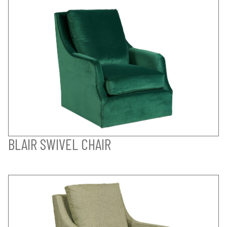
BLAIR SWIVEL CHAIR