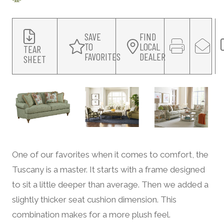
SAVE
FIND
TO
LOCAL
TEAR
FAVORITES
DEALER
SHEET
One of our favorites when it comes to comfort, the
Tuscany is a master. It starts with a frame designed
to sit a little deeper than average. Then we added a
slightly thicker seat cushion dimension. This
combination makes for a more plush feel.