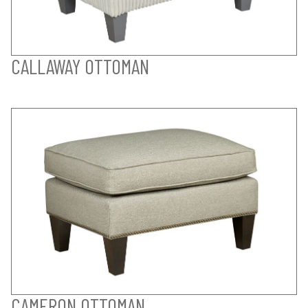
CALLAWAY OTTOMAN
CAMERON OTTOMAN