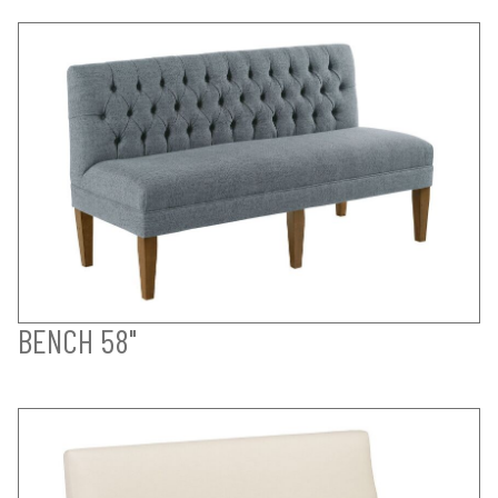
BENCH 58"