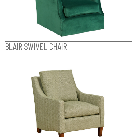
BLAIR SWIVEL CHAIR