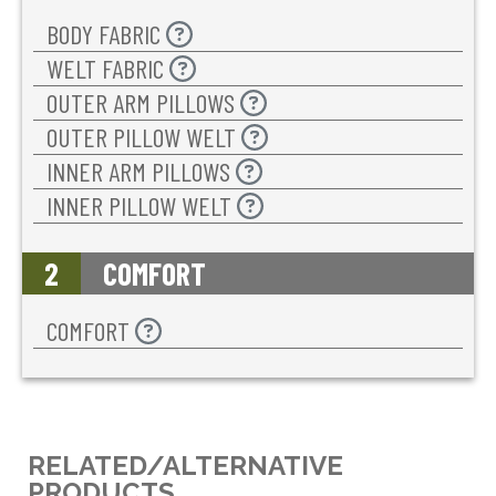
BODY FABRIC
WELT FABRIC
OUTER ARM PILLOWS
OUTER PILLOW WELT
INNER ARM PILLOWS
INNER PILLOW WELT
2
COMFORT
COMFORT
RELATED/ALTERNATIVE
PRODUCTS