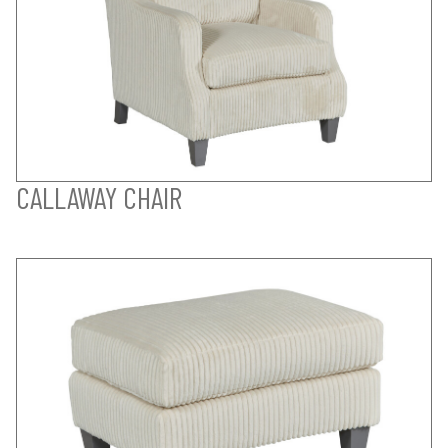
CALLAWAY CHAIR