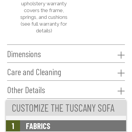
upholstery warranty
covers the frame,
springs, and cushions
(see full warranty for
details)
Dimensions
Care and Cleaning
Other Details
CUSTOMIZE THE TUSCANY SOFA
1
FABRICS