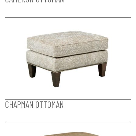
CHAPMAN OTTOMAN