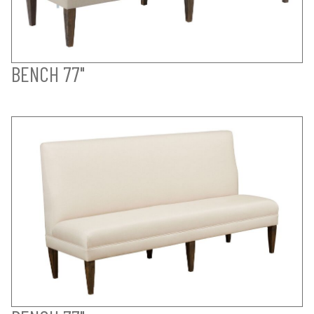
BENCH 77"