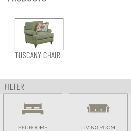
TUSCANY CHAIR
FILTER
BEDROOMS
LIVING ROOM