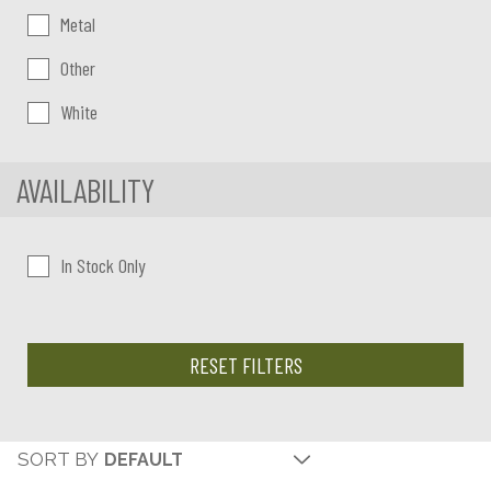
Metal
Other
White
AVAILABILITY
In Stock Only
RESET FILTERS
SORT BY