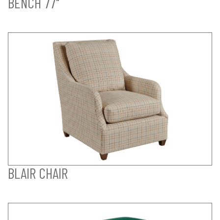
BENCH 77"
BLAIR CHAIR