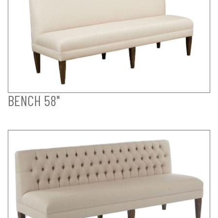
BENCH 58"