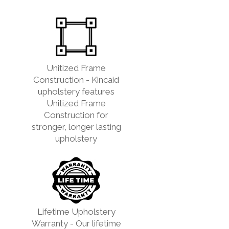
Unitized Frame
Construction - Kincaid
upholstery features
Unitized Frame
Construction for
stronger, longer lasting
upholstery
Lifetime Upholstery
Warranty - Our lifetime