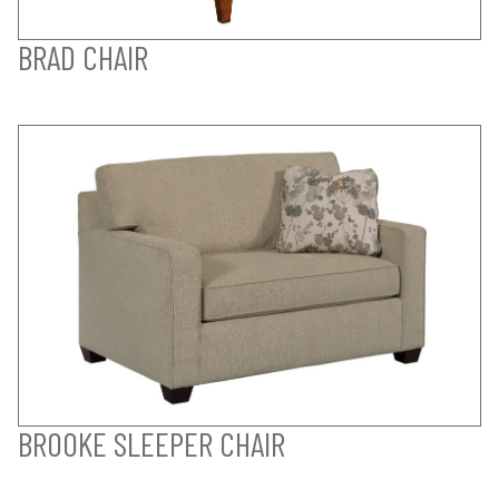
BRAD CHAIR
BROOKE SLEEPER CHAIR