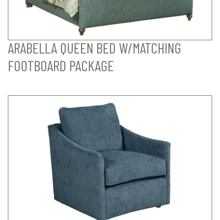
ARABELLA QUEEN BED W/MATCHING
FOOTBOARD PACKAGE