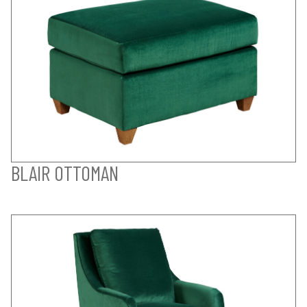
BLAIR OTTOMAN