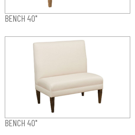
BENCH 40"
BENCH 40"