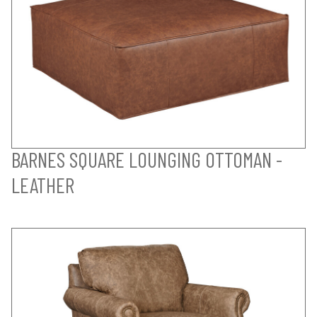
BARNES SQUARE LOUNGING OTTOMAN -
LEATHER