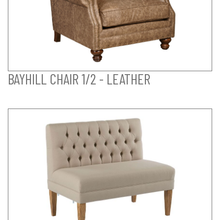
BAYHILL CHAIR 1/2 - LEATHER