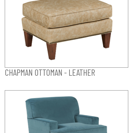
CHAPMAN OTTOMAN - LEATHER