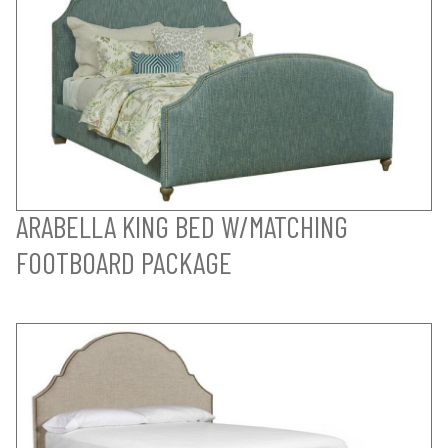
ARABELLA KING BED W/MATCHING
FOOTBOARD PACKAGE