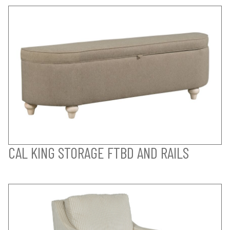
CAL KING STORAGE FTBD AND RAILS