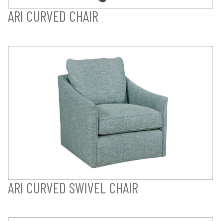
ARI CURVED CHAIR
ARI CURVED SWIVEL CHAIR