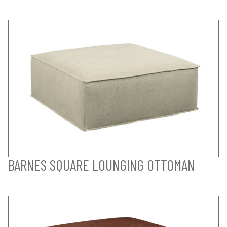
BARNES SQUARE LOUNGING OTTOMAN