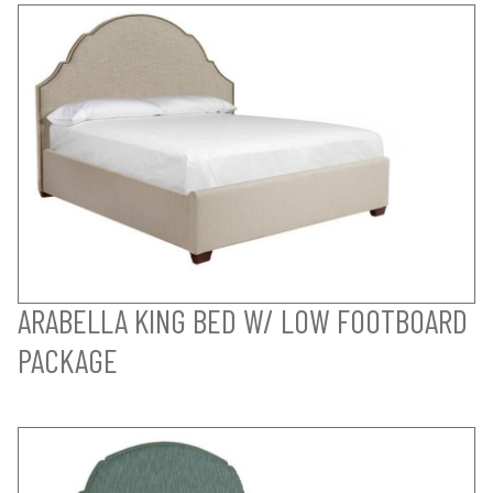
ARABELLA KING BED W/ LOW FOOTBOARD
PACKAGE