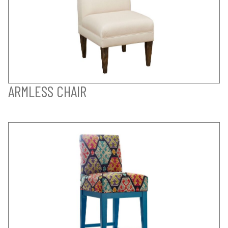
ARMLESS CHAIR