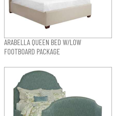
ARABELLA QUEEN BED W/LOW
FOOTBOARD PACKAGE