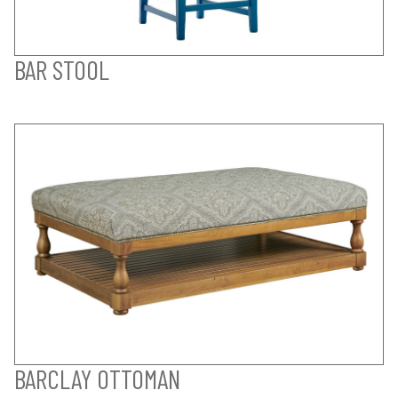
BAR STOOL
BARCLAY OTTOMAN