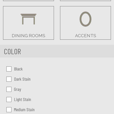
DINING ROOMS
ACCENTS
COLOR
Color:
Black
Dark Stain
Gray
Light Stain
Medium Stain