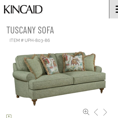
TUSCANY SOFA
ITEM #
UPH-803-86