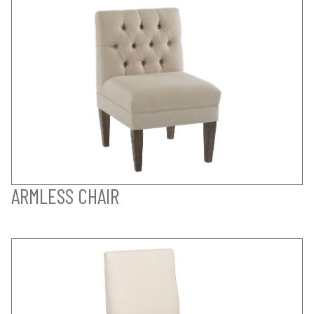
ARMLESS CHAIR