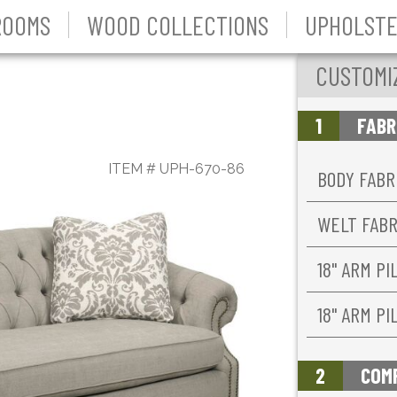
ROOMS
WOOD COLLECTIONS
UPHOLSTE
CUSTOMI
1
FABR
ITEM #
UPH-670-86
BODY FABR
WELT FAB
18'' ARM P
18'' ARM P
2
COM