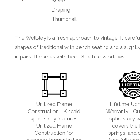
The Wellsley is a fresh approach to vintage. It carefu
shapes of traditional with bench seating and a slightly
in pairs! It comes with two 18 inch toss pillows.
Unitized Frame
Lifetime Uph
Construction - Kincaid
Warranty - Our
upholstery features
upholstery w
Unitized Frame
covers the 
Construction for
springs, and 
stronger, longer lasting
(see full war