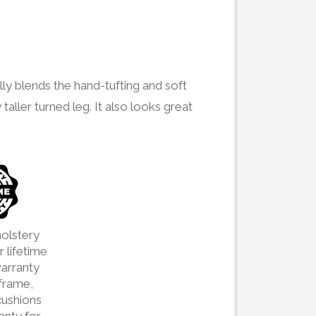
lly blends the hand-tufting and soft
 taller turned leg. It also looks great
olstery
 lifetime
arranty
frame,
cushions
ranty for