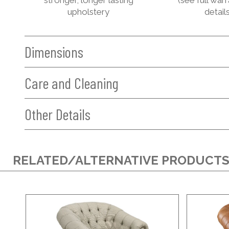
upholstery
details
Dimensions
Care and Cleaning
Other Details
RELATED/ALTERNATIVE PRODUCT