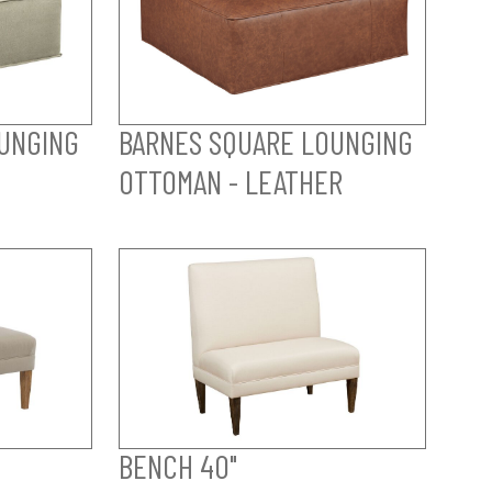
UNGING
BARNES SQUARE LOUNGING
OTTOMAN - LEATHER
BENCH 40"