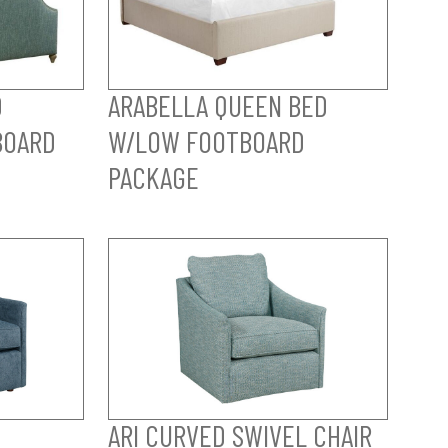
D
ARABELLA QUEEN BED
BOARD
W/LOW FOOTBOARD
PACKAGE
ARI CURVED SWIVEL CHAIR