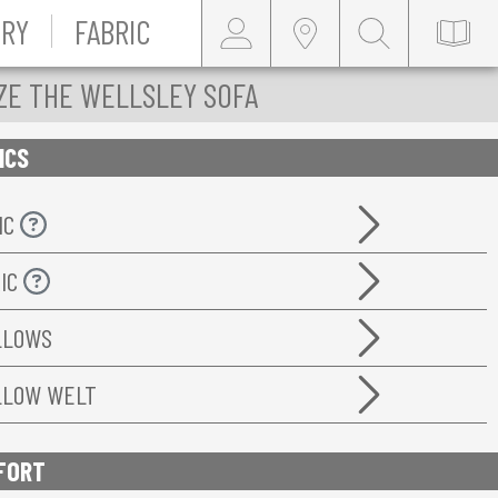
RY
FABRIC
ZE THE WELLSLEY SOFA
ICS
IC
RIC
ILLOWS
ILLOW WELT
FORT