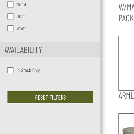
Metal
W/MA
PACK
Other
White
AVAILABILITY
In Stock Only
ARML
RESET FILTERS