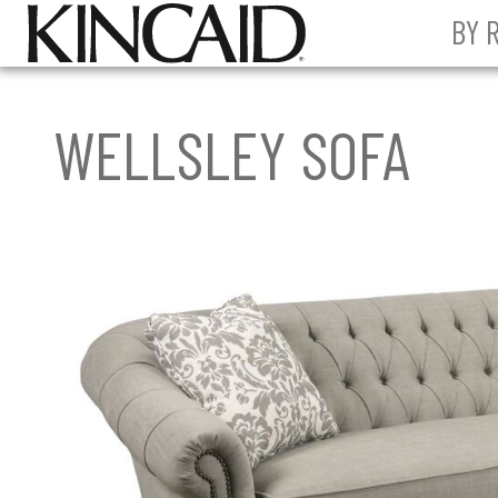
BY 
WELLSLEY SOFA