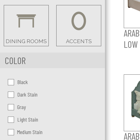
ARAB
DINING ROOMS
ACCENTS
LOW 
COLOR
Color:
Black
Dark Stain
Gray
Light Stain
Medium Stain
ARAB