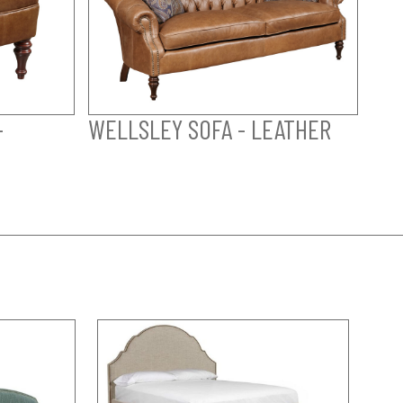
-
WELLSLEY SOFA - LEATHER