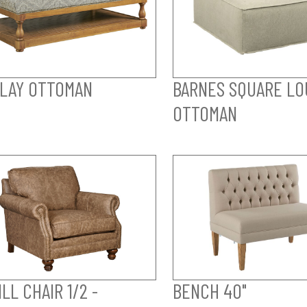
LAY OTTOMAN
BARNES SQUARE LO
OTTOMAN
LL CHAIR 1/2 -
BENCH 40"