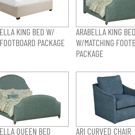
ELLA KING BED W/
ARABELLA KING BE
FOOTBOARD PACKAGE
W/MATCHING FOOT
PACKAGE
ELLA QUEEN BED
ARI CURVED CHAIR