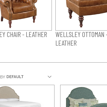
Y CHAIR - LEATHER
WELLSLEY OTTOMAN 
LEATHER
 BY