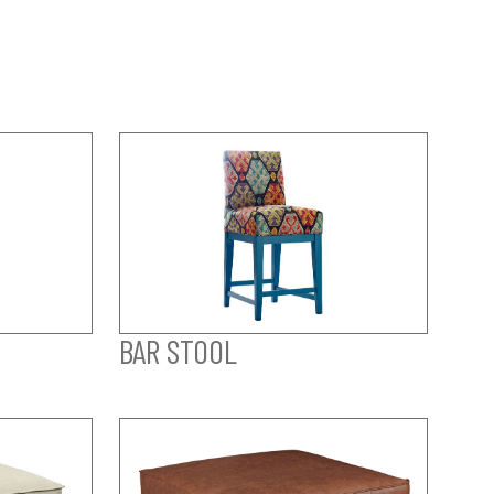
BAR STOOL