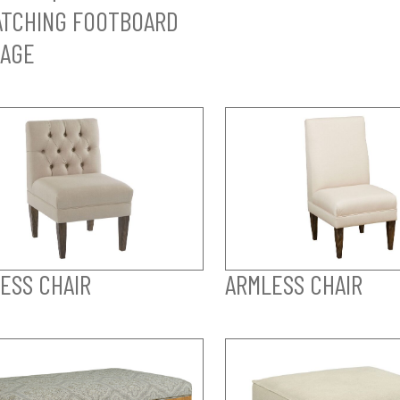
TCHING FOOTBOARD
AGE
ESS CHAIR
ARMLESS CHAIR