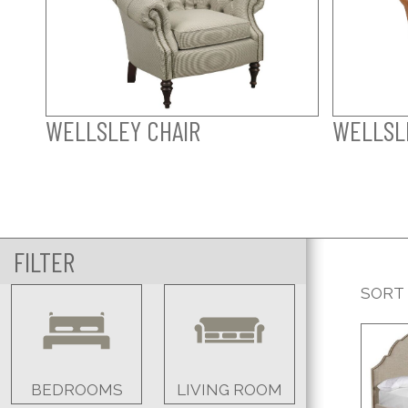
WELLSLEY CHAIR
WELLSLE
FILTER
SORT
BEDROOMS
LIVING ROOM