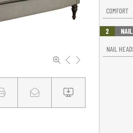
COMFORT
2
NAIL
NAIL HEAD