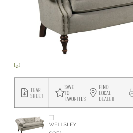
SAVE
FIND
TEAR
TO
LOCAL
SHEET
FAVORITES
DEALER