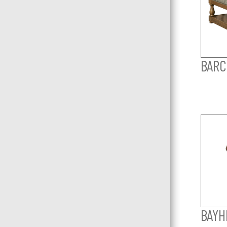
BARC
BAYHI