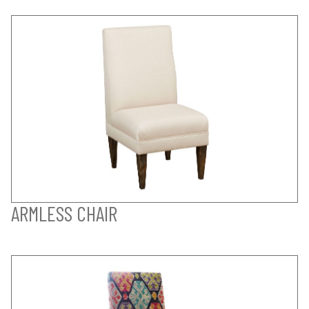
ARMLESS CHAIR