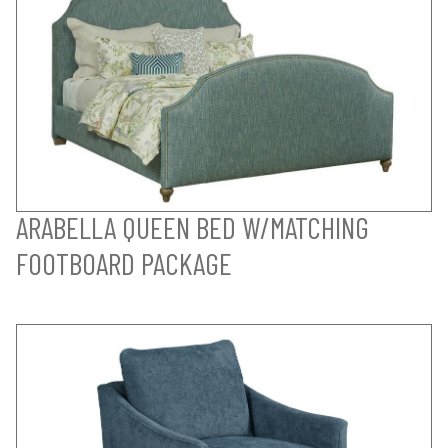
ARABELLA QUEEN BED W/MATCHING
FOOTBOARD PACKAGE