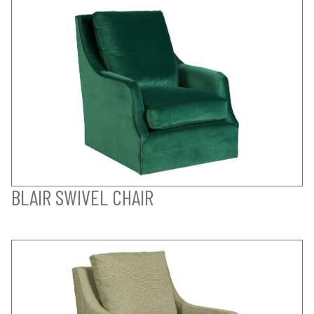
BLAIR SWIVEL CHAIR