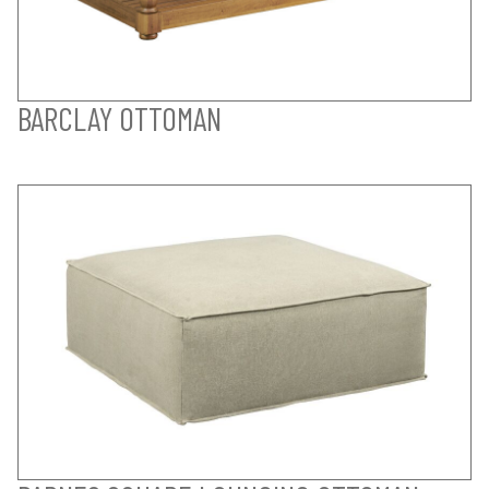
BARCLAY OTTOMAN