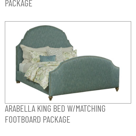
PACKAGE
ARABELLA KING BED W/MATCHING
FOOTBOARD PACKAGE