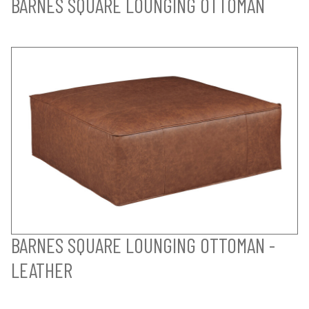
BARNES SQUARE LOUNGING OTTOMAN
BARNES SQUARE LOUNGING OTTOMAN -
LEATHER