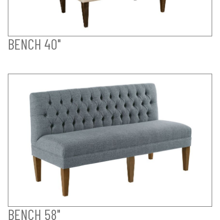
BENCH 40"
BENCH 58"