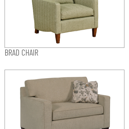
BRAD CHAIR