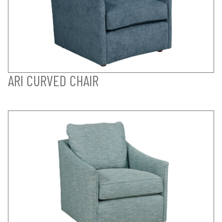
ARI CURVED CHAIR