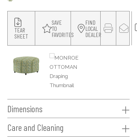
SAVE
FIND
TO
LOCAL
TEAR
FAVORITES
DEALER
SHEET
Dimensions
Care and Cleaning