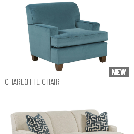
NEW
CHARLOTTE CHAIR