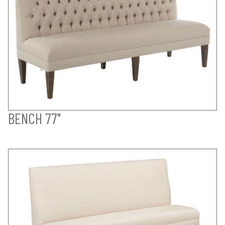
BENCH 77"