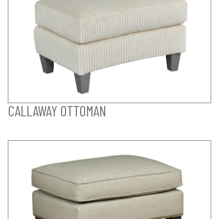
CALLAWAY OTTOMAN