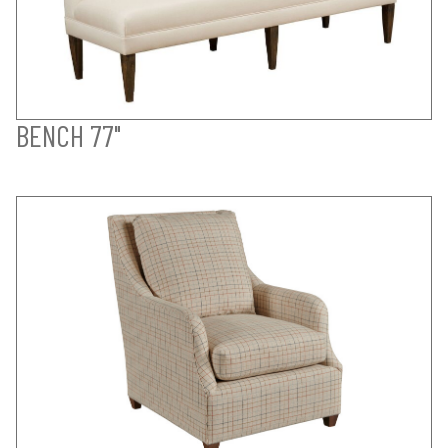
BENCH 77"