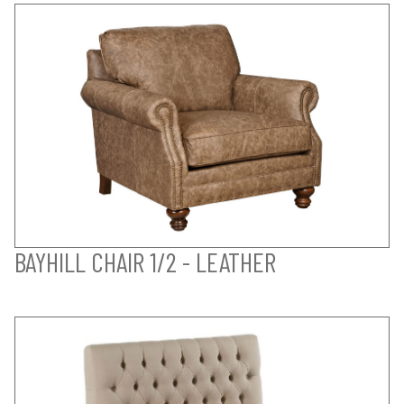
BAYHILL CHAIR 1/2 - LEATHER