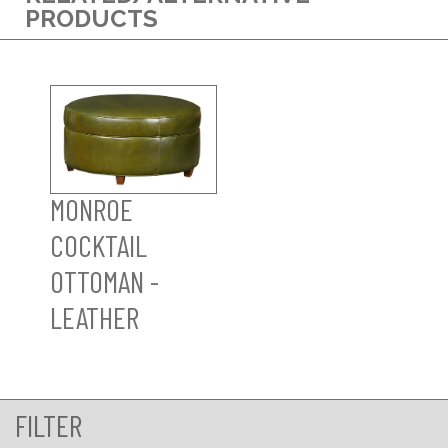
PRODUCTS
MONROE
COCKTAIL
OTTOMAN -
LEATHER
FILTER