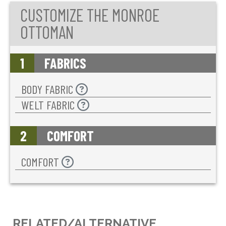
CUSTOMIZE THE MONROE
OTTOMAN
1
FABRICS
BODY FABRIC
WELT FABRIC
2
COMFORT
COMFORT
RELATED/ALTERNATIVE