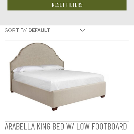
RESET FILTERS
SORT BY
ARABELLA KING BED W/ LOW FOOTBOARD