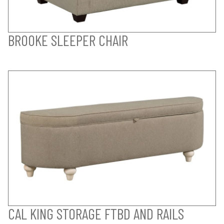
BROOKE SLEEPER CHAIR
CAL KING STORAGE FTBD AND RAILS