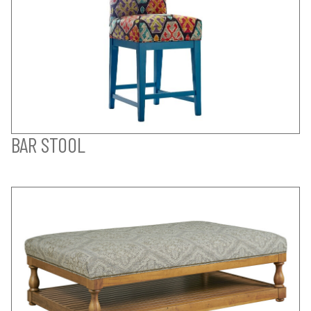
BAR STOOL