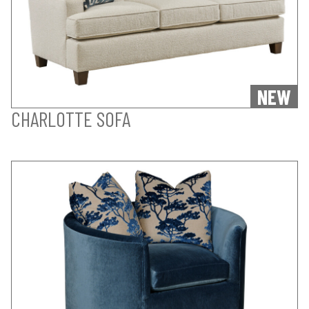
NEW
CHARLOTTE SOFA