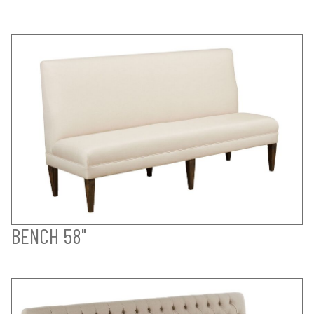
BENCH 58"