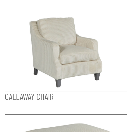
CALLAWAY CHAIR