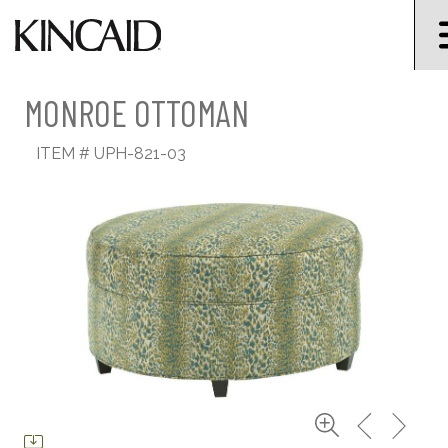
MONROE OTTOMAN
ITEM #
UPH-821-03