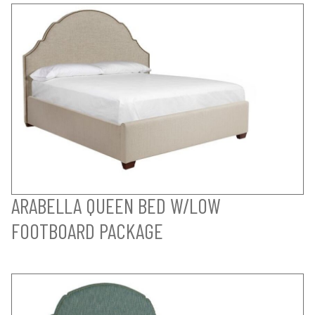
ARABELLA QUEEN BED W/LOW
FOOTBOARD PACKAGE