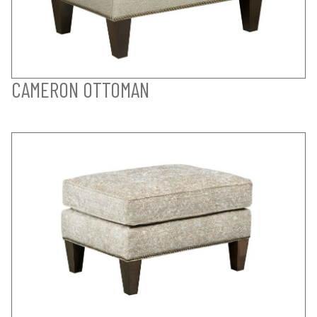
CAMERON OTTOMAN