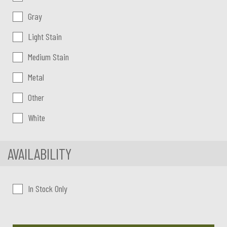
Gray
Light Stain
Medium Stain
Metal
Other
White
AVAILABILITY
In Stock Only