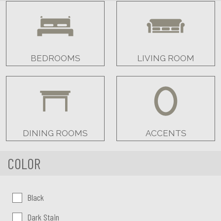
BEDROOMS
LIVING ROOM
DINING ROOMS
ACCENTS
COLOR
Color:
Black
Dark Stain