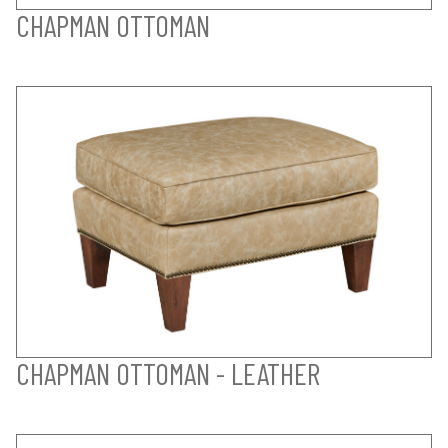
CHAPMAN OTTOMAN
CHAPMAN OTTOMAN - LEATHER