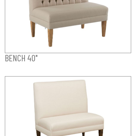
BENCH 40"