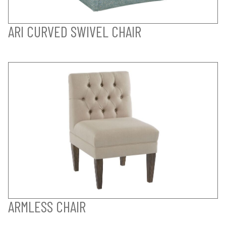
ARI CURVED SWIVEL CHAIR
ARMLESS CHAIR