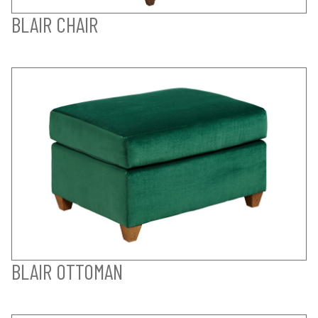
BLAIR CHAIR
BLAIR OTTOMAN