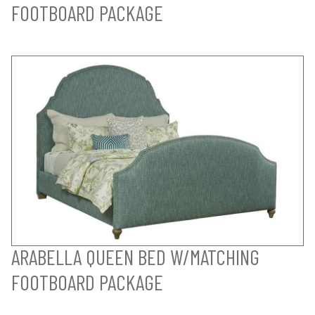
FOOTBOARD PACKAGE
ARABELLA QUEEN BED W/MATCHING
FOOTBOARD PACKAGE