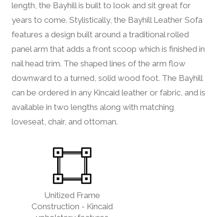
length, the Bayhill is built to look and sit great for
years to come. Stylistically, the Bayhill Leather Sofa
features a design built around a traditional rolled
panel arm that adds a front scoop which is finished in
nail head trim. The shaped lines of the arm flow
downward to a turned, solid wood foot. The Bayhill
can be ordered in any Kincaid leather or fabric, and is
available in two lengths along with matching
loveseat, chair, and ottoman.
Unitized Frame
Construction - Kincaid