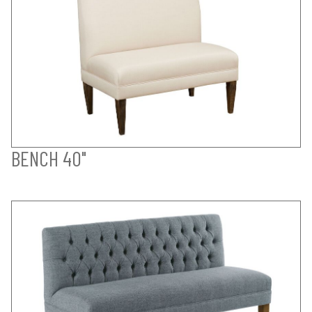
BENCH 40"