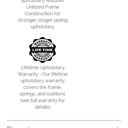
upholstery features
Unitized Frame
Construction for
stronger, longer lasting
upholstery
Lifetime Upholstery
Warranty - Our lifetime
upholstery warranty
covers the frame,
springs, and cushions
(see full warranty for
details)