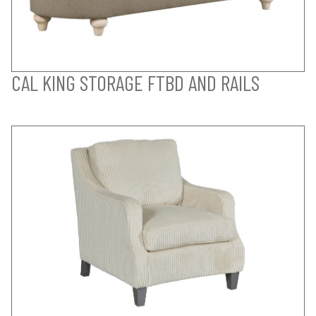
CAL KING STORAGE FTBD AND RAILS