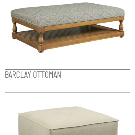
BARCLAY OTTOMAN