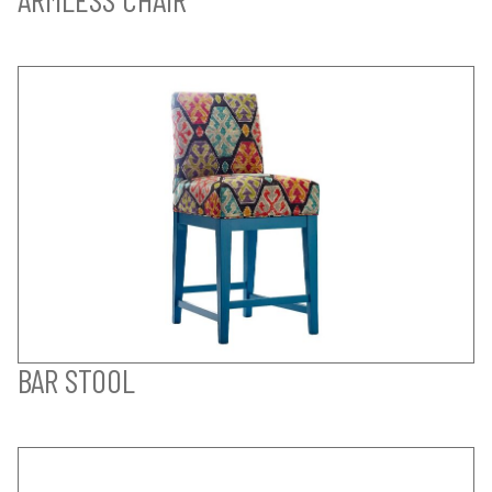
BAR STOOL