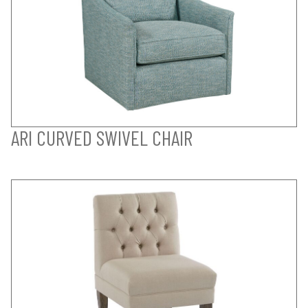
ARI CURVED SWIVEL CHAIR