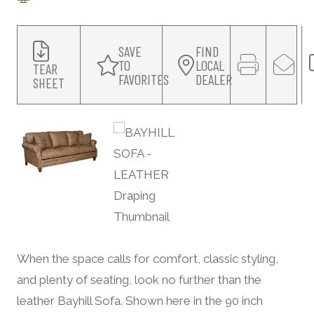
SAVE
FIND
TO
LOCAL
TEAR
FAVORITES
DEALER
SHEET
When the space calls for comfort, classic styling,
and plenty of seating, look no further than the
leather Bayhill Sofa. Shown here in the 90 inch