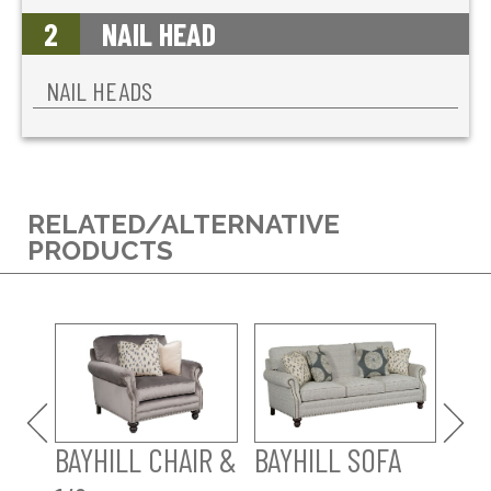
2
NAIL HEAD
NAIL HEADS
RELATED/ALTERNATIVE
PRODUCTS
BAY
SO
BAYHILL CHAIR &
BAYHILL SOFA