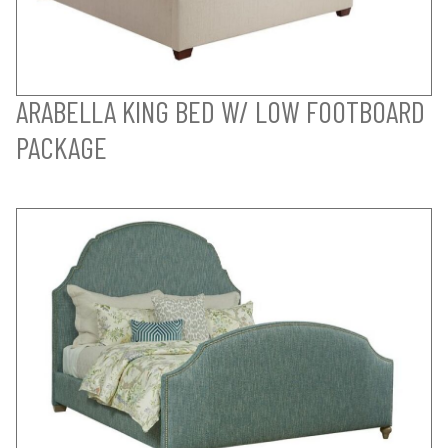
ARABELLA KING BED W/ LOW FOOTBOARD
PACKAGE