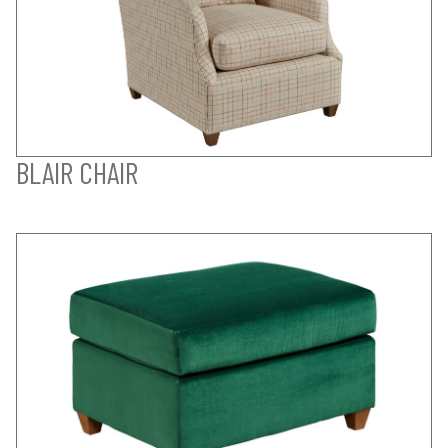
BLAIR CHAIR