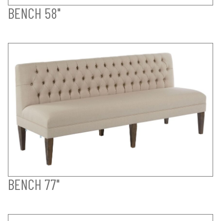
BENCH 58"
BENCH 77"