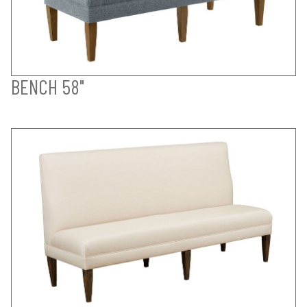
BENCH 58"