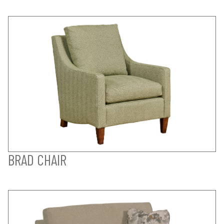
BRAD CHAIR