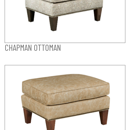
CHAPMAN OTTOMAN