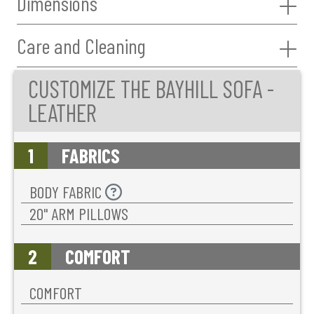
Dimensions
Care and Cleaning
CUSTOMIZE THE BAYHILL SOFA -
LEATHER
1
FABRICS
BODY FABRIC
20'' ARM PILLOWS
2
COMFORT
COMFORT