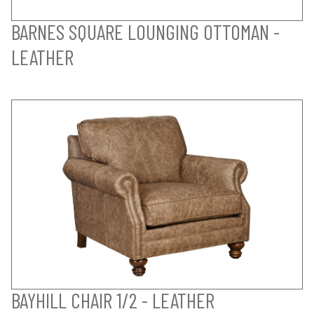
BARNES SQUARE LOUNGING OTTOMAN -
LEATHER
BAYHILL CHAIR 1/2 - LEATHER