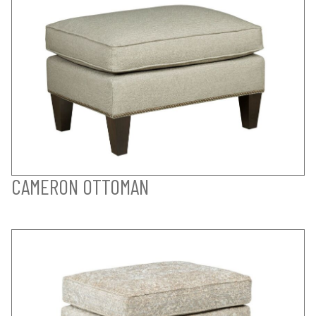
CAMERON OTTOMAN