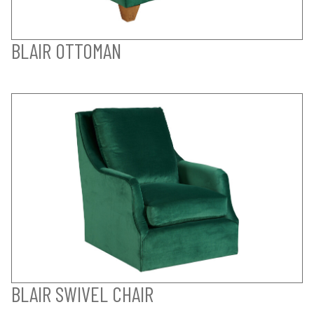
BLAIR OTTOMAN
BLAIR SWIVEL CHAIR