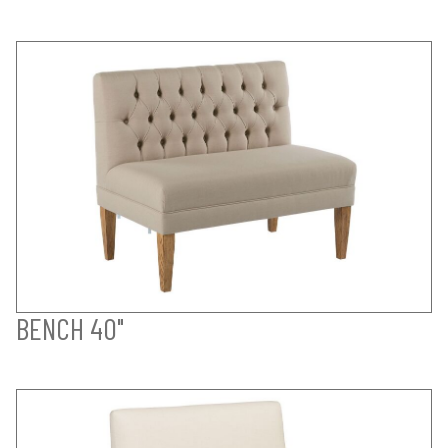
BENCH 40"