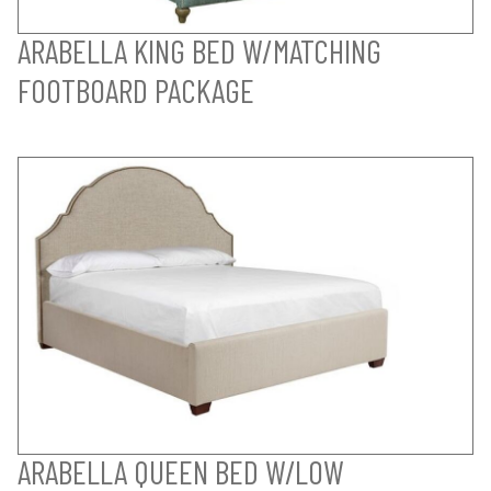
ARABELLA KING BED W/MATCHING
FOOTBOARD PACKAGE
ARABELLA QUEEN BED W/LOW