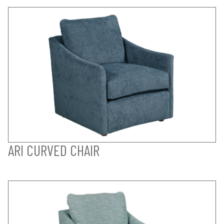
ARI CURVED CHAIR