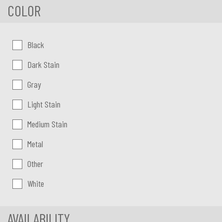
COLOR
Color:
Black
Dark Stain
Gray
Light Stain
Medium Stain
Metal
Other
White
AVAILABILITY