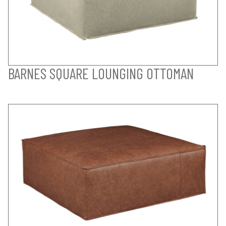
BARNES SQUARE LOUNGING OTTOMAN