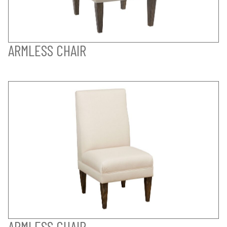
ARMLESS CHAIR
ARMLESS CHAIR