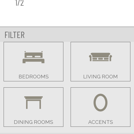
1/2
FILTER
BEDROOMS
LIVING ROOM
DINING ROOMS
ACCENTS