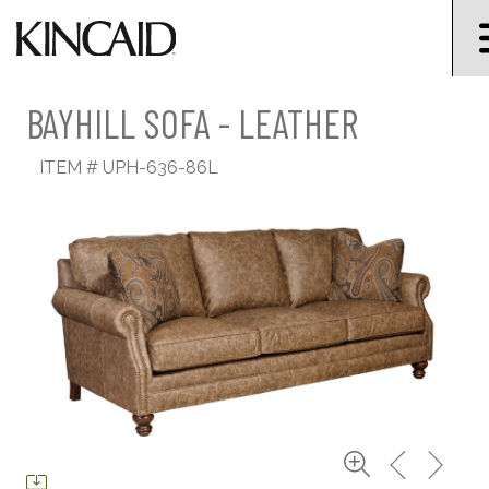
BAYHILL SOFA - LEATHER
ITEM #
UPH-636-86L