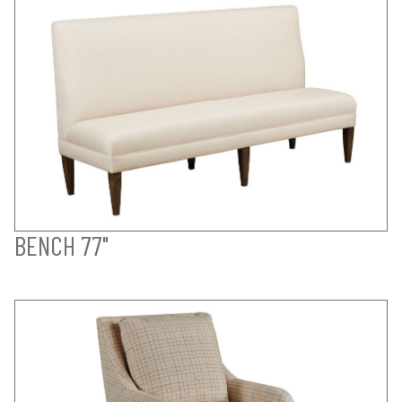
BENCH 77"