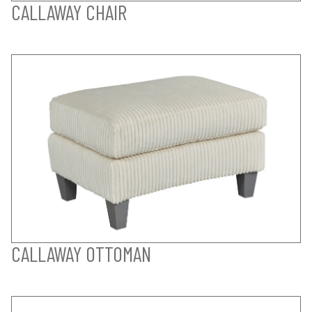
CALLAWAY CHAIR
CALLAWAY OTTOMAN