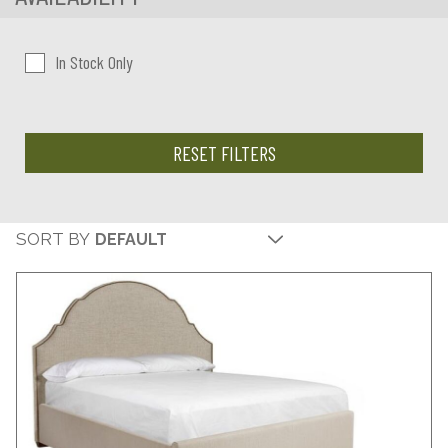
In Stock Only
RESET FILTERS
SORT BY