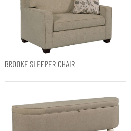
BROOKE SLEEPER CHAIR