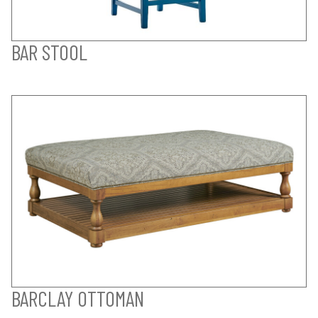
BAR STOOL
BARCLAY OTTOMAN