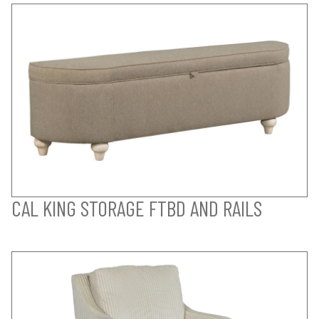
CAL KING STORAGE FTBD AND RAILS