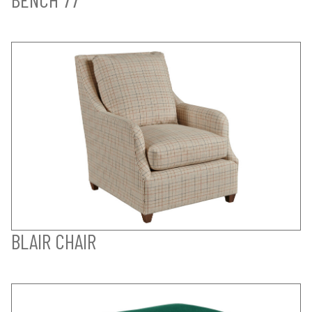
BLAIR CHAIR