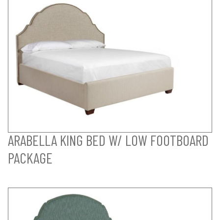
ARABELLA KING BED W/ LOW FOOTBOARD
PACKAGE