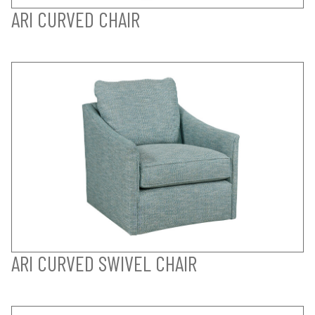
ARI CURVED CHAIR
ARI CURVED SWIVEL CHAIR