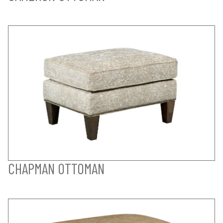
CHAPMAN OTTOMAN