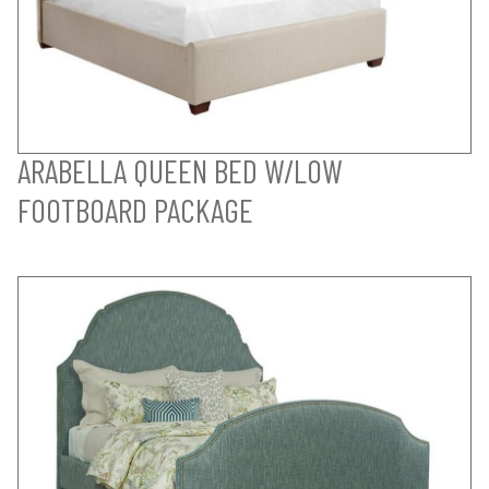
ARABELLA QUEEN BED W/LOW
FOOTBOARD PACKAGE