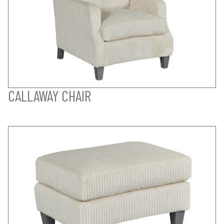
CALLAWAY CHAIR