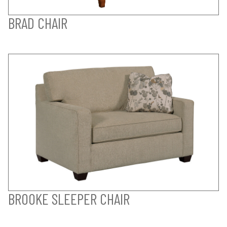
BRAD CHAIR
BROOKE SLEEPER CHAIR