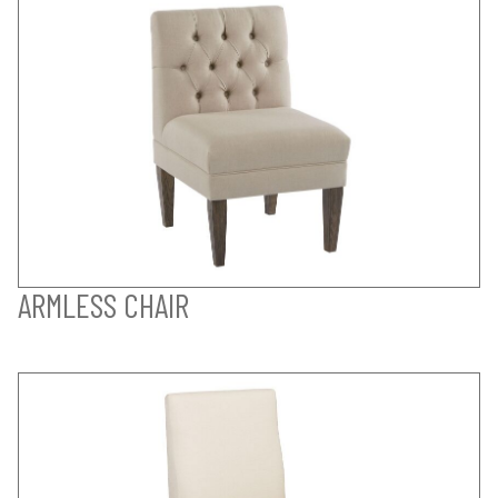
ARMLESS CHAIR