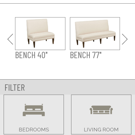
CO
BENCH 40"
BENCH 77"
FILTER
BEDROOMS
LIVING ROOM