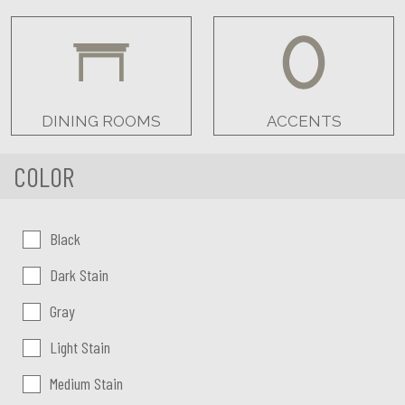
DINING ROOMS
ACCENTS
COLOR
Color:
Black
Dark Stain
Gray
Light Stain
Medium Stain