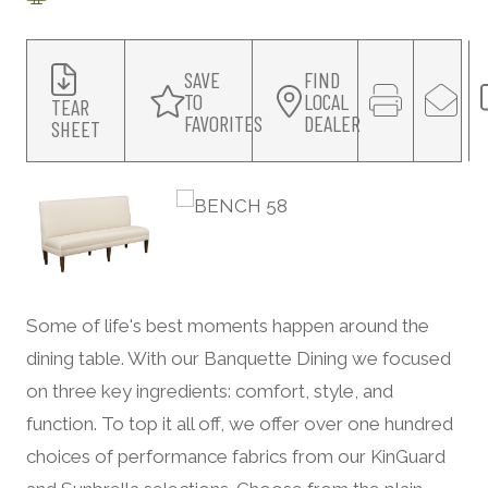
SAVE
FIND
TO
LOCAL
TEAR
FAVORITES
DEALER
SHEET
Some of life's best moments happen around the
dining table. With our Banquette Dining we focused
on three key ingredients: comfort, style, and
function. To top it all off, we offer over one hundred
choices of performance fabrics from our KinGuard