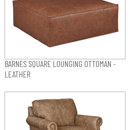
BARNES SQUARE LOUNGING OTTOMAN -
LEATHER