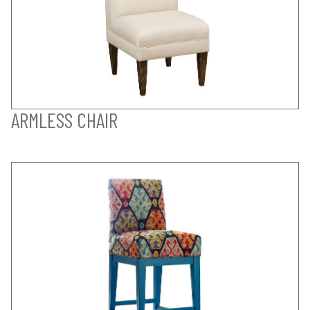
ARMLESS CHAIR