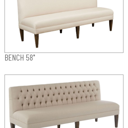
BENCH 58"