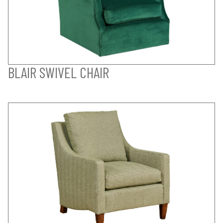
BLAIR SWIVEL CHAIR