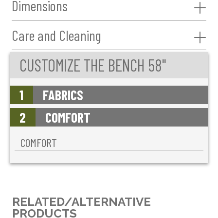
Dimensions
Care and Cleaning
CUSTOMIZE THE BENCH 58"
1
FABRICS
2
COMFORT
COMFORT
RELATED/ALTERNATIVE
PRODUCTS