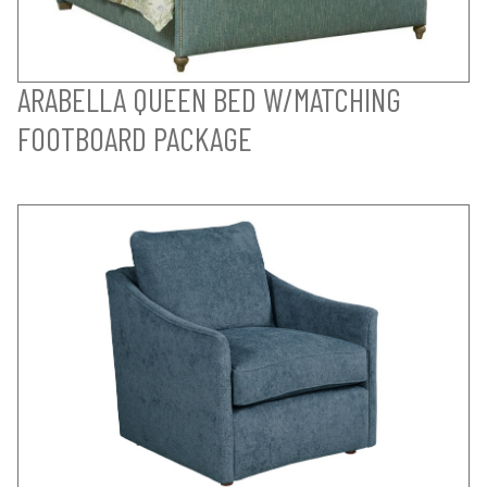
ARABELLA QUEEN BED W/MATCHING
FOOTBOARD PACKAGE