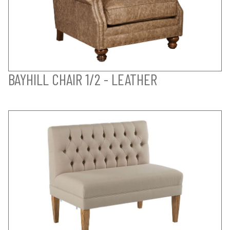
BAYHILL CHAIR 1/2 - LEATHER