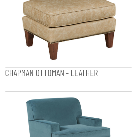
CHAPMAN OTTOMAN - LEATHER