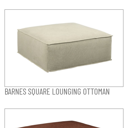
BARNES SQUARE LOUNGING OTTOMAN