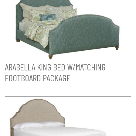
ARABELLA KING BED W/MATCHING
FOOTBOARD PACKAGE