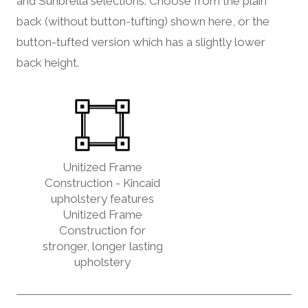
and Sunbrella selections. Choose from the plain
back (without button-tufting) shown here, or the
button-tufted version which has a slightly lower
back height.
Unitized Frame
Construction - Kincaid
upholstery features
Unitized Frame
Construction for
stronger, longer lasting
upholstery