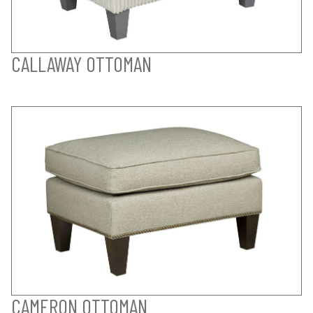
CALLAWAY OTTOMAN
CAMERON OTTOMAN