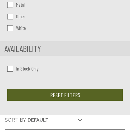
Metal
Other
White
AVAILABILITY
In Stock Only
RESET FILTERS
SORT BY