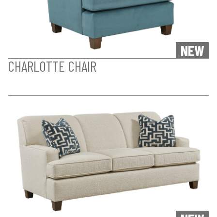
NEW
CHARLOTTE CHAIR