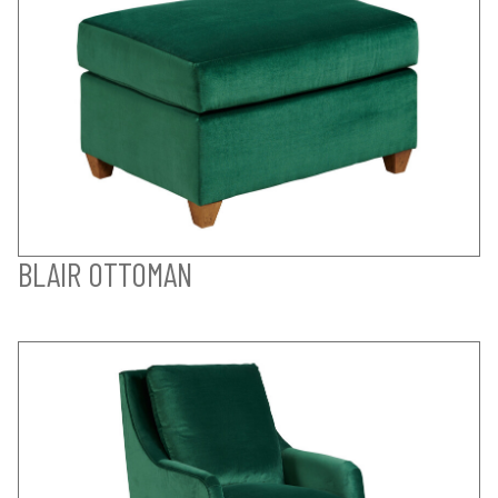
BLAIR OTTOMAN