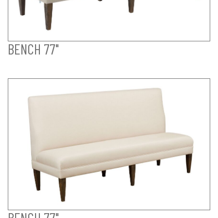
BENCH 77"
BENCH 77"