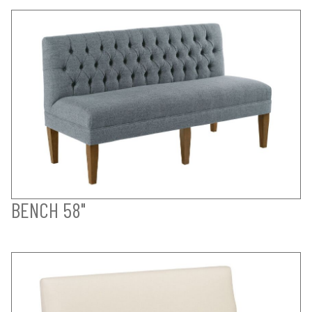
BENCH 58"