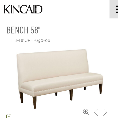
BENCH 58"
ITEM #
UPH-690-06