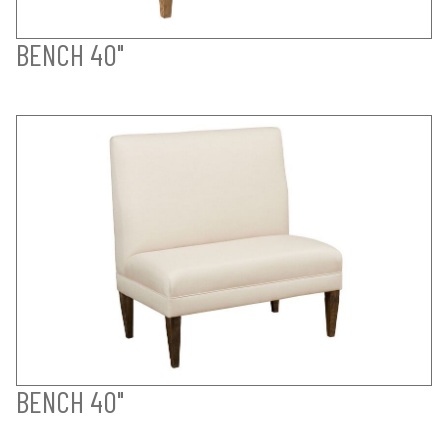
BENCH 40"
BENCH 40"