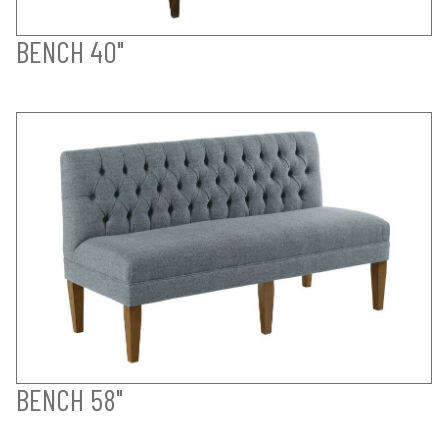
BENCH 40"
BENCH 58"