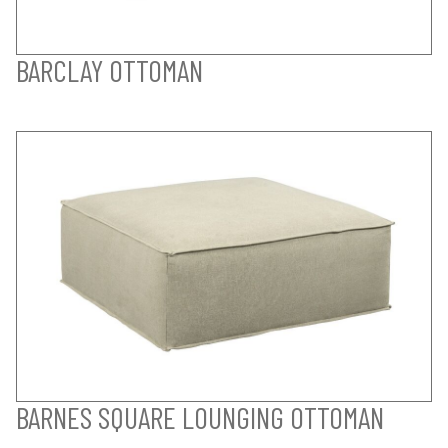
BARCLAY OTTOMAN
BARNES SQUARE LOUNGING OTTOMAN