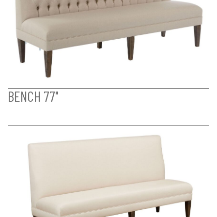
BENCH 77"