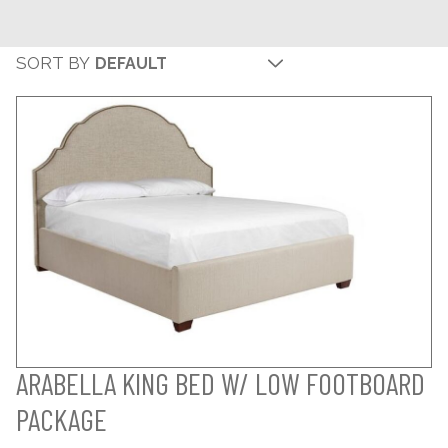
SORT BY
ARABELLA KING BED W/ LOW FOOTBOARD
PACKAGE