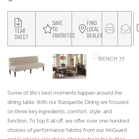
SAVE
FIND
TO
LOCAL
TEAR
FAVORITES
DEALER
SHEET
Some of life's best moments happen around the
dining table. With our Banquette Dining we focused
on three key ingredients: comfort, style, and
function. To top it all off, we offer over one hundred
choices of performance fabrics from our KinGuard