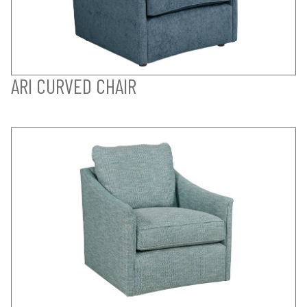
ARI CURVED CHAIR