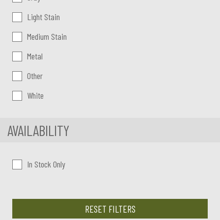
Light Stain
Medium Stain
Metal
Other
White
AVAILABILITY
In Stock Only
RESET FILTERS