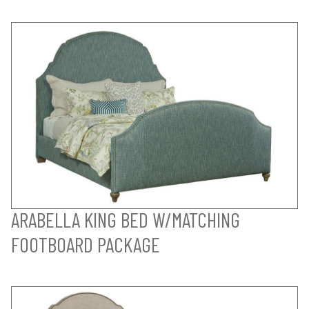
ARABELLA KING BED W/MATCHING
FOOTBOARD PACKAGE