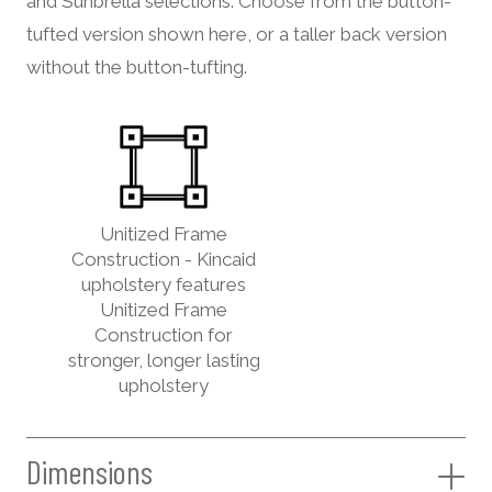
and Sunbrella selections. Choose from the button-
tufted version shown here, or a taller back version
without the button-tufting.
Unitized Frame
Construction - Kincaid
upholstery features
Unitized Frame
Construction for
stronger, longer lasting
upholstery
Dimensions