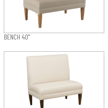
BENCH 40"