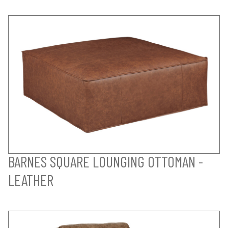
BARNES SQUARE LOUNGING OTTOMAN -
LEATHER