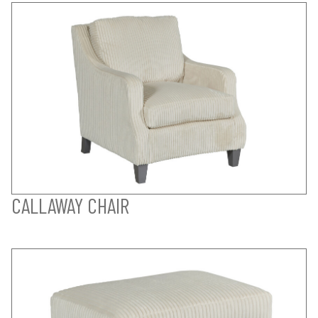
CALLAWAY CHAIR