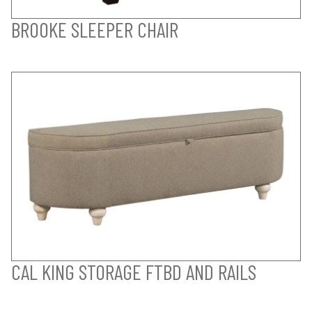
BROOKE SLEEPER CHAIR
CAL KING STORAGE FTBD AND RAILS