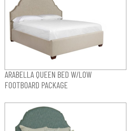
ARABELLA QUEEN BED W/LOW
FOOTBOARD PACKAGE