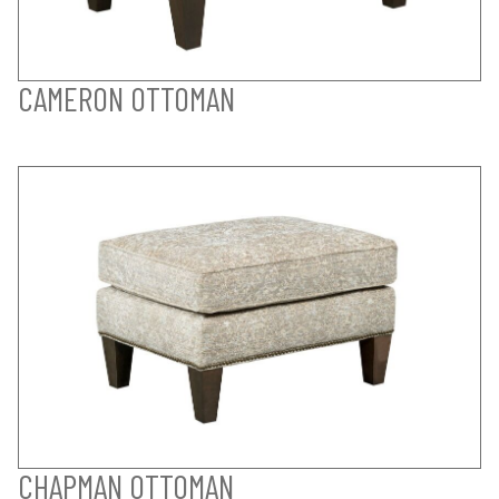
CAMERON OTTOMAN
CHAPMAN OTTOMAN