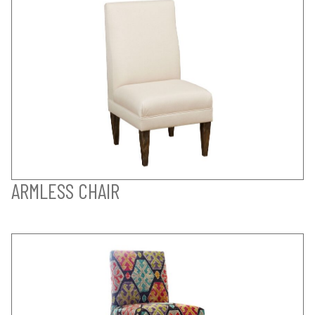
ARMLESS CHAIR