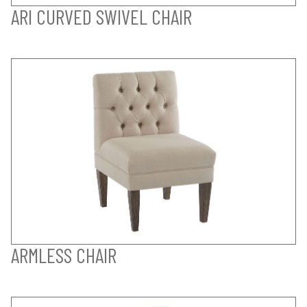
ARI CURVED SWIVEL CHAIR
ARMLESS CHAIR