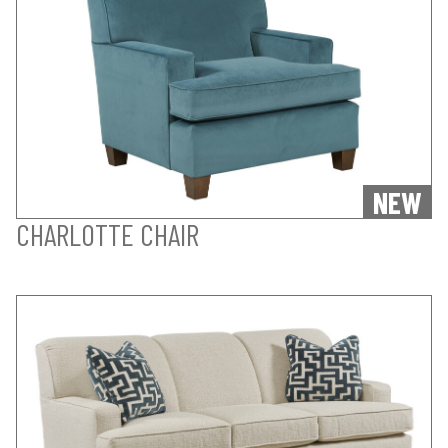
NEW
CHARLOTTE CHAIR