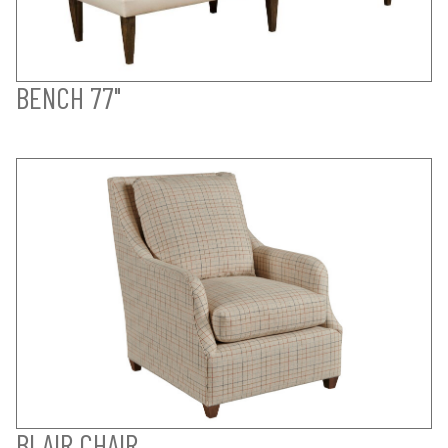
BENCH 77"
BLAIR CHAIR