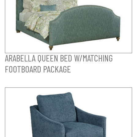
ARABELLA QUEEN BED W/MATCHING
FOOTBOARD PACKAGE