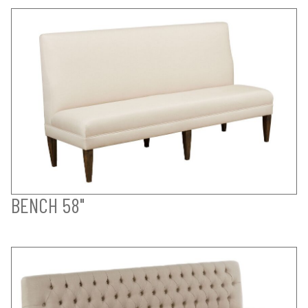
BENCH 58"