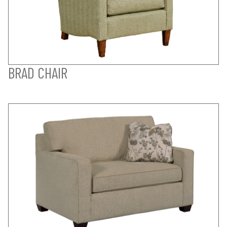
BRAD CHAIR