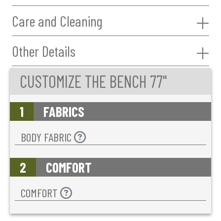
Care and Cleaning
Other Details
CUSTOMIZE THE BENCH 77"
1
FABRICS
BODY FABRIC
2
COMFORT
COMFORT