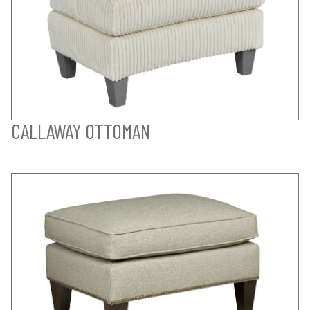
CALLAWAY OTTOMAN