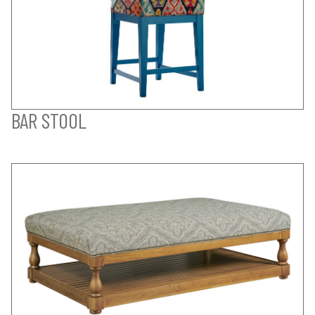
BAR STOOL