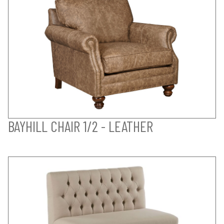
BAYHILL CHAIR 1/2 - LEATHER