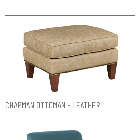
CHAPMAN OTTOMAN - LEATHER