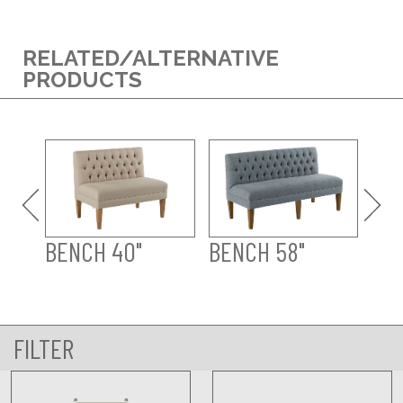
RELATED/ALTERNATIVE
PRODUCTS
WE
BENCH 40"
BENCH 58"
FILTER