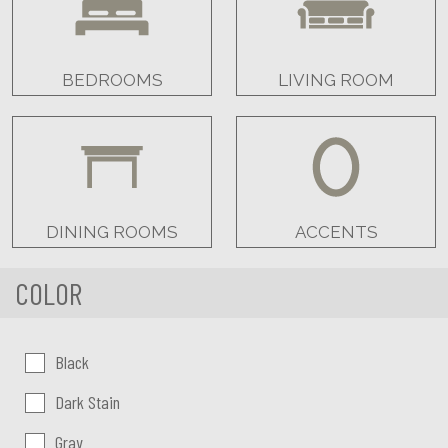
BEDROOMS
LIVING ROOM
DINING ROOMS
ACCENTS
COLOR
Color:
Black
Dark Stain
Gray