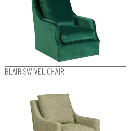
BLAIR SWIVEL CHAIR