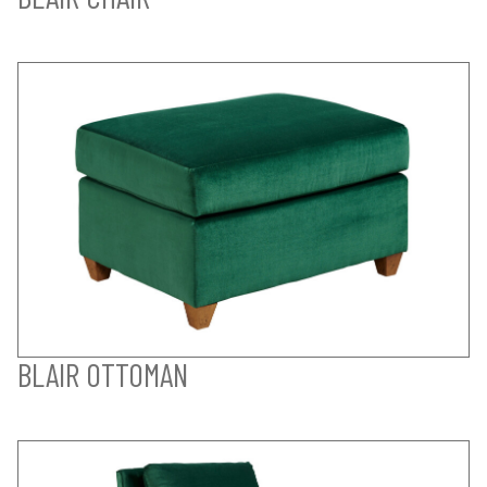
BLAIR OTTOMAN