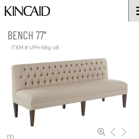
BENCH 77"
ITEM #
UPH-689-08