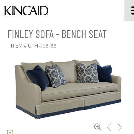
FINLEY SOFA - BENCH SEAT
ITEM #
UPH-306-86