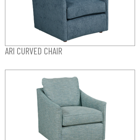
ARI CURVED CHAIR