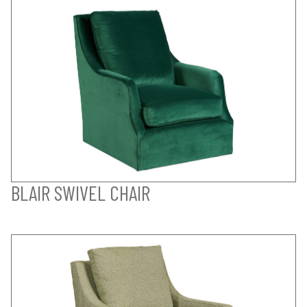
BLAIR SWIVEL CHAIR