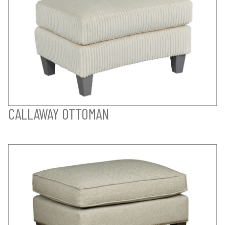
CALLAWAY OTTOMAN