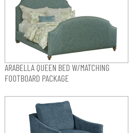
ARABELLA QUEEN BED W/MATCHING
FOOTBOARD PACKAGE