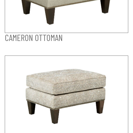
CAMERON OTTOMAN