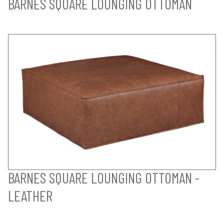
BARNES SQUARE LOUNGING OTTOMAN
BARNES SQUARE LOUNGING OTTOMAN -
LEATHER