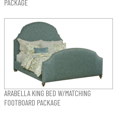
PACKAGE
ARABELLA KING BED W/MATCHING
FOOTBOARD PACKAGE