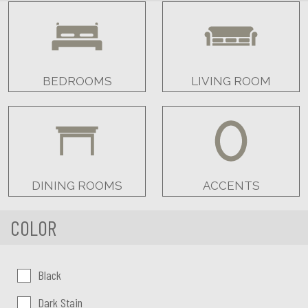
BEDROOMS
LIVING ROOM
DINING ROOMS
ACCENTS
COLOR
Color:
Black
Dark Stain