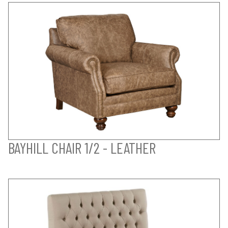
BAYHILL CHAIR 1/2 - LEATHER