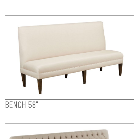
BENCH 58"