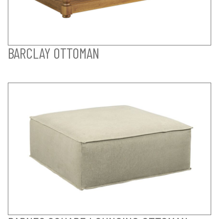
BARCLAY OTTOMAN