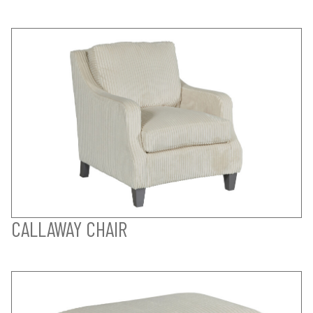
CALLAWAY CHAIR