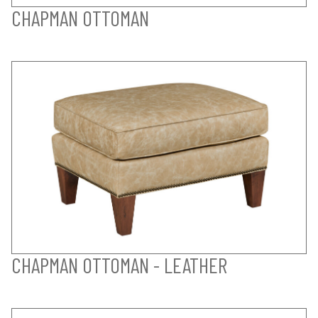
CHAPMAN OTTOMAN
CHAPMAN OTTOMAN - LEATHER