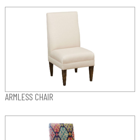
ARMLESS CHAIR