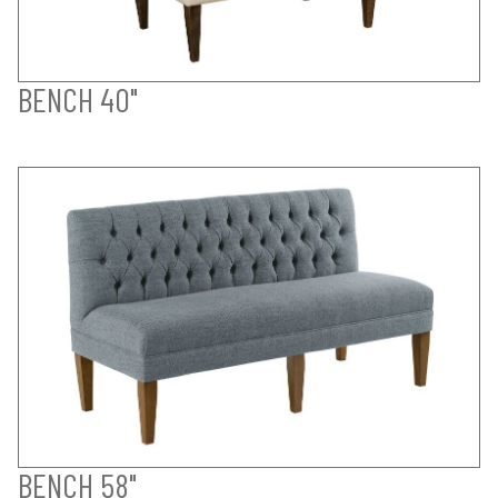
BENCH 40"
BENCH 58"