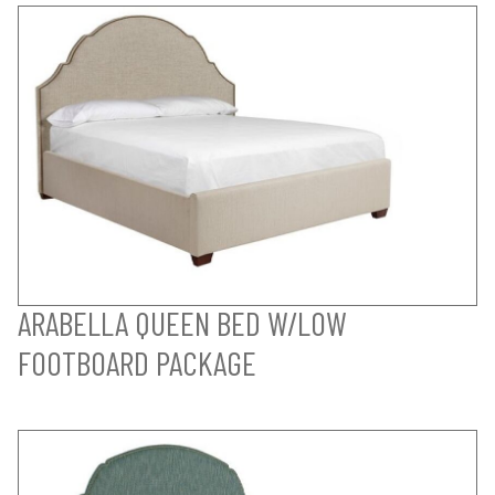
ARABELLA QUEEN BED W/LOW
FOOTBOARD PACKAGE