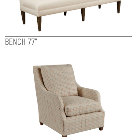
BENCH 77"