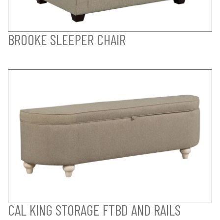
BROOKE SLEEPER CHAIR
CAL KING STORAGE FTBD AND RAILS