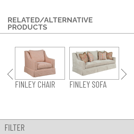
RELATED/ALTERNATIVE
PRODUCTS
FINLEY CHAIR
FINLEY SOFA
FI
SO
FILTER