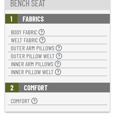
BENCH SEAT
1
FABRICS
BODY FABRIC
WELT FABRIC
OUTER ARM PILLOWS
OUTER PILLOW WELT
INNER ARM PILLOWS
INNER PILLOW WELT
2
COMFORT
COMFORT