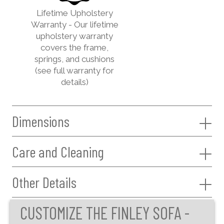
Lifetime Upholstery
Warranty - Our lifetime
upholstery warranty
covers the frame,
springs, and cushions
(see full warranty for
details)
Dimensions
Care and Cleaning
Other Details
CUSTOMIZE THE FINLEY SOFA -