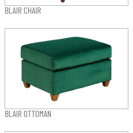
BLAIR CHAIR
BLAIR OTTOMAN