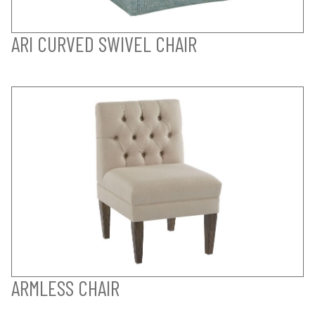
ARI CURVED SWIVEL CHAIR
ARMLESS CHAIR