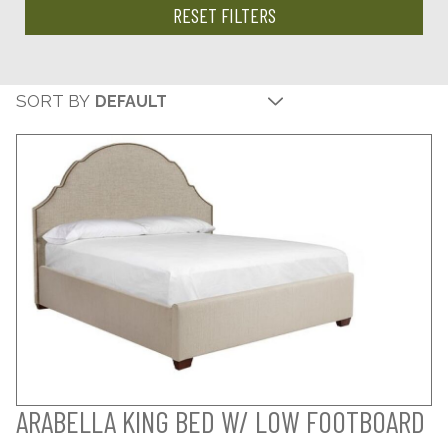
RESET FILTERS
SORT BY
ARABELLA KING BED W/ LOW FOOTBOARD