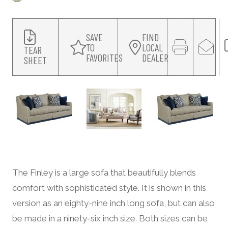
SAVE
FIND
TO
LOCAL
TEAR
FAVORITES
DEALER
SHEET
The Finley is a large sofa that beautifully blends
comfort with sophisticated style. It is shown in this
version as an eighty-nine inch long sofa, but can also
be made in a ninety-six inch size. Both sizes can be