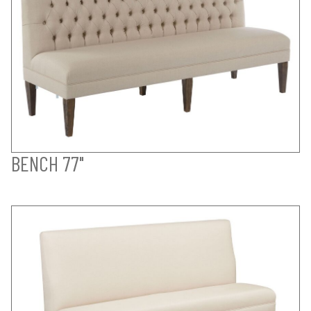
BENCH 77"