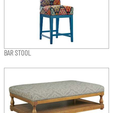
BAR STOOL