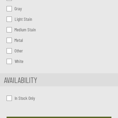
Gray
Light Stain
Medium Stain
Metal
Other
White
AVAILABILITY
In Stock Only