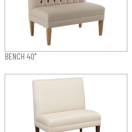
BENCH 40"