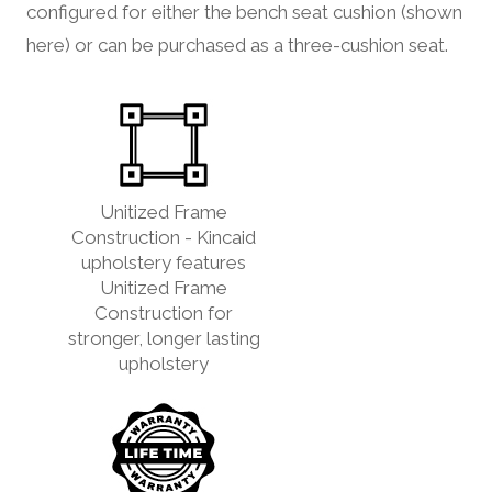
configured for either the bench seat cushion (shown
here) or can be purchased as a three-cushion seat.
Unitized Frame
Construction - Kincaid
upholstery features
Unitized Frame
Construction for
stronger, longer lasting
upholstery