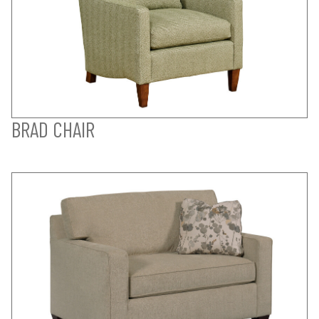
BRAD CHAIR