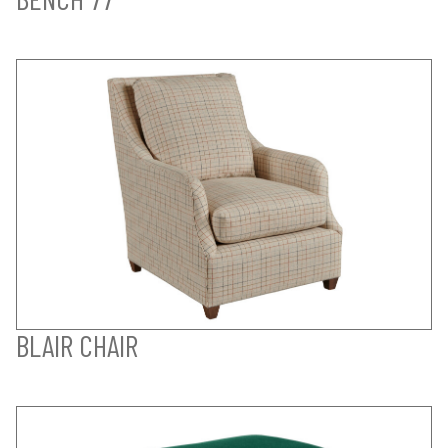
BLAIR CHAIR