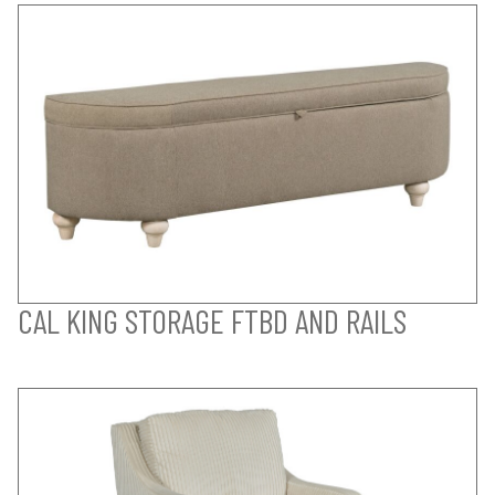
CAL KING STORAGE FTBD AND RAILS