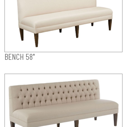
BENCH 58"