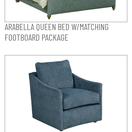
ARABELLA QUEEN BED W/MATCHING
FOOTBOARD PACKAGE