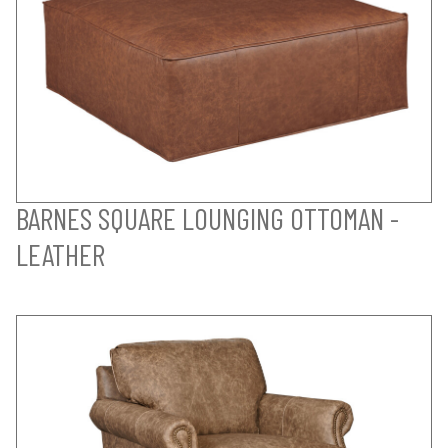
BARNES SQUARE LOUNGING OTTOMAN -
LEATHER