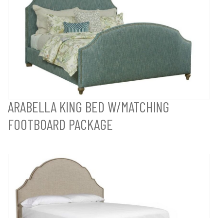
ARABELLA KING BED W/MATCHING
FOOTBOARD PACKAGE