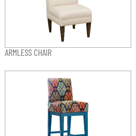
ARMLESS CHAIR