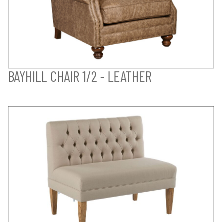
BAYHILL CHAIR 1/2 - LEATHER