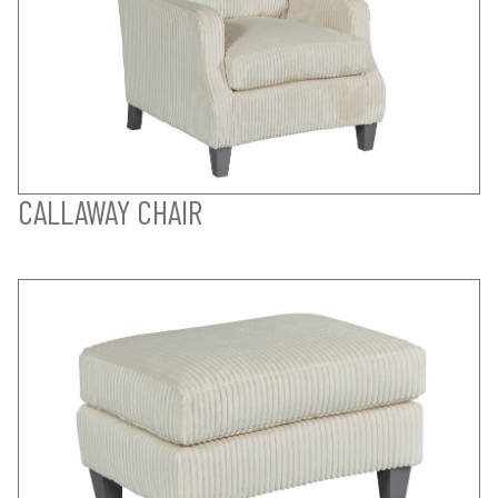
CALLAWAY CHAIR