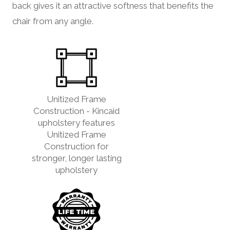
back gives it an attractive softness that benefits the
chair from any angle.
Unitized Frame
Construction - Kincaid
upholstery features
Unitized Frame
Construction for
stronger, longer lasting
upholstery