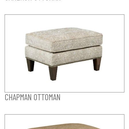
CHAPMAN OTTOMAN