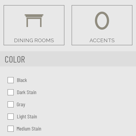
DINING ROOMS
ACCENTS
COLOR
Color:
Black
Dark Stain
Gray
Light Stain
Medium Stain