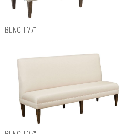
BENCH 77"
BENCH 77"