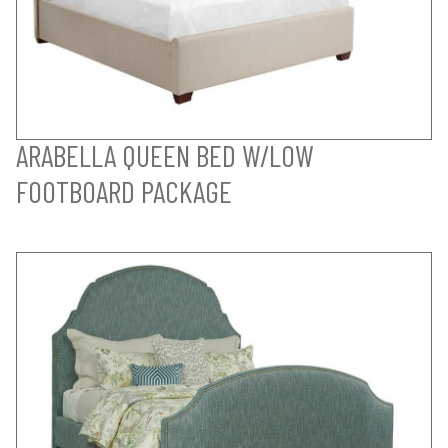
ARABELLA QUEEN BED W/LOW
FOOTBOARD PACKAGE