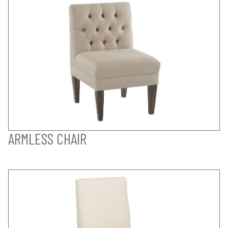
ARMLESS CHAIR