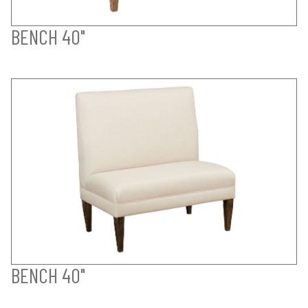
BENCH 40"
BENCH 40"