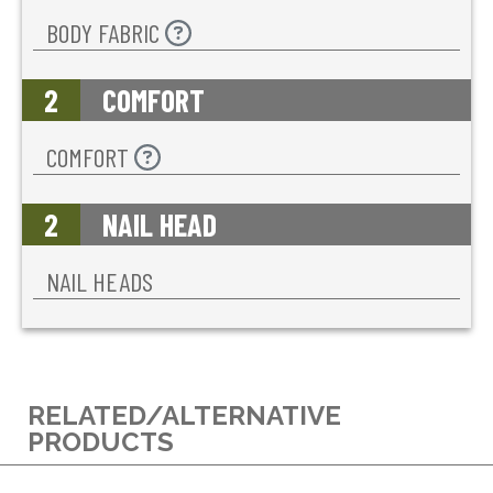
BODY FABRIC
2
COMFORT
COMFORT
2
NAIL HEAD
NAIL HEADS
RELATED/ALTERNATIVE
PRODUCTS