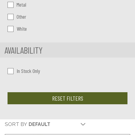
Metal
Other
White
AVAILABILITY
In Stock Only
RESET FILTERS
SORT BY