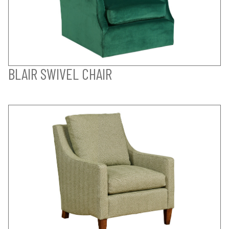
BLAIR SWIVEL CHAIR