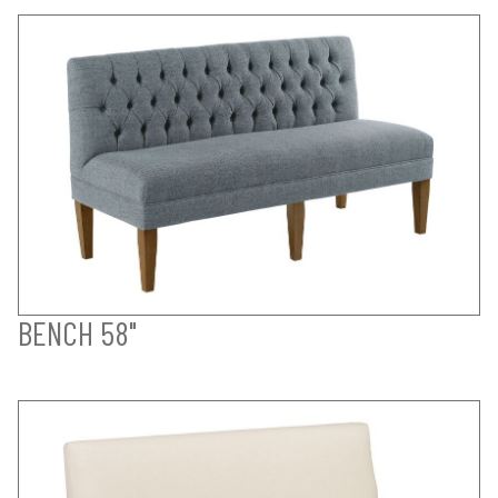
BENCH 58"