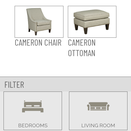
CAMERON CHAIR
CAMERON
OTTOMAN
FILTER
BEDROOMS
LIVING ROOM