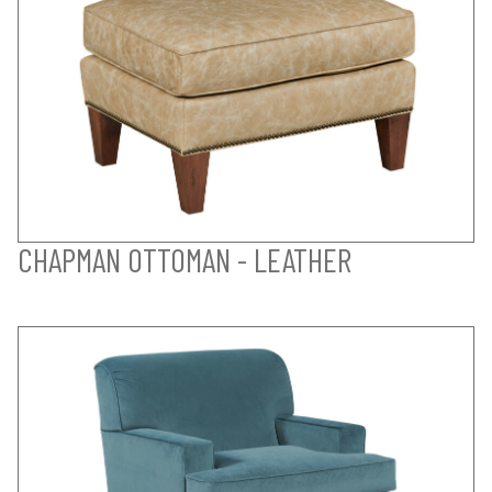
CHAPMAN OTTOMAN - LEATHER