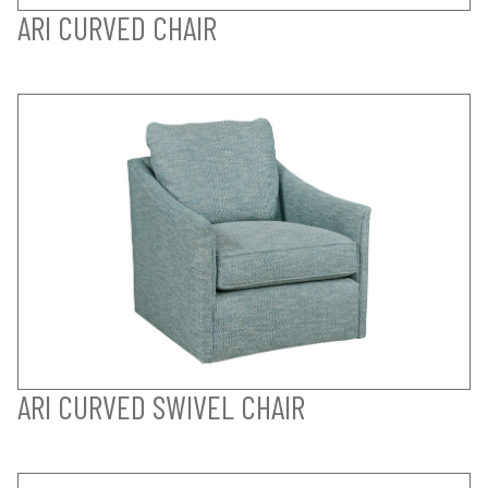
ARI CURVED CHAIR
ARI CURVED SWIVEL CHAIR