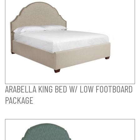
ARABELLA KING BED W/ LOW FOOTBOARD
PACKAGE