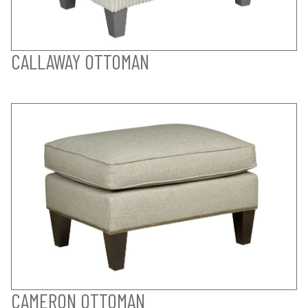
CALLAWAY OTTOMAN
CAMERON OTTOMAN