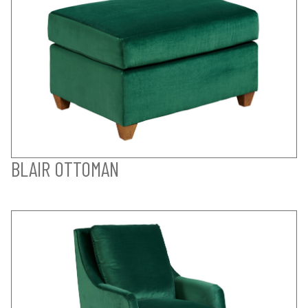
BLAIR OTTOMAN