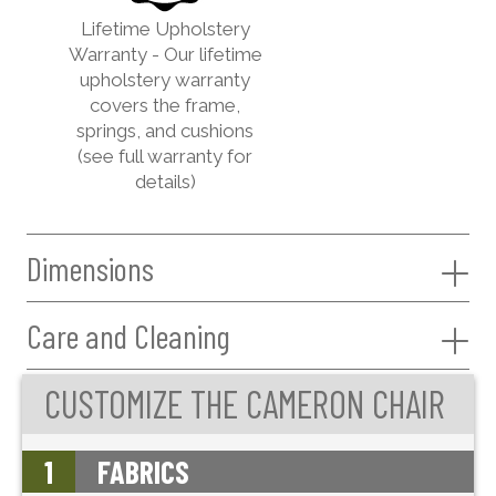
Lifetime Upholstery
Warranty - Our lifetime
upholstery warranty
covers the frame,
springs, and cushions
(see full warranty for
details)
Dimensions
Care and Cleaning
CUSTOMIZE THE CAMERON CHAIR
1
FABRICS