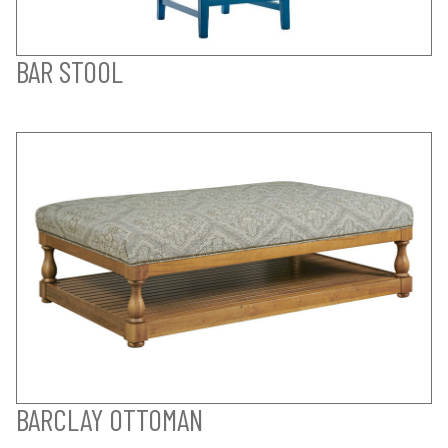
BAR STOOL
BARCLAY OTTOMAN