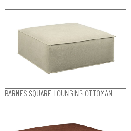
BARNES SQUARE LOUNGING OTTOMAN