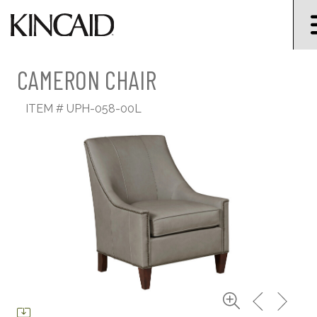
CAMERON CHAIR
ITEM #
UPH-058-00L