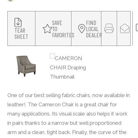
SAVE
FIND
TO
LOCAL
TEAR
FAVORITES
DEALER
SHEET
One of our best selling fabric chairs, now available in
leather!. The Cameron Chair is a great chair for
many applications. Its visual scale also helps it work
in pairs thanks to a narrow but well proportioned
arm and a clean, tight back. Finally, the curve of the