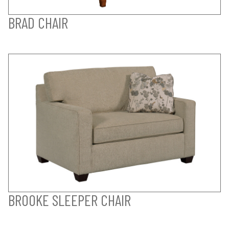
BRAD CHAIR
BROOKE SLEEPER CHAIR