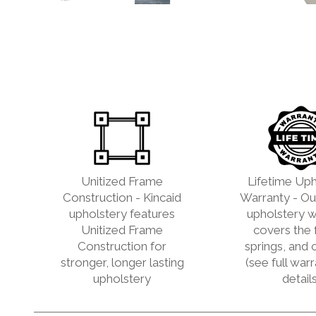
Unitized Frame
Lifetime Uph
Construction - Kincaid
Warranty - Our
upholstery features
upholstery w
Unitized Frame
covers the 
Construction for
springs, and 
stronger, longer lasting
(see full war
upholstery
details