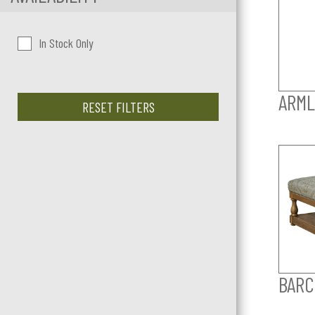
In Stock Only
ARML
RESET FILTERS
BARC