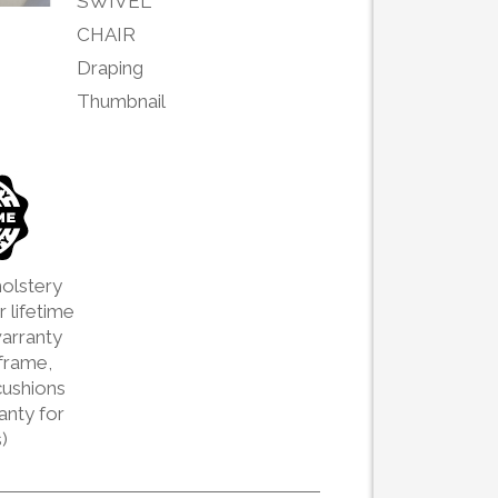
olstery
 lifetime
arranty
frame,
cushions
ranty for
)