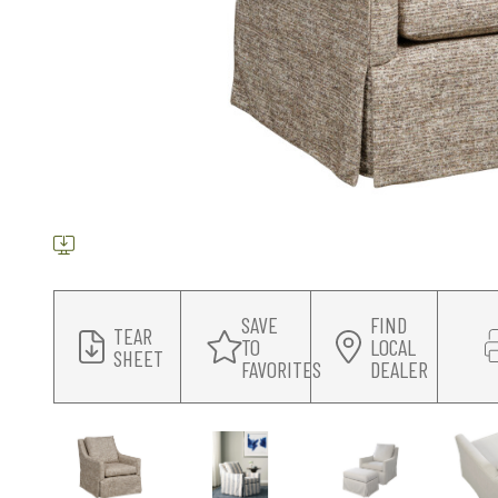
SAVE
FIND
TEAR
TO
LOCAL
SHEET
FAVORITES
DEALER