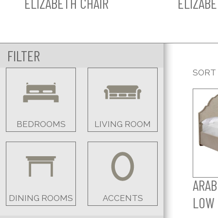
ELIZABETH CHAIR
ELIZABE
FILTER
SORT
BEDROOMS
LIVING ROOM
ARAB
DINING ROOMS
ACCENTS
LOW 