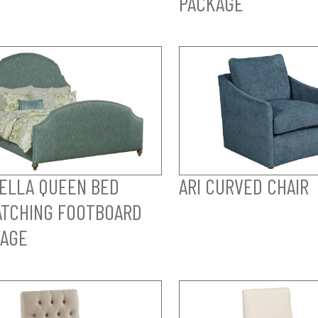
PACKAGE
ELLA QUEEN BED
ARI CURVED CHAIR
TCHING FOOTBOARD
AGE