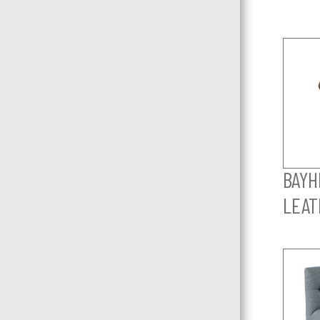
BAYHI
LEAT