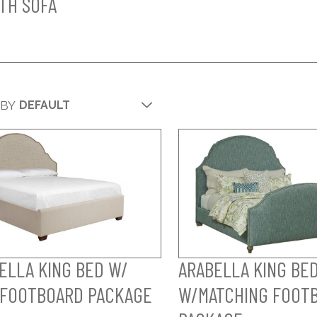
TH SOFA
 BY
ELLA KING BED W/
ARABELLA KING BE
FOOTBOARD PACKAGE
W/MATCHING FOOT