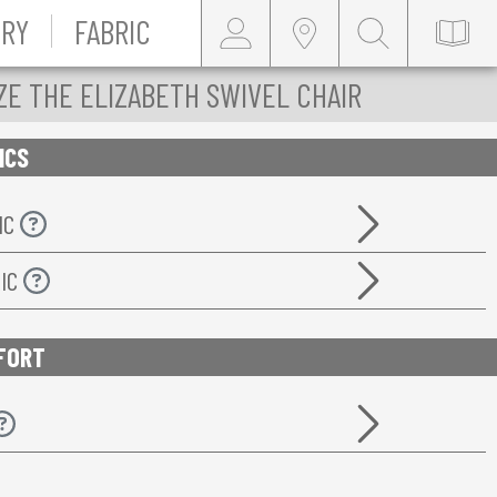
RY
FABRIC
ZE THE ELIZABETH SWIVEL CHAIR
ICS
IC
RIC
FORT