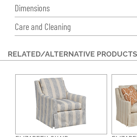
Dimensions
Care and Cleaning
RELATED/ALTERNATIVE PRODUCT