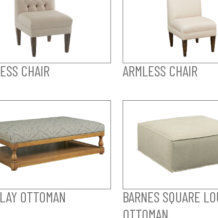
ESS CHAIR
ARMLESS CHAIR
LAY OTTOMAN
BARNES SQUARE LO
OTTOMAN