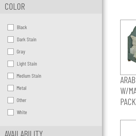
COLOR
Color:
Black
Dark Stain
Gray
Light Stain
Medium Stain
ARAB
Metal
W/MA
PACK
Other
White
AVAILABILITY