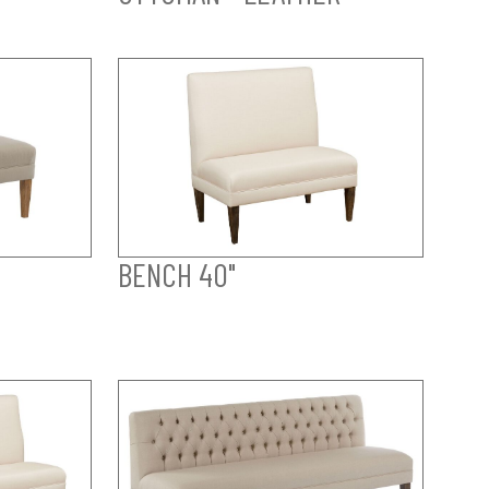
BENCH 40"