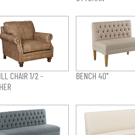
LL CHAIR 1/2 -
BENCH 40"
HER