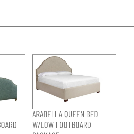
D
ARABELLA QUEEN BED
BOARD
W/LOW FOOTBOARD