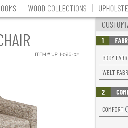
ROOMS
WOOD COLLECTIONS
UPHOLSTE
CUSTOMI
CHAIR
1
FABR
ITEM #
UPH-086-02
BODY FABR
WELT FAB
2
COM
COMFORT