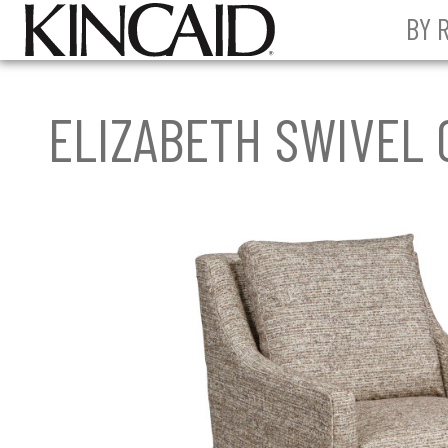
BY 
ELIZABETH SWIVEL 