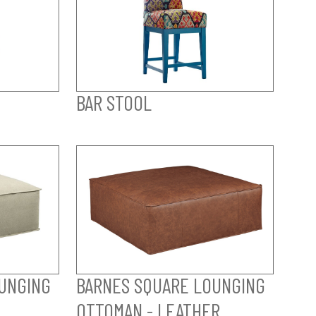
BAR STOOL
UNGING
BARNES SQUARE LOUNGING
OTTOMAN - LEATHER