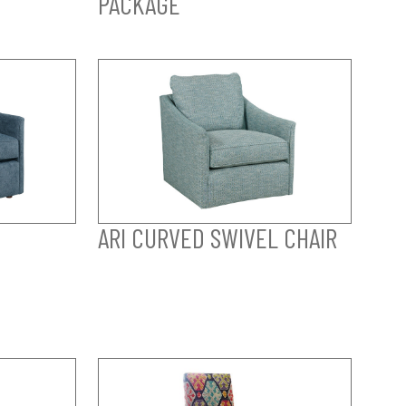
PACKAGE
ARI CURVED SWIVEL CHAIR