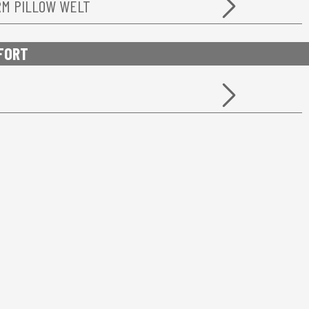
RM PILLOW WELT
FORT