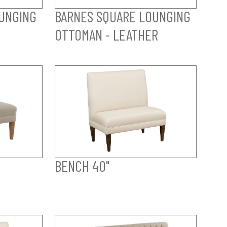
UNGING
BARNES SQUARE LOUNGING
OTTOMAN - LEATHER
BENCH 40"