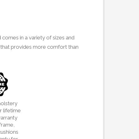
 comes in a variety of sizes and
ign that provides more comfort than
olstery
 lifetime
arranty
frame,
cushions
ranty for