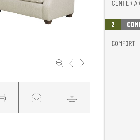
CENTER A
2
COM
COMFORT