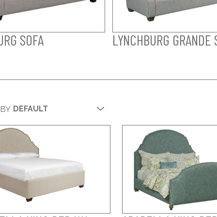
URG SOFA
LYNCHBURG GRANDE 
 BY