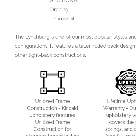
The Lynchburg is one of our most popular styles and
configurations. It features a taller, rolled back des
other tight-back constructions.
Unitized Frame
Lifetime Uph
Construction - Kincaid
Warranty - Our
upholstery features
upholstery w
Unitized Frame
covers the 
Construction for
springs, and 
stronger, longer lasting
(see full war