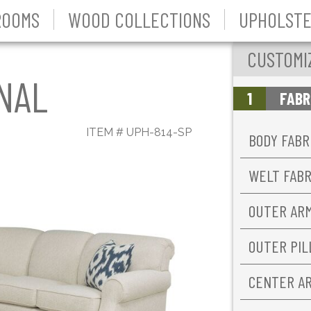
ROOMS
WOOD COLLECTIONS
UPHOLSTE
CUSTOMI
NAL
1
FABR
ITEM #
UPH-814-SP
BODY FABR
WELT FAB
OUTER AR
OUTER PI
CENTER A