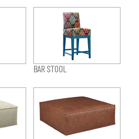
BAR STOOL