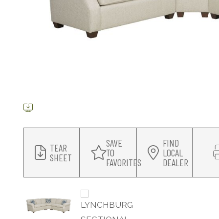
SAVE
FIND
TEAR
TO
LOCAL
SHEET
FAVORITES
DEALER