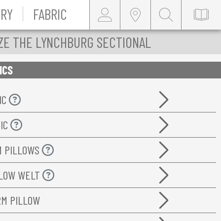
RY
FABRIC
ZE THE LYNCHBURG SECTIONAL
ICS
IC
RIC
M PILLOWS
LLOW WELT
RM PILLOW