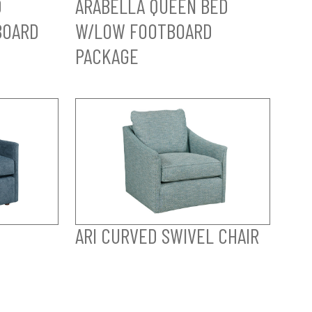
D
ARABELLA QUEEN BED
BOARD
W/LOW FOOTBOARD
PACKAGE
ARI CURVED SWIVEL CHAIR