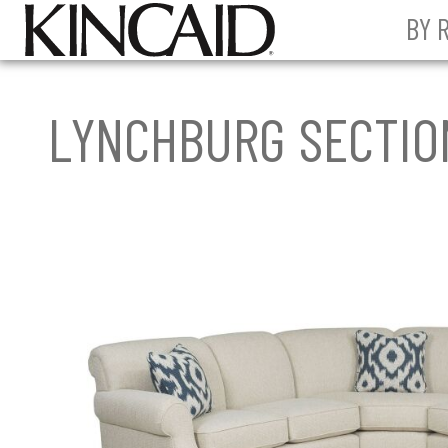
BY 
LYNCHBURG SECTIO