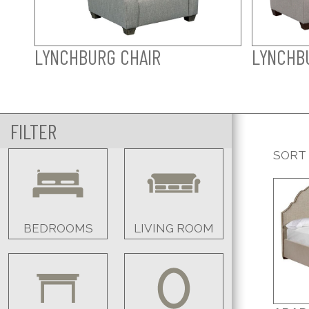
LYNCHBURG CHAIR
LYNCHB
FILTER
SORT
BEDROOMS
LIVING ROOM