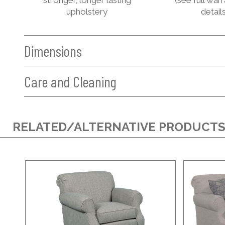
upholstery
details
Dimensions
Care and Cleaning
RELATED/ALTERNATIVE PRODUCT