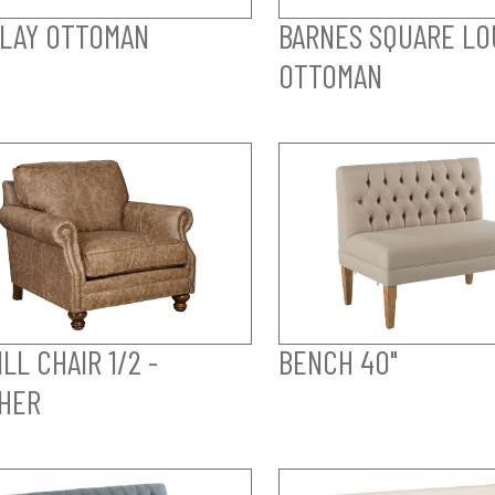
LAY OTTOMAN
BARNES SQUARE LO
OTTOMAN
LL CHAIR 1/2 -
BENCH 40"
HER