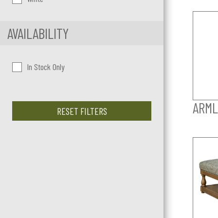
AVAILABILITY
In Stock Only
ARML
RESET FILTERS