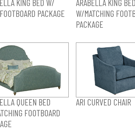
ELLA KING BED W/
ARABELLA KING BE
FOOTBOARD PACKAGE
W/MATCHING FOOT
PACKAGE
ELLA QUEEN BED
ARI CURVED CHAIR
TCHING FOOTBOARD
AGE