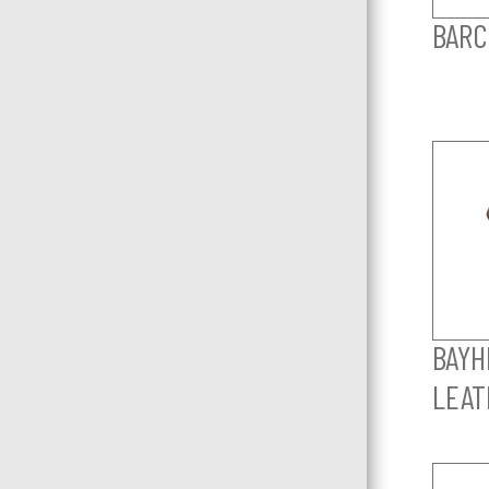
BARC
BAYHI
LEAT