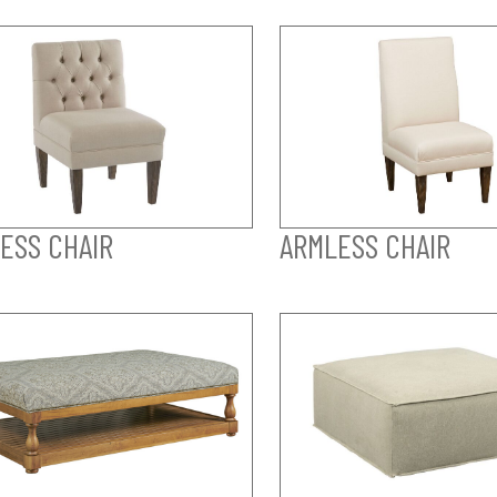
ESS CHAIR
ARMLESS CHAIR