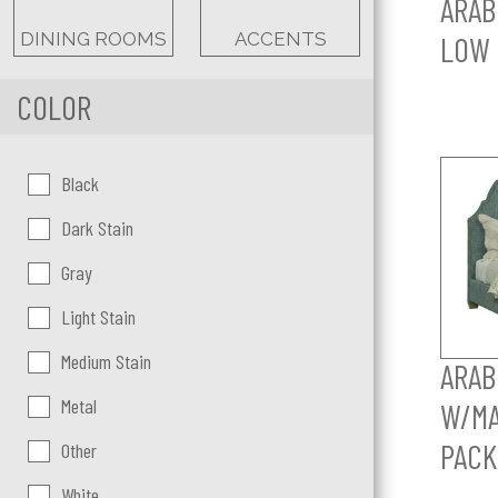
ARAB
DINING ROOMS
ACCENTS
LOW 
COLOR
Color:
Black
Dark Stain
Gray
Light Stain
Medium Stain
ARAB
Metal
W/MA
PACK
Other
White