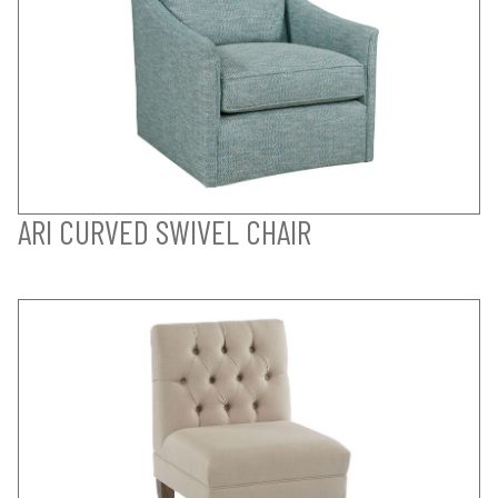
ARI CURVED SWIVEL CHAIR