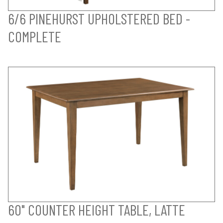
6/6 PINEHURST UPHOLSTERED BED -
COMPLETE
60" COUNTER HEIGHT TABLE, LATTE