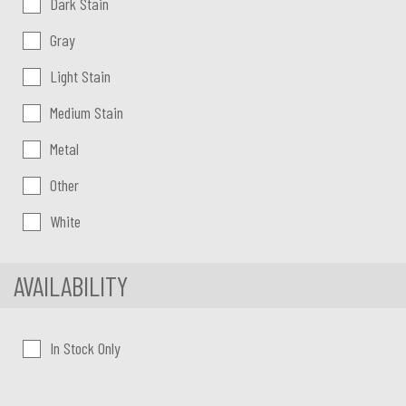
Dark Stain
Gray
Light Stain
Medium Stain
Metal
Other
White
AVAILABILITY
In Stock Only