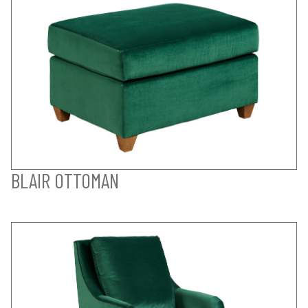
BLAIR OTTOMAN