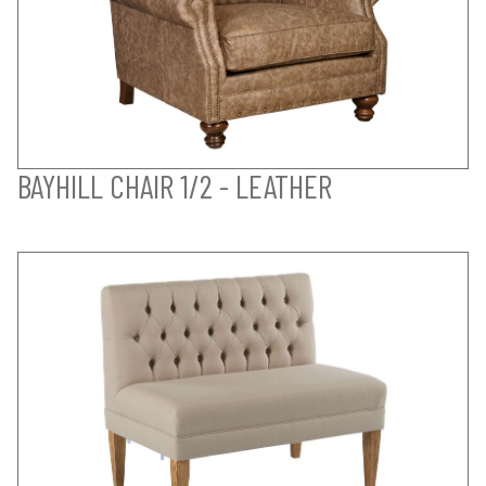
BAYHILL CHAIR 1/2 - LEATHER