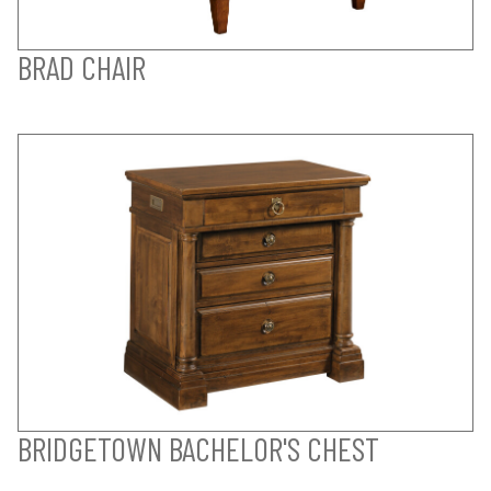
BRAD CHAIR
BRIDGETOWN BACHELOR'S CHEST