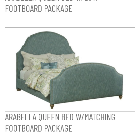
FOOTBOARD PACKAGE
ARABELLA QUEEN BED W/MATCHING
FOOTBOARD PACKAGE