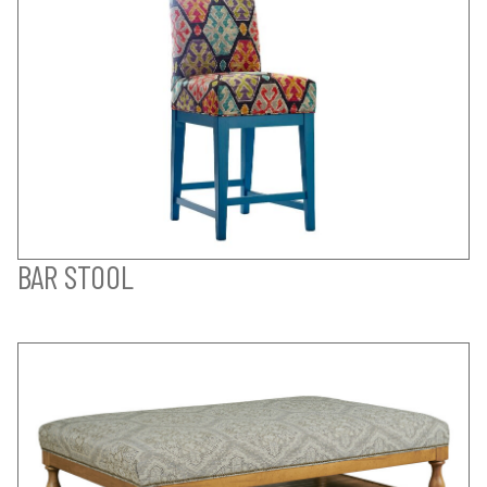
BAR STOOL