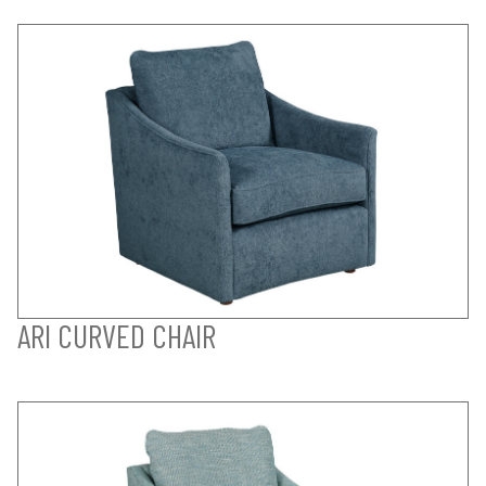
ARI CURVED CHAIR