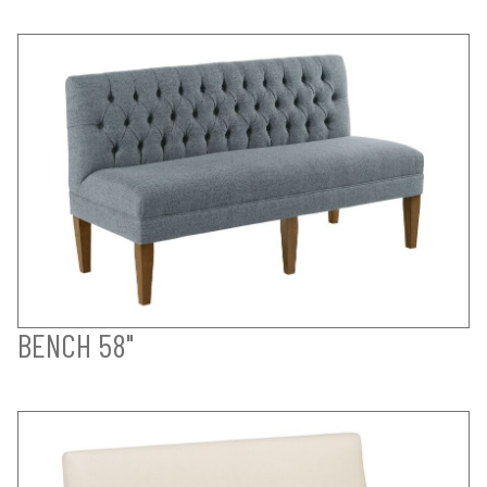
BENCH 58"