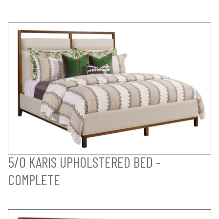
5/0 KARIS UPHOLSTERED BED -
COMPLETE