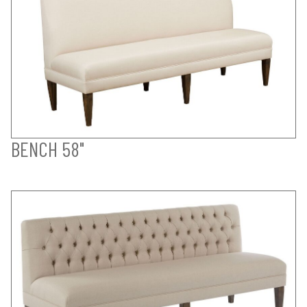
BENCH 58"