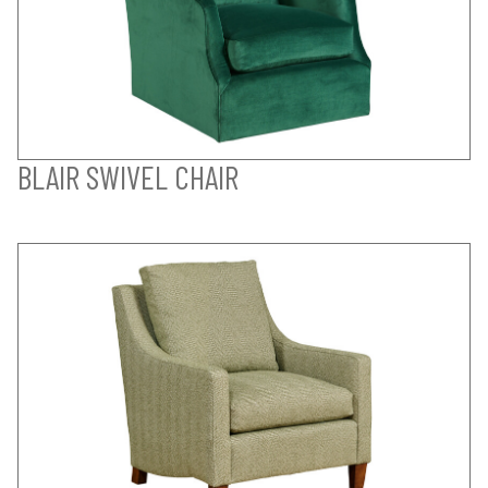
BLAIR SWIVEL CHAIR