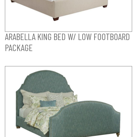
ARABELLA KING BED W/ LOW FOOTBOARD
PACKAGE