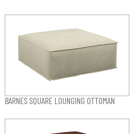
BARNES SQUARE LOUNGING OTTOMAN