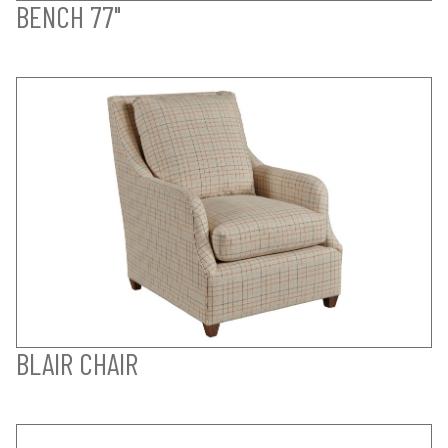
BENCH 77"
BLAIR CHAIR