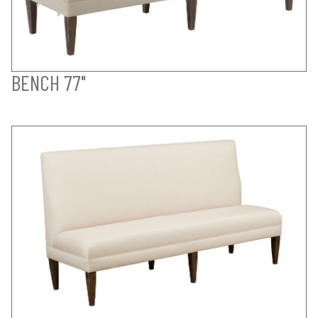
BENCH 77"