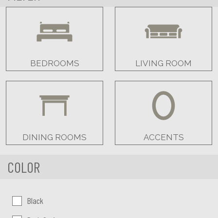
BEDROOMS
LIVING ROOM
DINING ROOMS
ACCENTS
COLOR
Color:
Black