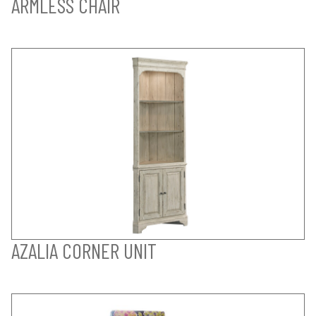
ARMLESS CHAIR
AZALIA CORNER UNIT