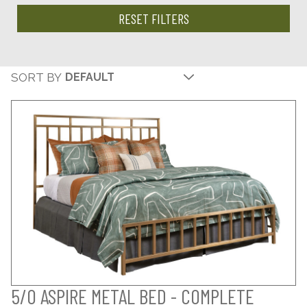
RESET FILTERS
SORT BY
5/0 ASPIRE METAL BED - COMPLETE