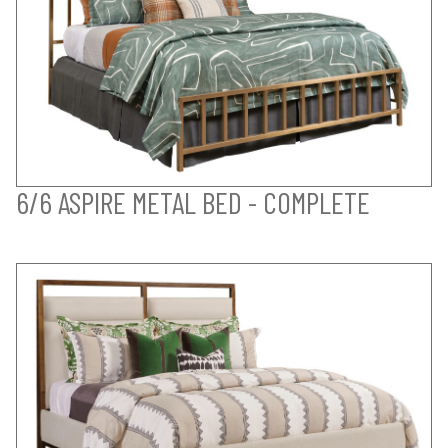
6/6 ASPIRE METAL BED - COMPLETE