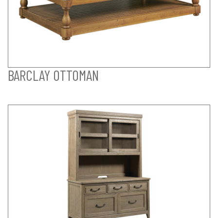
BARCLAY OTTOMAN