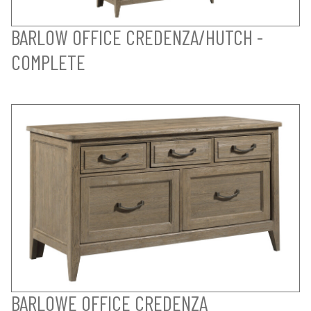
BARLOW OFFICE CREDENZA/HUTCH -
COMPLETE
BARLOWE OFFICE CREDENZA