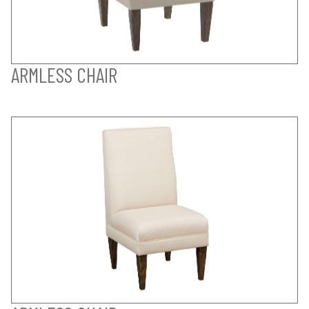
ARMLESS CHAIR