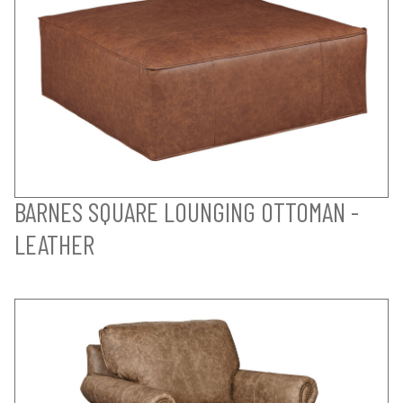
BARNES SQUARE LOUNGING OTTOMAN -
LEATHER