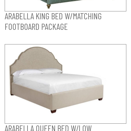
ARABELLA KING BED W/MATCHING
FOOTBOARD PACKAGE
ARABELLA QUEEN BED W/LOW