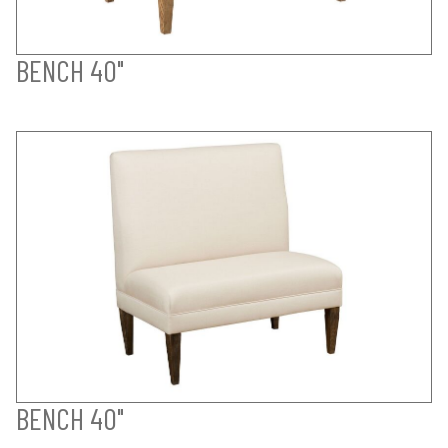
BENCH 40"
BENCH 40"