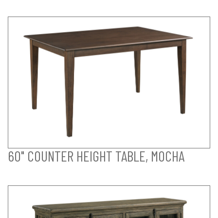
60" COUNTER HEIGHT TABLE, MOCHA