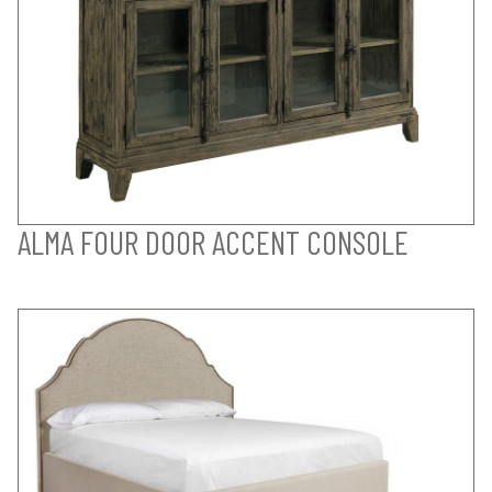
ALMA FOUR DOOR ACCENT CONSOLE