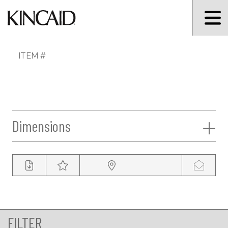
ITEM #
Dimensions
FILTER