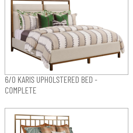
6/0 KARIS UPHOLSTERED BED -
COMPLETE