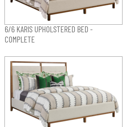
6/6 KARIS UPHOLSTERED BED -
COMPLETE