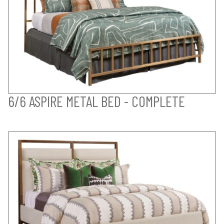
6/6 ASPIRE METAL BED - COMPLETE