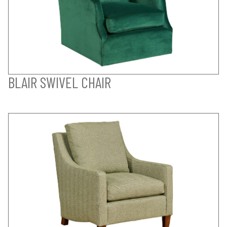
BLAIR SWIVEL CHAIR