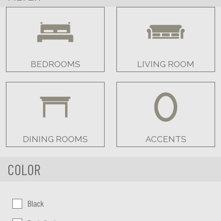
BEDROOMS
LIVING ROOM
DINING ROOMS
ACCENTS
COLOR
Color:
Black