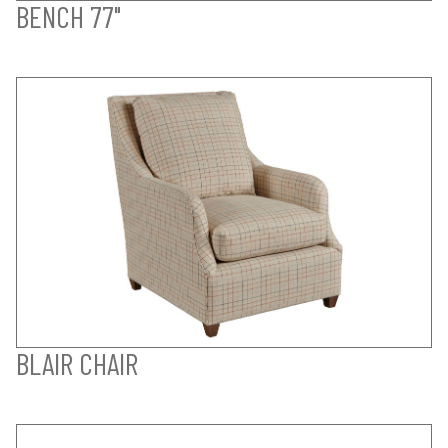
BENCH 77"
BLAIR CHAIR