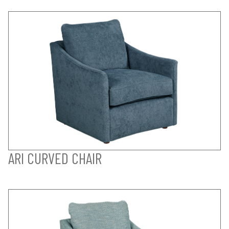
ARI CURVED CHAIR