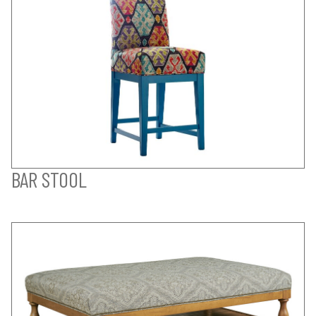
BAR STOOL