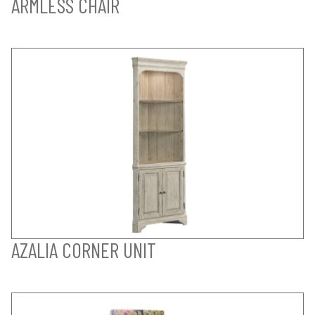
ARMLESS CHAIR
AZALIA CORNER UNIT