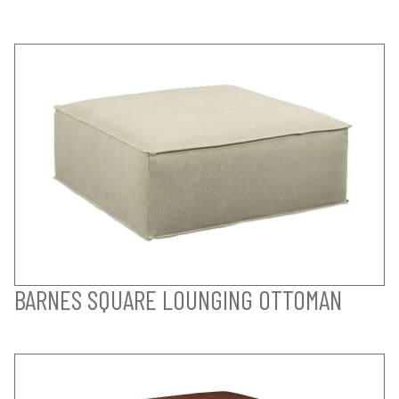
BARNES SQUARE LOUNGING OTTOMAN