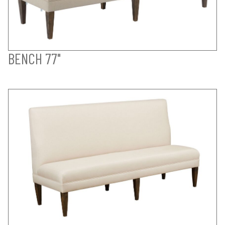
BENCH 77"