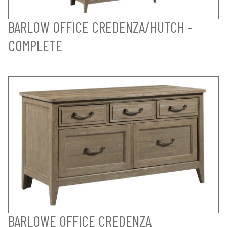
BARLOW OFFICE CREDENZA/HUTCH -
COMPLETE
BARLOWE OFFICE CREDENZA