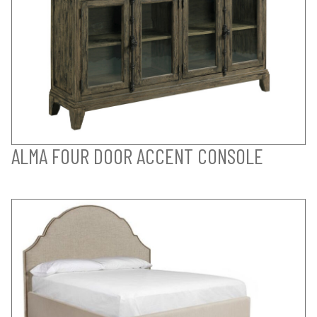
ALMA FOUR DOOR ACCENT CONSOLE