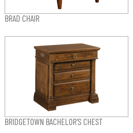
BRAD CHAIR
BRIDGETOWN BACHELOR'S CHEST