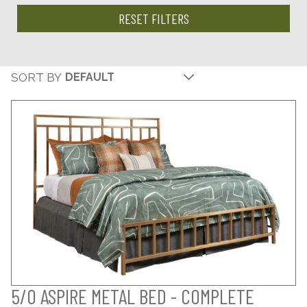
RESET FILTERS
SORT BY
5/0 ASPIRE METAL BED - COMPLETE