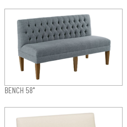
BENCH 58"