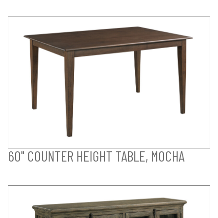
60" COUNTER HEIGHT TABLE, MOCHA