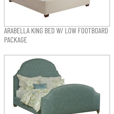
ARABELLA KING BED W/ LOW FOOTBOARD
PACKAGE