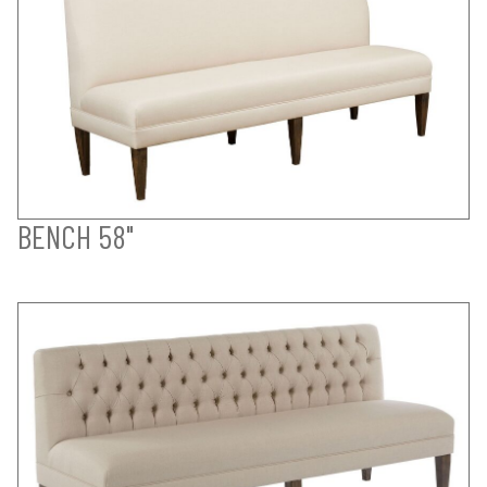
BENCH 58"