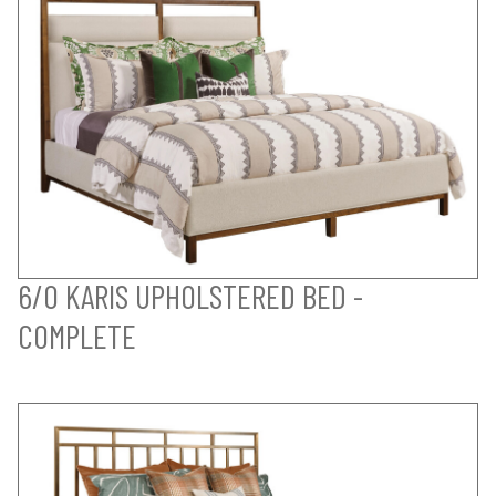
6/0 KARIS UPHOLSTERED BED -
COMPLETE