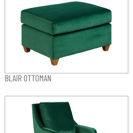
BLAIR OTTOMAN