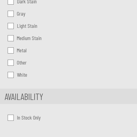
Dark Stain
Gray
Light Stain
Medium Stain
Metal
Other
White
AVAILABILITY
In Stock Only