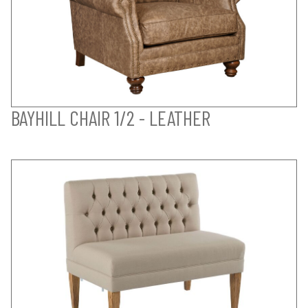
BAYHILL CHAIR 1/2 - LEATHER