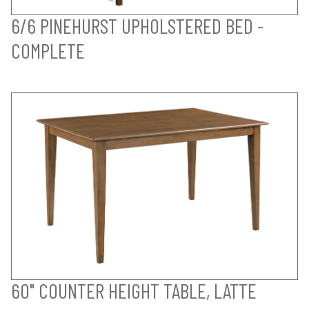
6/6 PINEHURST UPHOLSTERED BED -
COMPLETE
60" COUNTER HEIGHT TABLE, LATTE