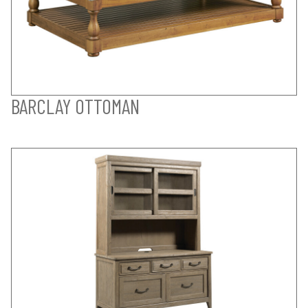
BARCLAY OTTOMAN