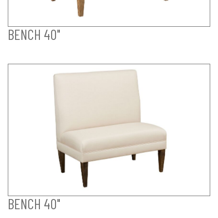
BENCH 40"
BENCH 40"