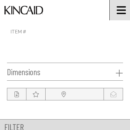
ITEM #
Dimensions
FILTER