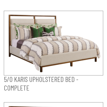
5/0 KARIS UPHOLSTERED BED -
COMPLETE