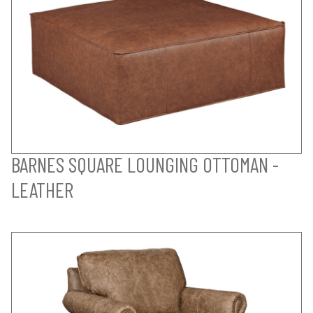
BARNES SQUARE LOUNGING OTTOMAN -
LEATHER