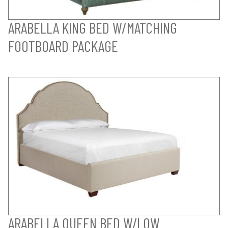
ARABELLA KING BED W/MATCHING
FOOTBOARD PACKAGE
ARABELLA QUEEN BED W/LOW