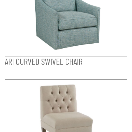
ARI CURVED SWIVEL CHAIR