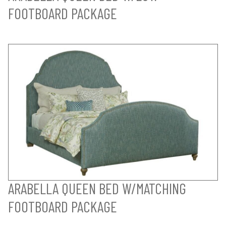
FOOTBOARD PACKAGE
ARABELLA QUEEN BED W/MATCHING
FOOTBOARD PACKAGE