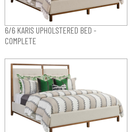
6/6 KARIS UPHOLSTERED BED -
COMPLETE