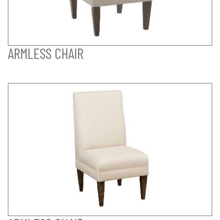
ARMLESS CHAIR