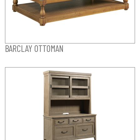
BARCLAY OTTOMAN