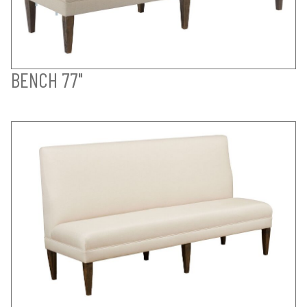
BENCH 77"