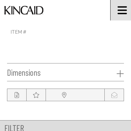
ITEM #
Dimensions
FILTER