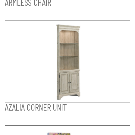
ARMLESS CHAIR
AZALIA CORNER UNIT