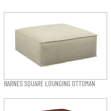
BARNES SQUARE LOUNGING OTTOMAN