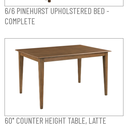
6/6 PINEHURST UPHOLSTERED BED -
COMPLETE
60" COUNTER HEIGHT TABLE, LATTE