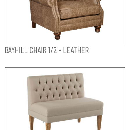
BAYHILL CHAIR 1/2 - LEATHER