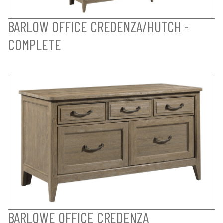
BARLOW OFFICE CREDENZA/HUTCH -
COMPLETE
BARLOWE OFFICE CREDENZA