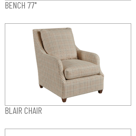
BENCH 77"
BLAIR CHAIR