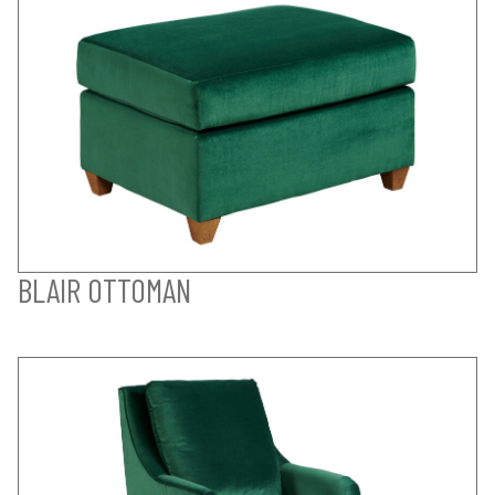
BLAIR OTTOMAN