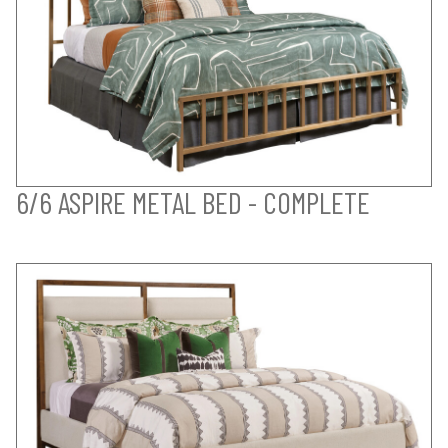
6/6 ASPIRE METAL BED - COMPLETE