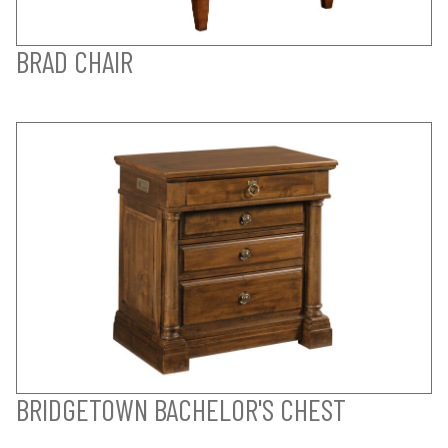
BRAD CHAIR
BRIDGETOWN BACHELOR'S CHEST