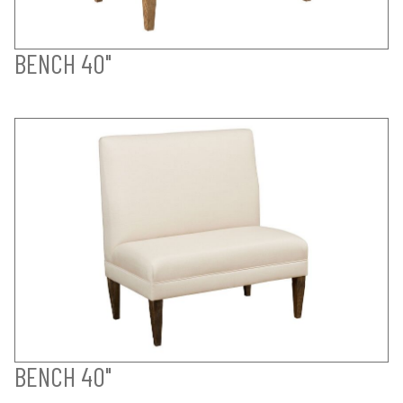
BENCH 40"
BENCH 40"