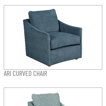
ARI CURVED CHAIR