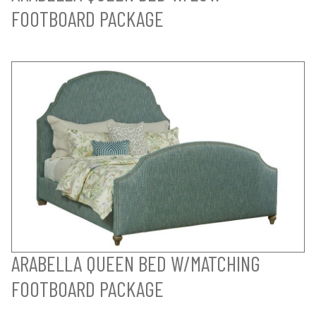
FOOTBOARD PACKAGE
ARABELLA QUEEN BED W/MATCHING
FOOTBOARD PACKAGE