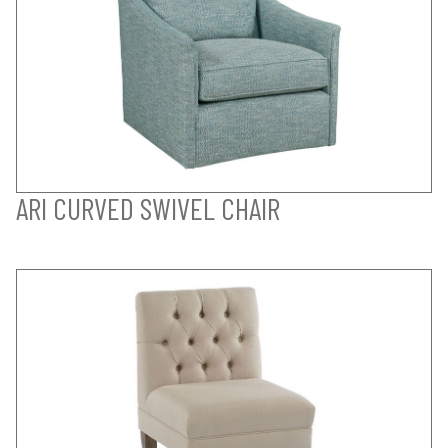
ARI CURVED SWIVEL CHAIR