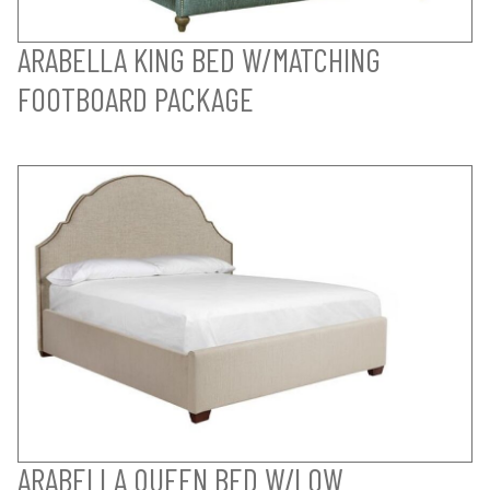
ARABELLA KING BED W/MATCHING
FOOTBOARD PACKAGE
ARABELLA QUEEN BED W/LOW