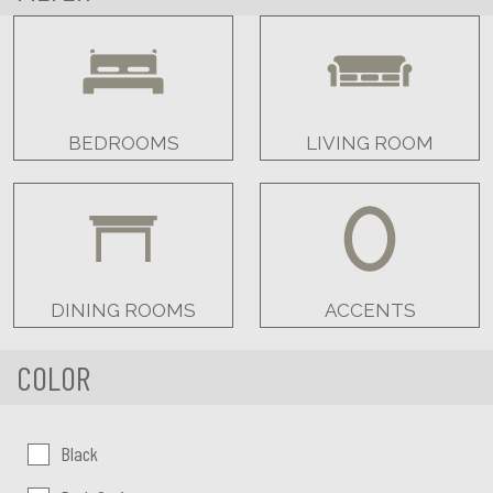
BEDROOMS
LIVING ROOM
DINING ROOMS
ACCENTS
COLOR
Color:
Black