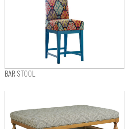
BAR STOOL