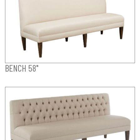
BENCH 58"