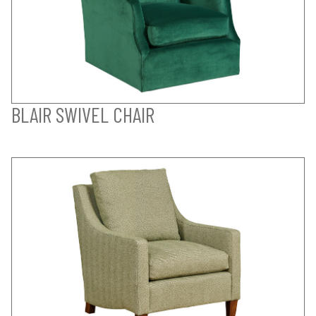
BLAIR SWIVEL CHAIR