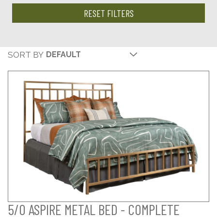
RESET FILTERS
SORT BY
5/0 ASPIRE METAL BED - COMPLETE