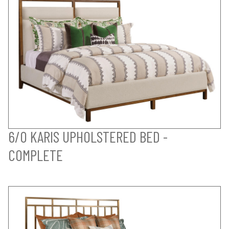
6/0 KARIS UPHOLSTERED BED -
COMPLETE