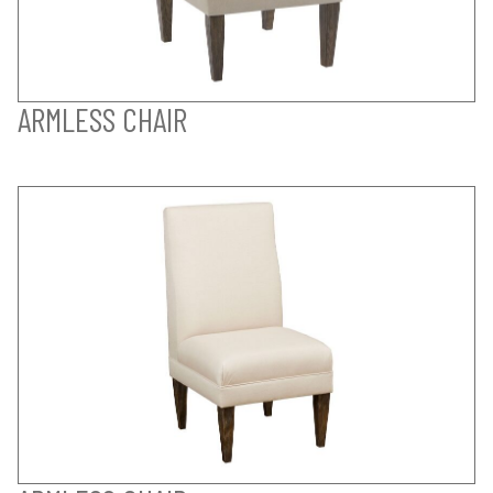
ARMLESS CHAIR