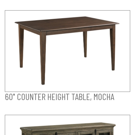
60" COUNTER HEIGHT TABLE, MOCHA