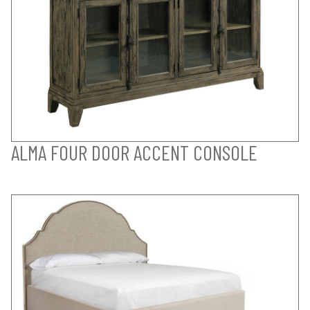
ALMA FOUR DOOR ACCENT CONSOLE