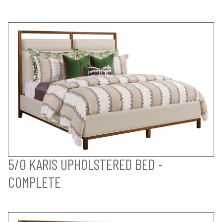
5/0 KARIS UPHOLSTERED BED -
COMPLETE