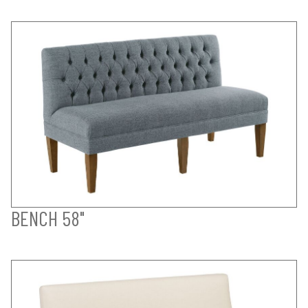
BENCH 58"