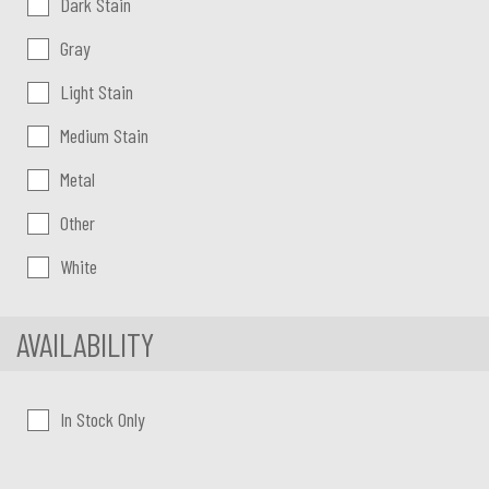
Dark Stain
Gray
Light Stain
Medium Stain
Metal
Other
White
AVAILABILITY
In Stock Only