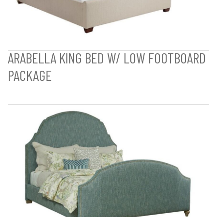
ARABELLA KING BED W/ LOW FOOTBOARD
PACKAGE