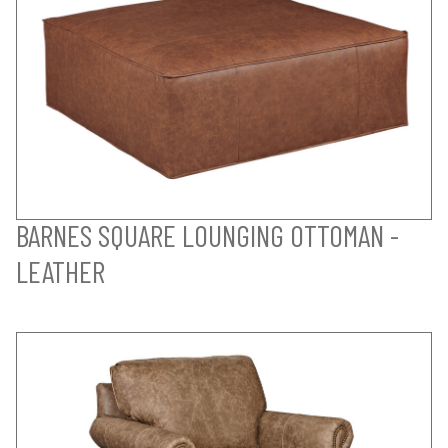
BARNES SQUARE LOUNGING OTTOMAN -
LEATHER