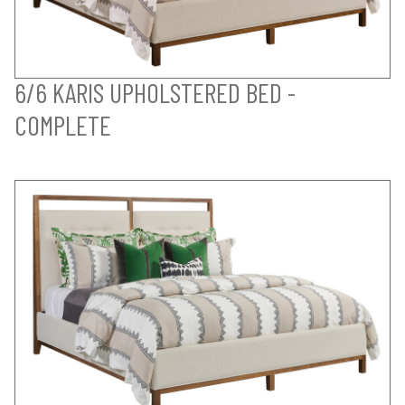
6/6 KARIS UPHOLSTERED BED -
COMPLETE