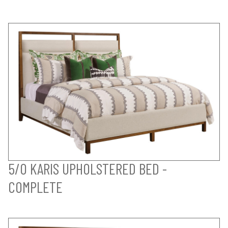
5/0 KARIS UPHOLSTERED BED -
COMPLETE