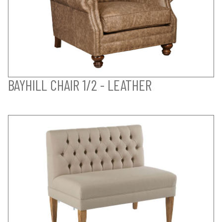
BAYHILL CHAIR 1/2 - LEATHER