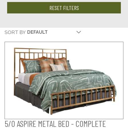
RESET FILTERS
SORT BY
5/0 ASPIRE METAL BED - COMPLETE