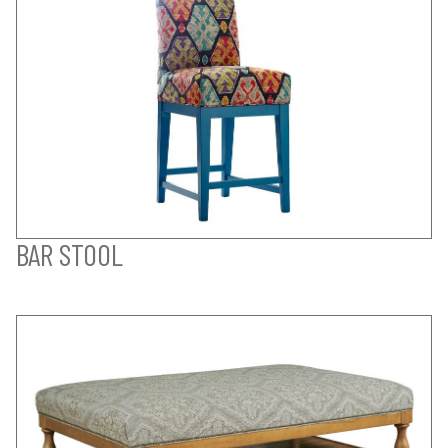
BAR STOOL