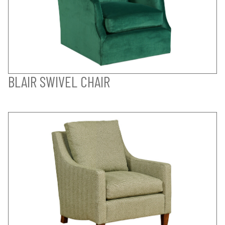
BLAIR SWIVEL CHAIR