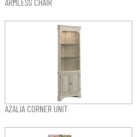
ARMLESS CHAIR
AZALIA CORNER UNIT