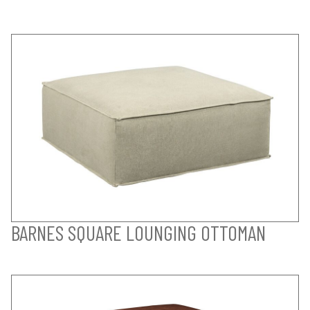
BARNES SQUARE LOUNGING OTTOMAN