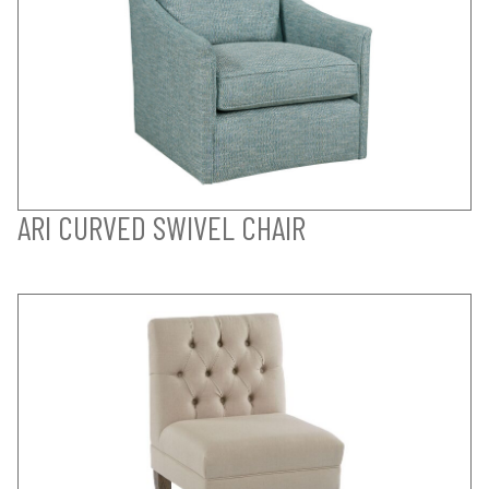
ARI CURVED SWIVEL CHAIR