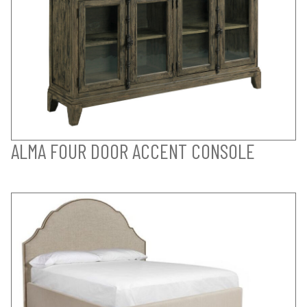
ALMA FOUR DOOR ACCENT CONSOLE