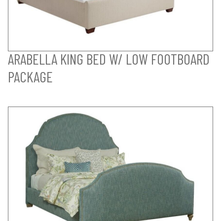
ARABELLA KING BED W/ LOW FOOTBOARD
PACKAGE