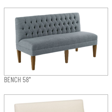
BENCH 58"