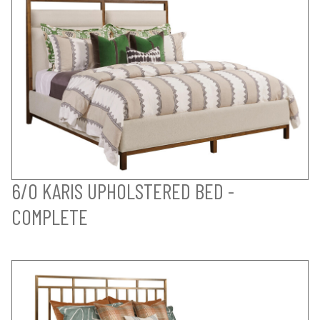
6/0 KARIS UPHOLSTERED BED -
COMPLETE