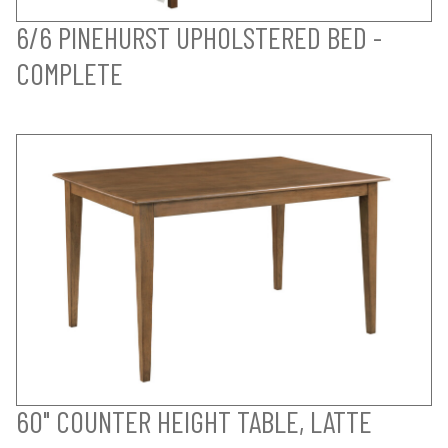
6/6 PINEHURST UPHOLSTERED BED -
COMPLETE
60" COUNTER HEIGHT TABLE, LATTE