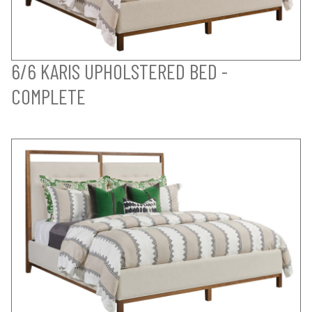
6/6 KARIS UPHOLSTERED BED -
COMPLETE