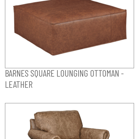
BARNES SQUARE LOUNGING OTTOMAN -
LEATHER