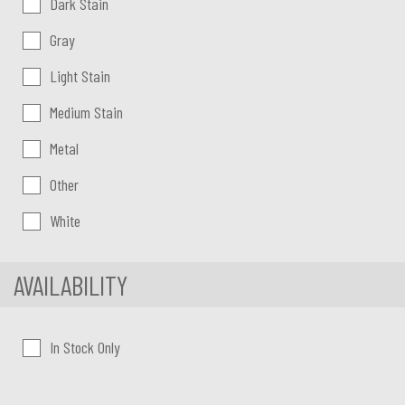
Dark Stain
Gray
Light Stain
Medium Stain
Metal
Other
White
AVAILABILITY
In Stock Only