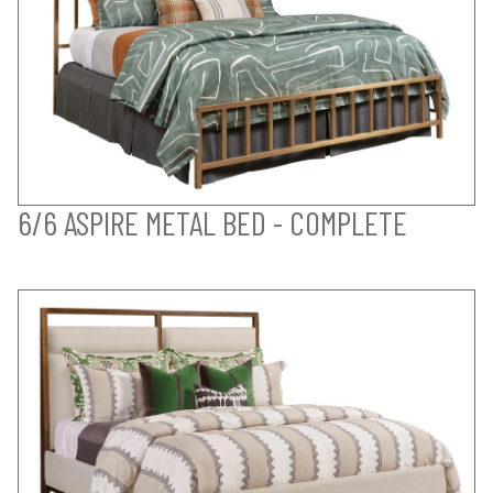
6/6 ASPIRE METAL BED - COMPLETE