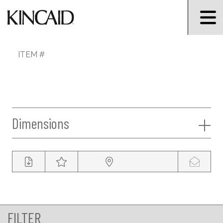
ITEM #
Dimensions
FILTER