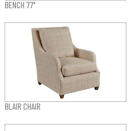
BENCH 77"
BLAIR CHAIR