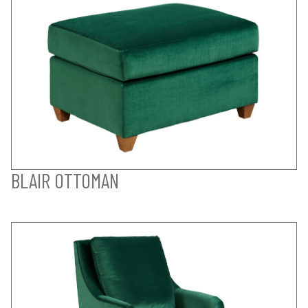
BLAIR OTTOMAN