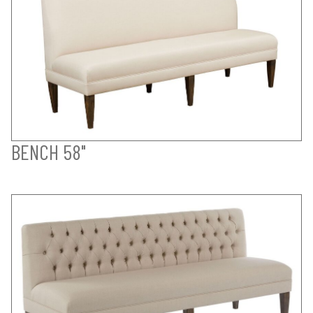
BENCH 58"