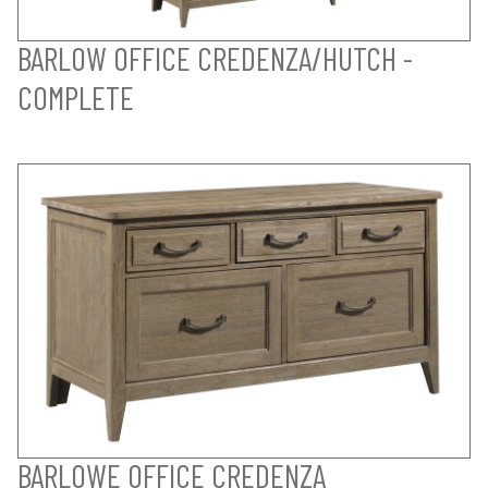
BARLOW OFFICE CREDENZA/HUTCH -
COMPLETE
BARLOWE OFFICE CREDENZA