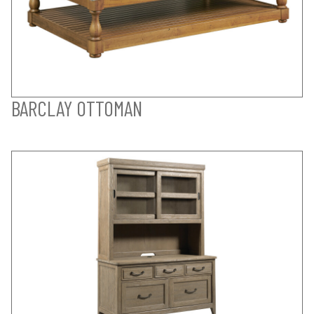
BARCLAY OTTOMAN