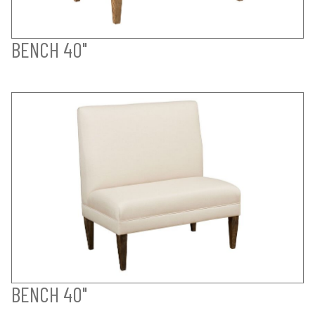
BENCH 40"
BENCH 40"