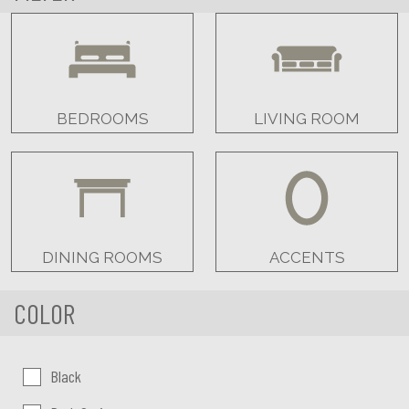
BEDROOMS
LIVING ROOM
DINING ROOMS
ACCENTS
COLOR
Color:
Black