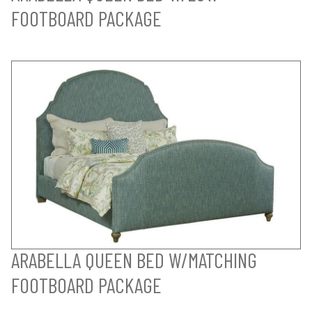
FOOTBOARD PACKAGE
ARABELLA QUEEN BED W/MATCHING
FOOTBOARD PACKAGE