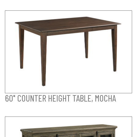
60" COUNTER HEIGHT TABLE, MOCHA