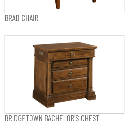
BRAD CHAIR
BRIDGETOWN BACHELOR'S CHEST