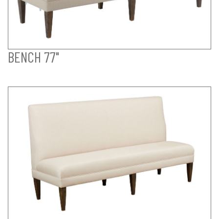
BENCH 77"