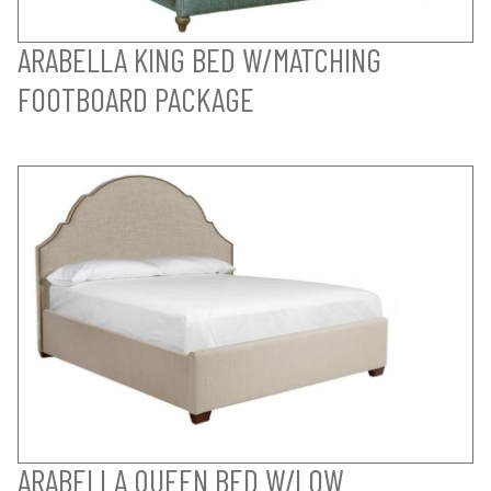
ARABELLA KING BED W/MATCHING
FOOTBOARD PACKAGE
ARABELLA QUEEN BED W/LOW