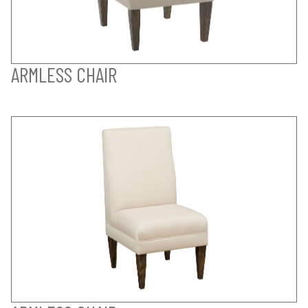
ARMLESS CHAIR