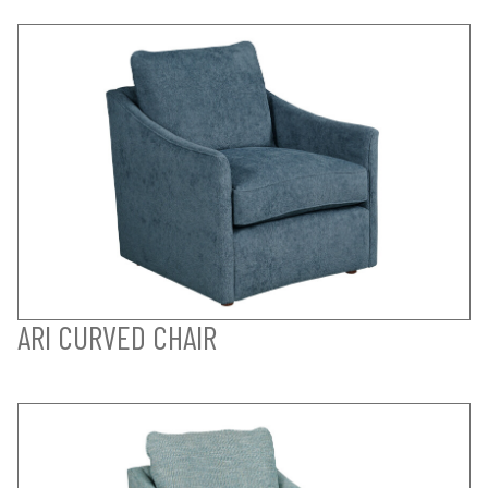
ARI CURVED CHAIR